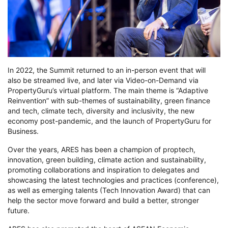
In 2022, the Summit returned to an in-person event that will
also be streamed live, and later via Video-on-Demand via
PropertyGuru’s virtual platform. The main theme is “Adaptive
Reinvention” with sub-themes of sustainability, green finance
and tech, climate tech, diversity and inclusivity, the new
economy post-pandemic, and the launch of PropertyGuru for
Business.
Over the years, ARES has been a champion of proptech,
innovation, green building, climate action and sustainability,
promoting collaborations and inspiration to delegates and
showcasing the latest technologies and practices (conference),
as well as emerging talents (Tech Innovation Award) that can
help the sector move forward and build a better, stronger
future.