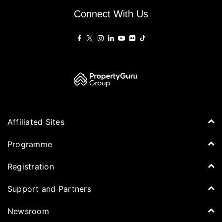
Connect With Us
Affiliated Sites
PropertyGuru Group
Programme
Asia Property Awards
Agenda
Registration
PropertyGuru Singapore
Speakers
PropertyGuru Malaysia
Tickets for Summit
Support and Partners
Delegates
iProperty
Apply for Award
DDproperty
Sponsors
Newsroom
Think Of Living
Media Partners