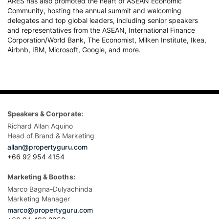
ARES has also promoted the heart of ASEAN Economic
Community, hosting the annual summit and welcoming
delegates and top global leaders, including senior speakers
and representatives from the ASEAN, International Finance
Corporation/World Bank, The Economist, Milken Institute, Ikea,
Airbnb, IBM, Microsoft, Google, and more.
Speakers & Corporate:
Richard Allan Aquino
Head of Brand & Marketing
allan@propertyguru.com
+66 92 954 4154
Marketing & Booths:
Marco Bagna-Dulyachinda
Marketing Manager
marco@propertyguru.com