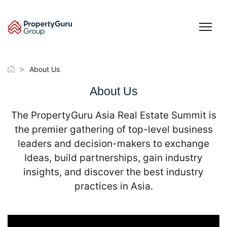
Skip
to
content
>
About Us
About Us
The PropertyGuru Asia Real Estate Summit is
the premier gathering of top-level business
leaders and decision-makers to exchange
Ideas, build partnerships, gain industry
insights, and discover the best industry
practices in Asia.