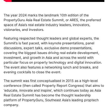
The year 2024 marks the landmark 10th edition of the
PropertyGuru Asia Real Estate Summit, or ARES, the preferred
space of Asia’s real estate industry leaders, innovators,
visionaries, and investors.
Featuring respected thought leaders and global experts, the
Summit’s is fast paced, with keynote presentations, panel
discussions, expert talks, exclusive demo presentations,
covering the biggest issues driving real estate development,
investment, and growth in Asia and across the world with
particular focus on property technology and digital innovation.
The event also features a networking lunch and breaks, and
evening cocktails to close the event.
The summit was first conceptualised in 2015 as a high-level
conference (then called Property Report Congress) that aims to
‘educate, innovate and inspire’, which continues today as Asia
Real Estate Summit has become the thought leadership
platform of PropertyGuru, Southeast Asia’s leading proptech
company.