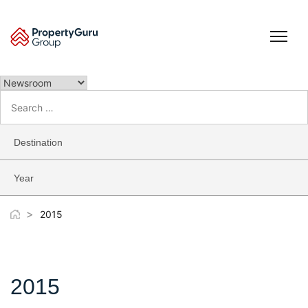
Skip
to
content
Search
for:
Destination
Year
>
2015
2015