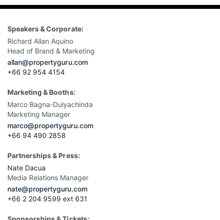
Speakers & Corporate:
Richard Allan Aquino
Head of Brand & Marketing
allan@propertyguru.com
+66 92 954 4154
Marketing & Booths:
Marco Bagna-Dulyachinda
Marketing Manager
marco@propertyguru.com
+66 94 490 2858
Partnerships & Press:
Nate Dacua
Media Relations Manager
nate@propertyguru.com
+66 2 204 9599 ext 631
Sponsorships & Tickets: