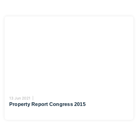
13 Jun 2021 |
Property Report Congress 2015