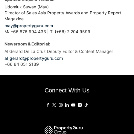
Udomluk Suwan (May)
Director of Sales Asia Property Awards and Property Report
Magazine
may@propertyguru.com
M: +66 876 994 433 | T: (+66) 2 204 9599
Newsroom & Editorial:
Al Gerard De La Cruz Deputy Editor & Content Manager
al_gerard@propertyguru.com
+66
64 051 2139
Connect With Us