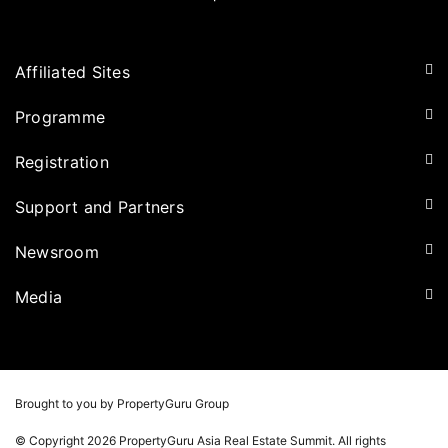
Affiliated Sites
PropertyGuru Group
Programme
Asia Property Awards
Agenda
Registration
PropertyGuru Singapore
Speakers
PropertyGuru Malaysia
Tickets for Summit
Support and Partners
Delegates
iProperty
Apply for Award
DDproperty
Sponsors
Newsroom
Think Of Living
Media Partners
Newsroom
Media
Batdongsan
Property Report
TV & Podcast
Press Release
Photos
Winners
Videos
Brought to you by PropertyGuru Group
Playlists
© Copyright 2026 PropertyGuru Asia Real Estate Summit. All rights
Whitepaper