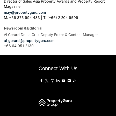
Director of Sales Asia Property Awards and Property Report
Magazine
may@propertyguru.com
M: +66 876 994 433 | T: (+66) 2 204 9599
Newsroom & Editorial:
Al Gerard De La Cruz Deputy Editor & Content Manager
al_gerard@propertyguru.com
+66
64 051 2139
Connect With Us