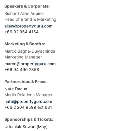
Speakers & Corporate:
Richard Allan Aquino
Head of Brand & Marketing
allan@propertyguru.com
+66 92 954 4154
Marketing & Booths:
Marco Bagna-Dulyachinda
Marketing Manager
marco@propertyguru.com
+66 94 490 2858
Partnerships & Press:
Nate Dacua
Media Relations Manager
nate@propertyguru.com
+66 2 204 9599 ext 631
Sponsorships & Tickets:
Udomluk Suwan (May)