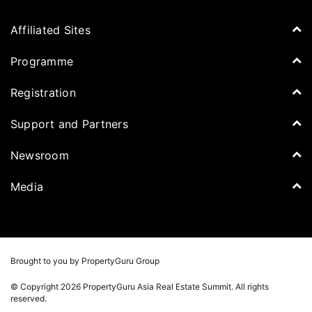
Affiliated Sites
PropertyGuru Group
Programme
Asia Property Awards
Agenda
Registration
PropertyGuru Singapore
Speakers
PropertyGuru Malaysia
Tickets for Summit
Support and Partners
Delegates
iProperty
Apply for Award
DDproperty
Sponsors
Newsroom
Think Of Living
Media Partners
Newsroom
Media
Batdongsan
Property Report
TV & Podcast
Press Release
Photos
Winners
Videos
Brought to you by PropertyGuru Group
Playlists
© Copyright 2026 PropertyGuru Asia Real Estate Summit. All rights
Whitepaper
reserved.
Property Report