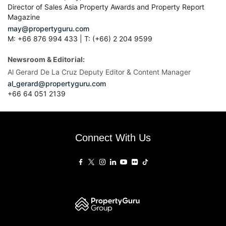
Director of Sales Asia Property Awards and Property Report
Magazine
may@propertyguru.com
M: +66 876 994 433 | T: (+66) 2 204 9599
Newsroom & Editorial:
Al Gerard De La Cruz Deputy Editor & Content Manager
al_gerard@propertyguru.com
+66
64 051 2139
Connect With Us