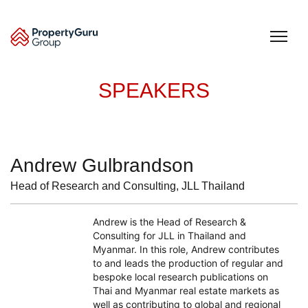
Skip
to
content
SPEAKERS
Andrew Gulbrandson
Head of Research and Consulting, JLL Thailand
Andrew is the Head of Research &
Consulting for JLL in Thailand and
Myanmar. In this role, Andrew contributes
to and leads the production of regular and
bespoke local research publications on
Thai and Myanmar real estate markets as
well as contributing to global and regional