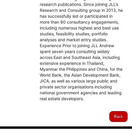
research publications. Since joining JLL’s
Research and Consulting group in 2013, he
has successfully led or participated in
more than 80 consultancy engagements,
including numerous highest and best use
studies, feasibility studies, portfolio
analyses and market entry studies.
Experience Prior to joining JLL Andrew
spent seven years consulting widely
across East and Southeast Asia, including
extensive experience in Thailand,
Myanmar the Philippines and China, for the
World Bank, the Asian Development Bank,
JICA, as well as various large public and
private sector organisations including
national government agencies and leading
real estate developers.
Back