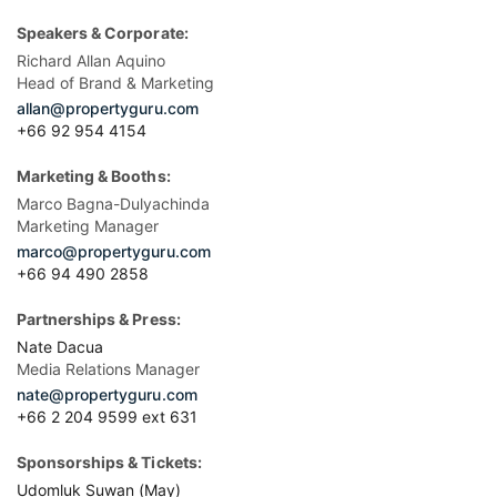
Speakers & Corporate:
Richard Allan Aquino
Head of Brand & Marketing
allan@propertyguru.com
+66 92 954 4154
Marketing & Booths:
Marco Bagna-Dulyachinda
Marketing Manager
marco@propertyguru.com
+66 94 490 2858
Partnerships & Press:
Nate Dacua
Media Relations Manager
nate@propertyguru.com
+66 2 204 9599 ext 631
Sponsorships & Tickets:
Udomluk Suwan (May)