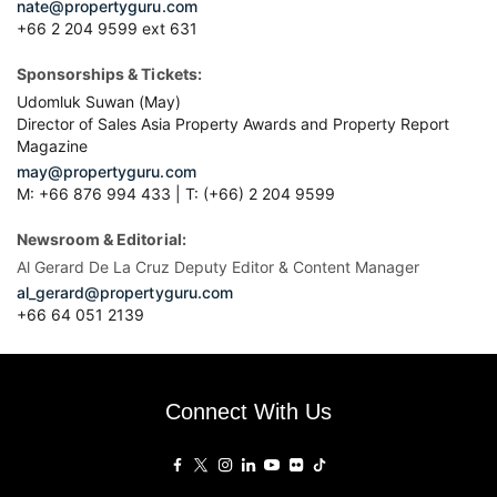
nate@propertyguru.com
+66 2 204 9599 ext 631
Sponsorships & Tickets:
Udomluk Suwan (May)
Director of Sales Asia Property Awards and Property Report
Magazine
may@propertyguru.com
M: +66 876 994 433 | T: (+66) 2 204 9599
Newsroom & Editorial:
Al Gerard De La Cruz Deputy Editor & Content Manager
al_gerard@propertyguru.com
+66
64 051 2139
Connect With Us