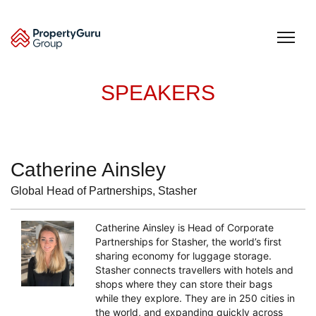
Skip
to
content
SPEAKERS
Catherine Ainsley
Global Head of Partnerships, Stasher
Catherine Ainsley is Head of Corporate
Partnerships for Stasher, the world’s first
sharing economy for luggage storage.
Stasher connects travellers with hotels and
shops where they can store their bags
while they explore. They are in 250 cities in
the world, and expanding quickly across