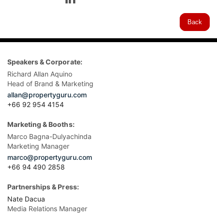
Back
Speakers & Corporate:
Richard Allan Aquino
Head of Brand & Marketing
allan@propertyguru.com
+66 92 954 4154
Marketing & Booths:
Marco Bagna-Dulyachinda
Marketing Manager
marco@propertyguru.com
+66 94 490 2858
Partnerships & Press:
Nate Dacua
Media Relations Manager