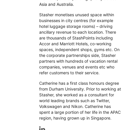
Asia and Australia.
Stasher monetises unused space within
businesses in city centres (for example
hotel luggage storage rooms) – driving
ancillary revenue to each location. There
are thousands of StashPoints including
Accor and Marriott Hotels, co-working
spaces, independent shops, gyms etc. On
the corporate partnerships side, Stasher
partners with hundreds of vacation rental
companies, venues and events etc who
refer customers to their service.
Catherine has a first class honours degree
from Durham University. Prior to working at
Stasher, she worked as a consultant for
world leading brands such as Twitter,
Volkswagen and Nikon. Catherine has
spent a large portion of her life in the APAC
region, having grown up in Singapore.