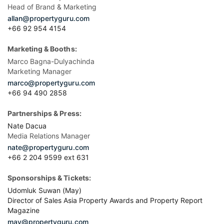
Head of Brand & Marketing
allan@propertyguru.com
+66 92 954 4154
Marketing & Booths:
Marco Bagna-Dulyachinda
Marketing Manager
marco@propertyguru.com
+66 94 490 2858
Partnerships & Press:
Nate Dacua
Media Relations Manager
nate@propertyguru.com
+66 2 204 9599 ext 631
Sponsorships & Tickets:
Udomluk Suwan (May)
Director of Sales Asia Property Awards and Property Report
Magazine
may@propertyguru.com