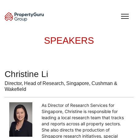
Skip
to
content
SPEAKERS
Christine Li
Director, Head of Research, Singapore, Cushman &
Wakefield
As Director of Research Services for
Singapore, Christine is responsible for
leading a local research team that tracks
and reports across all property sectors.
She also directs the production of
Singapore research initiatives, special