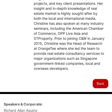
projects, and key client presentations. Her
insight and in-depth knowledge of real
estate market is highly sought-after by
both the local and international media.
Christine has also spoken at many industry
seminars, including the American Chamber
of Commerce, OPP Live Asia and
STProperty. Prior to joining C&W in January
2015, Christine was the Head of Research
at OrangeTee where she led the team to
provide real estate consultancy services to
major organizations such as Singapore
government-linked companies, local and
overseas developers.
Back
Speakers & Corporate:
Richard Allan Aquino