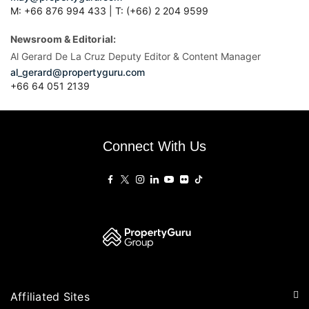
M: +66 876 994 433 | T: (+66) 2 204 9599
Newsroom & Editorial:
Al Gerard De La Cruz Deputy Editor & Content Manager
al_gerard@propertyguru.com
+66
64 051 2139
Connect With Us
Affiliated Sites