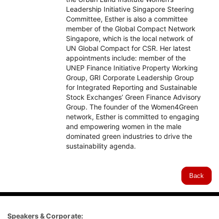
Leadership Initiative Singapore Steering
Committee, Esther is also a committee
member of the Global Compact Network
Singapore, which is the local network of
UN Global Compact for CSR. Her latest
appointments include: member of the
UNEP Finance Initiative Property Working
Group, GRI Corporate Leadership Group
for Integrated Reporting and Sustainable
Stock Exchanges’ Green Finance Advisory
Group. The founder of the Women4Green
network, Esther is committed to engaging
and empowering women in the male
dominated green industries to drive the
sustainability agenda.
Back
Speakers & Corporate: