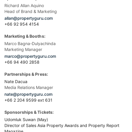
Richard Allan Aquino
Head of Brand & Marketing
allan@propertyguru.com
+66 92 954 4154
Marketing & Booths:
Marco Bagna-Dulyachinda
Marketing Manager
marco@propertyguru.com
+66 94 490 2858
Partnerships & Press:
Nate Dacua
Media Relations Manager
nate@propertyguru.com
+66 2 204 9599 ext 631
Sponsorships & Tickets:
Udomluk Suwan (May)
Director of Sales Asia Property Awards and Property Report
Magazine