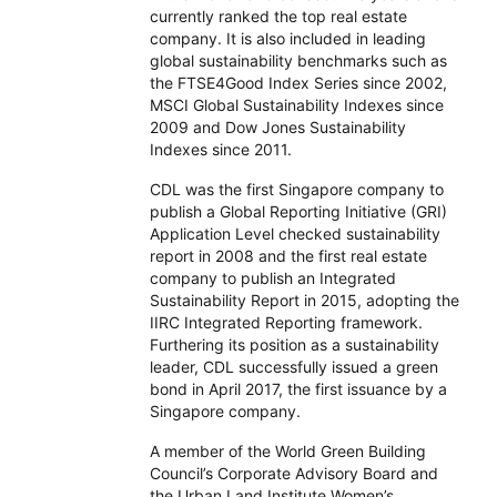
currently ranked the top real estate
company. It is also included in leading
global sustainability benchmarks such as
the FTSE4Good Index Series since 2002,
MSCI Global Sustainability Indexes since
2009 and Dow Jones Sustainability
Indexes since 2011.
CDL was the first Singapore company to
publish a Global Reporting Initiative (GRI)
Application Level checked sustainability
report in 2008 and the first real estate
company to publish an Integrated
Sustainability Report in 2015, adopting the
IIRC Integrated Reporting framework.
Furthering its position as a sustainability
leader, CDL successfully issued a green
bond in April 2017, the first issuance by a
Singapore company.
A member of the World Green Building
Council’s Corporate Advisory Board and
the Urban Land Institute Women’s