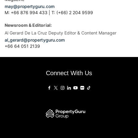
may@propertyguru.com
M: +66 876 994 433 | T: (+66) 2 204 9599
Newsroom & Editorial:
Al Gerard De La Cruz Deputy Editor & Content Manager
al_gerard@propertyguru.com
+66
64 051 2139
Connect With Us