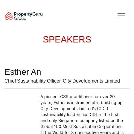
Skip
to
content
SPEAKERS
Esther An
Chief Sustainability Officer, City Developments Limited
A pioneer CSR practitioner for over 20
years, Esther is instrumental in building up
City Developments Limited’s (CDL)
sustainability leadership. CDL is the first
and only Singapore company listed on the
Global 100 Most Sustainable Corporations
in the World for 8 consecutive years and is