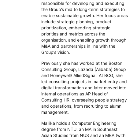
responsible for developing and executing
the Group’s mid to long-term strategies to
enable sustainable growth. Her focus areas
include strategic planning, product
prioritization, embedding strategic
priorities and metrics across the
organisation, and enabling growth through
M&A and partnerships in line with the
Group’s vision.
Previously she has worked at the Boston
Consulting Group, Lazada (Alibaba) Group
and Honeywell/ AlliedSignal. At BCG, she
led consulting projects in market entry and
digital transformation and later moved into
internal operations as AP Head of
Consulting HR, overseeing people strategy
and operations, from recruiting to alumni
management.
Mallika holds a Computer Engineering
degree from NTU, an MA in Southeast
Asian Studies from NUS and an MBA (with