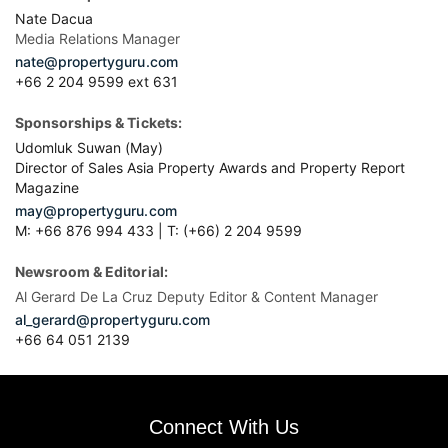
Nate Dacua
Media Relations Manager
nate@propertyguru.com
+66 2 204 9599 ext 631
Sponsorships & Tickets:
Udomluk Suwan (May)
Director of Sales Asia Property Awards and Property Report
Magazine
may@propertyguru.com
M: +66 876 994 433 | T: (+66) 2 204 9599
Newsroom & Editorial:
Al Gerard De La Cruz Deputy Editor & Content Manager
al_gerard@propertyguru.com
+66
64 051 2139
Connect With Us