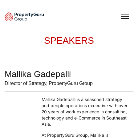
Skip
to
content
SPEAKERS
Mallika Gadepalli
Director of Strategy, PropertyGuru Group
Mallika Gadepalli is a seasoned strategy
and people operations executive with over
20 years of work experience in consulting,
technology and e-Commerce in Southeast
Asia.
At PropertyGuru Group, Mallika is