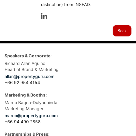
distinction) from INSEAD.
Back
Speakers & Corporate:
Richard Allan Aquino
Head of Brand & Marketing
allan@propertyguru.com
+66 92 954 4154
Marketing & Booths:
Marco Bagna-Dulyachinda
Marketing Manager
marco@propertyguru.com
+66 94 490 2858
Partnerships & Press: