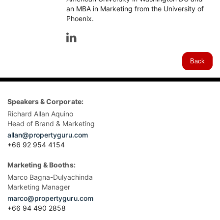
an MBA in Marketing from the University of
Phoenix.
Back
Speakers & Corporate:
Richard Allan Aquino
Head of Brand & Marketing
allan@propertyguru.com
+66 92 954 4154
Marketing & Booths:
Marco Bagna-Dulyachinda
Marketing Manager
marco@propertyguru.com
+66 94 490 2858