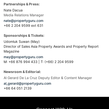
Partnerships & Press:
Nate Dacua
Media Relations Manager
nate@propertyguru.com
+66 2 204 9599 ext 631
Sponsorships & Tickets:
Udomluk Suwan (May)
Director of Sales Asia Property Awards and Property Report
Magazine
may@propertyguru.com
M: +66 876 994 433 | T: (+66) 2 204 9599
Newsroom & Editorial:
Al Gerard De La Cruz Deputy Editor & Content Manager
al_gerard@propertyguru.com
+66
64 051 2139