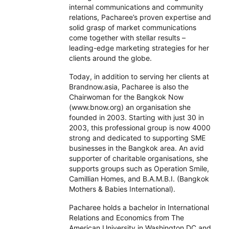
internal communications and community
relations, Pacharee’s proven expertise and
solid grasp of market communications
come together with stellar results –
leading-edge marketing strategies for her
clients around the globe.
Today, in addition to serving her clients at
Brandnow.asia, Pacharee is also the
Chairwoman for the Bangkok Now
(www.bnow.org) an organisation she
founded in 2003. Starting with just 30 in
2003, this professional group is now 4000
strong and dedicated to supporting SME
businesses in the Bangkok area. An avid
supporter of charitable organisations, she
supports groups such as Operation Smile,
Camillian Homes, and B.A.M.B.I. (Bangkok
Mothers & Babies International).
Pacharee holds a bachelor in International
Relations and Economics from The
American University in Washington DC and