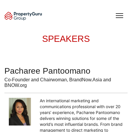
Skip
to
content
SPEAKERS
Pacharee Pantoomano
Co-Founder and Chairwoman, BrandNow.Asia and
BNOW.org
An international marketing and
communications professional with over 20
years’ experience, Pacharee Pantoomano
delivers winning solutions for some of the
world’s most influential brands. From brand
management to direct marketing to