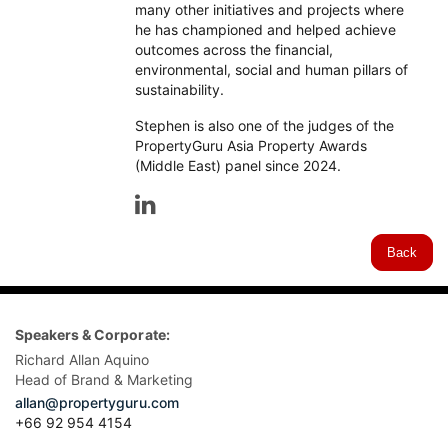
many other initiatives and projects where
he has championed and helped achieve
outcomes across the financial,
environmental, social and human pillars of
sustainability.
Stephen is also one of the judges of the
PropertyGuru Asia Property Awards
(Middle East) panel since 2024.
Back
Speakers & Corporate:
Richard Allan Aquino
Head of Brand & Marketing
allan@propertyguru.com
+66 92 954 4154