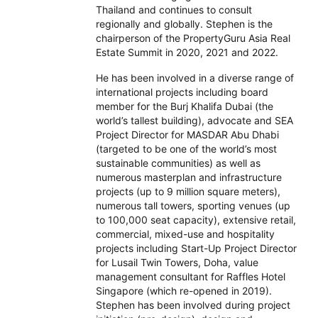
Thailand and continues to consult
regionally and globally. Stephen is the
chairperson of the PropertyGuru Asia Real
Estate Summit in 2020, 2021 and 2022.
He has been involved in a diverse range of
international projects including board
member for the Burj Khalifa Dubai (the
world’s tallest building), advocate and SEA
Project Director for MASDAR Abu Dhabi
(targeted to be one of the world’s most
sustainable communities) as well as
numerous masterplan and infrastructure
projects (up to 9 million square meters),
numerous tall towers, sporting venues (up
to 100,000 seat capacity), extensive retail,
commercial, mixed-use and hospitality
projects including Start-Up Project Director
for Lusail Twin Towers, Doha, value
management consultant for Raffles Hotel
Singapore (which re-opened in 2019).
Stephen has been involved during project