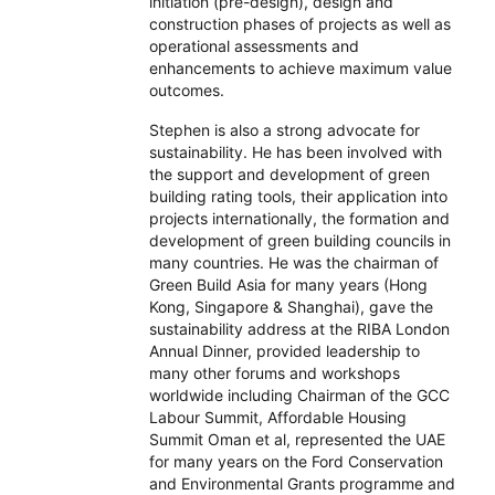
initiation (pre-design), design and
construction phases of projects as well as
operational assessments and
enhancements to achieve maximum value
outcomes.
Stephen is also a strong advocate for
sustainability. He has been involved with
the support and development of green
building rating tools, their application into
projects internationally, the formation and
development of green building councils in
many countries. He was the chairman of
Green Build Asia for many years (Hong
Kong, Singapore & Shanghai), gave the
sustainability address at the RIBA London
Annual Dinner, provided leadership to
many other forums and workshops
worldwide including Chairman of the GCC
Labour Summit, Affordable Housing
Summit Oman et al, represented the UAE
for many years on the Ford Conservation
and Environmental Grants programme and