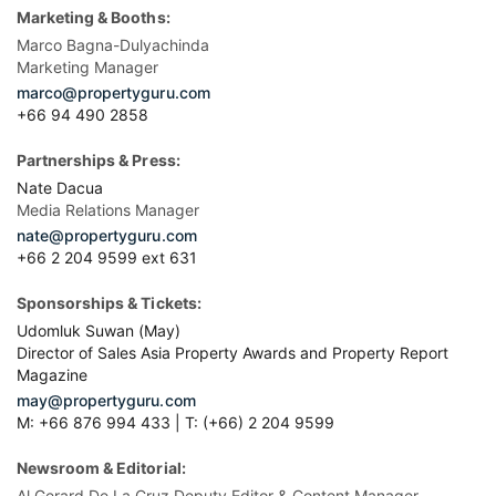
Marketing & Booths:
Marco Bagna-Dulyachinda
Marketing Manager
marco@propertyguru.com
+66 94 490 2858
Partnerships & Press:
Nate Dacua
Media Relations Manager
nate@propertyguru.com
+66 2 204 9599 ext 631
Sponsorships & Tickets:
Udomluk Suwan (May)
Director of Sales Asia Property Awards and Property Report
Magazine
may@propertyguru.com
M: +66 876 994 433 | T: (+66) 2 204 9599
Newsroom & Editorial:
Al Gerard De La Cruz Deputy Editor & Content Manager