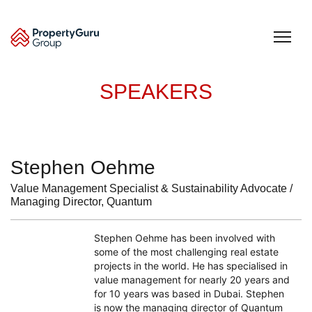
Skip
to
content
SPEAKERS
Stephen Oehme
Value Management Specialist & Sustainability Advocate /
Managing Director, Quantum
Stephen Oehme has been involved with
some of the most challenging real estate
projects in the world. He has specialised in
value management for nearly 20 years and
for 10 years was based in Dubai. Stephen
is now the managing director of Quantum