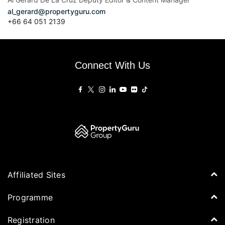
al_gerard@propertyguru.com
+66
64 051 2139
Connect With Us
Affiliated Sites
PropertyGuru Group
Programme
Asia Property Awards
Agenda
Registration
PropertyGuru Singapore