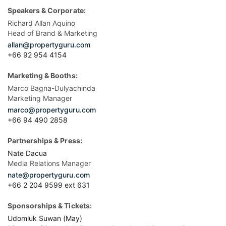
Speakers & Corporate:
Richard Allan Aquino
Head of Brand & Marketing
allan@propertyguru.com
+66 92 954 4154
Marketing & Booths:
Marco Bagna-Dulyachinda
Marketing Manager
marco@propertyguru.com
+66 94 490 2858
Partnerships & Press:
Nate Dacua
Media Relations Manager
nate@propertyguru.com
+66 2 204 9599 ext 631
Sponsorships & Tickets:
Udomluk Suwan (May)