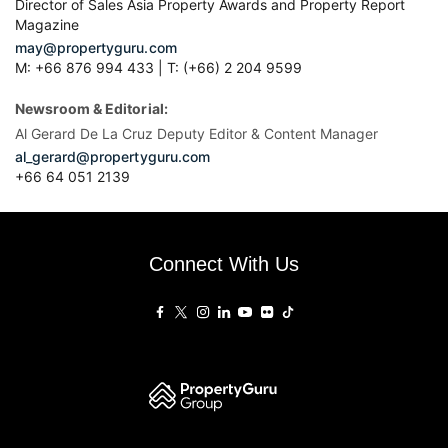
Director of Sales Asia Property Awards and Property Report
Magazine
may@propertyguru.com
M: +66 876 994 433 | T: (+66) 2 204 9599
Newsroom & Editorial:
Al Gerard De La Cruz Deputy Editor & Content Manager
al_gerard@propertyguru.com
+66
64 051 2139
Connect With Us