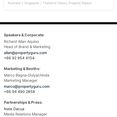
|
Australia
Singapore
Thailand
News
,
Property Report
Speakers & Corporate:
Richard Allan Aquino
Head of Brand & Marketing
allan@propertyguru.com
+66 92 954 4154
Marketing & Booths:
Marco Bagna-Dulyachinda
Marketing Manager
marco@propertyguru.com
+66 94 490 2858
Partnerships & Press:
Nate Dacua
Media Relations Manager