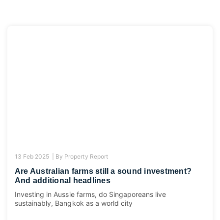
13 Feb 2025 |
By
Property Report
Are Australian farms still a sound investment?
And additional headlines
Investing in Aussie farms, do Singaporeans live
sustainably, Bangkok as a world city