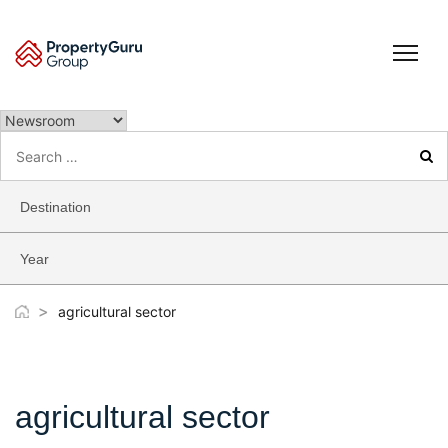
Skip
to
content
Search
for:
Destination
Year
>
agricultural sector
agricultural sector