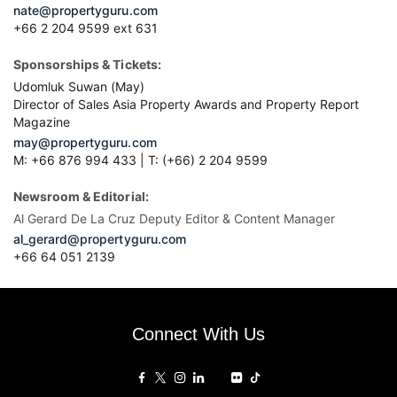
nate@propertyguru.com
+66 2 204 9599 ext 631
Sponsorships & Tickets:
Udomluk Suwan (May)
Director of Sales Asia Property Awards and Property Report
Magazine
may@propertyguru.com
M: +66 876 994 433 | T: (+66) 2 204 9599
Newsroom & Editorial:
Al Gerard De La Cruz Deputy Editor & Content Manager
al_gerard@propertyguru.com
+66
64 051 2139
Connect With Us