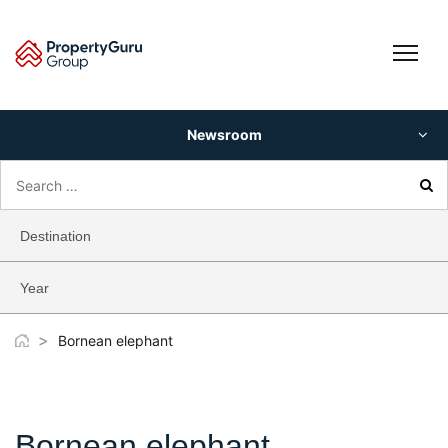
Skip
to
content
Newsroom
Search
for:
Destination
Year
>
Bornean elephant
Bornean elephant