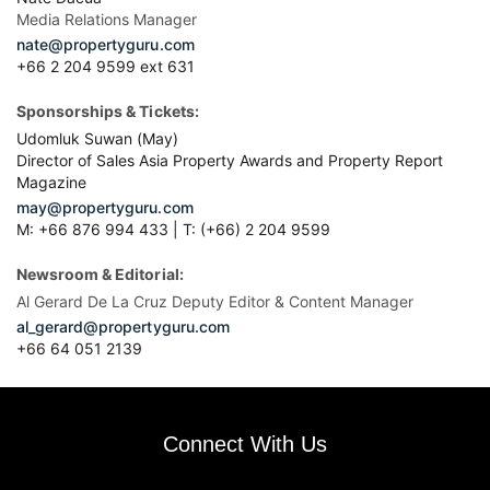
Media Relations Manager
nate@propertyguru.com
+66 2 204 9599 ext 631
Sponsorships & Tickets:
Udomluk Suwan (May)
Director of Sales Asia Property Awards and Property Report
Magazine
may@propertyguru.com
M: +66 876 994 433 | T: (+66) 2 204 9599
Newsroom & Editorial:
Al Gerard De La Cruz Deputy Editor & Content Manager
al_gerard@propertyguru.com
+66
64 051 2139
Connect With Us