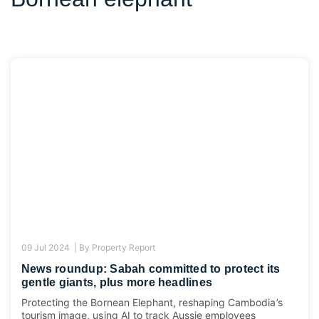
09 Jul 2024 |
By
Property Report
News roundup: Sabah committed to protect its
gentle giants, plus more headlines
Protecting the Bornean Elephant, reshaping Cambodia’s
tourism image, using AI to track Aussie employees