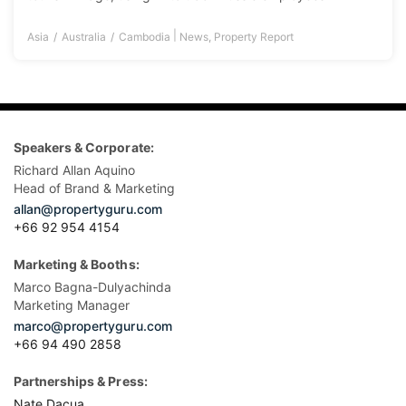
|
Asia
Australia
Cambodia
News
,
Property Report
Speakers & Corporate:
Richard Allan Aquino
Head of Brand & Marketing
allan@propertyguru.com
+66 92 954 4154
Marketing & Booths:
Marco Bagna-Dulyachinda
Marketing Manager
marco@propertyguru.com
+66 94 490 2858
Partnerships & Press:
Nate Dacua