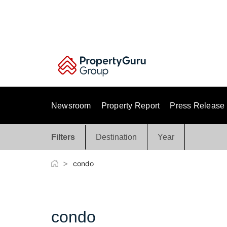
Skip
to
content
Newsroom
Property Report
Press Release
Filters
Destination
Year
>
condo
condo