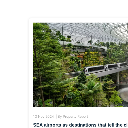
13 Nov 2024 |
By
Property Report
SEA airports as destinations that tell the c