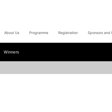
About Us
Programme
Registration
Sponsors and 
Winners