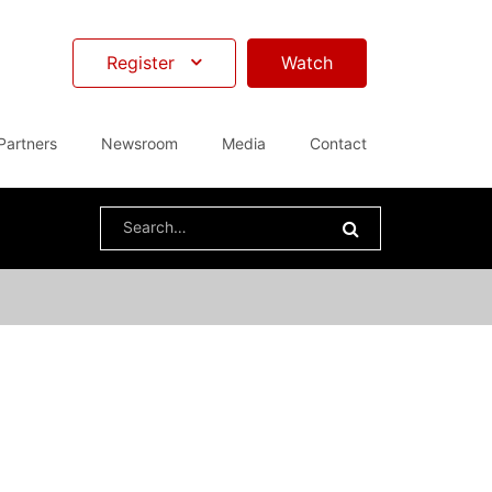
Register
Watch
Partners
Newsroom
Media
Contact
Search
for: