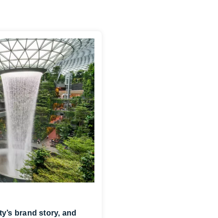
ity’s brand story, and