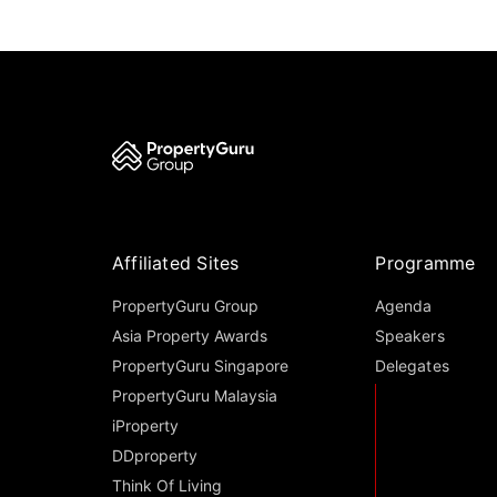
Affiliated Sites
Programme
PropertyGuru Group
Agenda
Asia Property Awards
Speakers
PropertyGuru Singapore
Delegates
PropertyGuru Malaysia
iProperty
DDproperty
Think Of Living