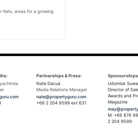
 flats, areas for a growing
ths:
Partnerships & Press:
Sponsorships 
yachinda
Nate Dacua
Udomluk Suwa
er
Media Relations Manager
Director of Sal
Awards and Pr
guru.com
nate@propertyguru.com
Magazine
8
+66 2 204 9599 ext 631
may@property
M: +66 876 99
2 204 9599