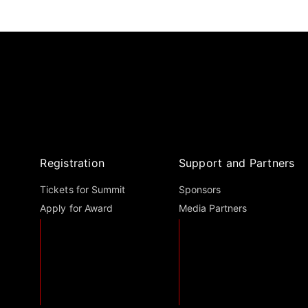
Registration
Support and Partners
Tickets for Summit
Sponsors
Apply for Award
Media Partners