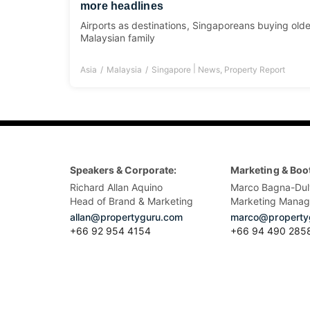
more headlines
Airports as destinations, Singaporeans buying older
Malaysian family
|
Asia
Malaysia
Singapore
News
,
Property Report
Speakers & Corporate:
Marketing & Boo
Richard Allan Aquino
Marco Bagna-Dul
Head of Brand & Marketing
Marketing Manag
allan@propertyguru.com
marco@property
+66 92 954 4154
+66 94 490 285