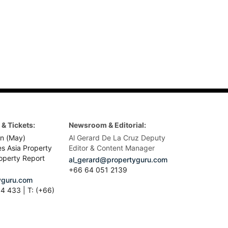
& Tickets:
Newsroom & Editorial:
n (May)
Al Gerard De La Cruz Deputy
es Asia Property
Editor & Content Manager
operty Report
al_gerard@propertyguru.com
+66
64 051 2139
guru.com
4 433 | T: (+66)