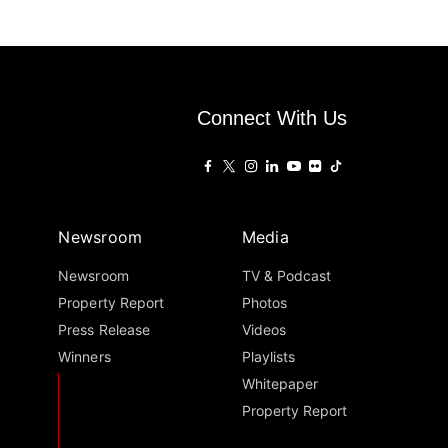
Connect With Us
Newsroom
Media
Newsroom
TV & Podcast
Property Report
Photos
Press Release
Videos
Winners
Playlists
Whitepaper
Property Report