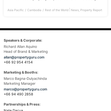
|
Asia Pacific
Cambodia
Rest of the World
News
,
Property Report
Speakers & Corporate:
Richard Allan Aquino
Head of Brand & Marketing
allan@propertyguru.com
+66 92 954 4154
Marketing & Booths:
Marco Bagna-Dulyachinda
Marketing Manager
marco@propertyguru.com
+66 94 490 2858
Partnerships & Press:
Nate Dacua