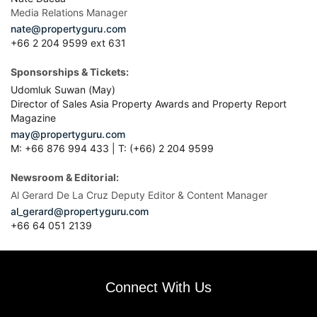
Media Relations Manager
nate@propertyguru.com
+66 2 204 9599 ext 631
Sponsorships & Tickets:
Udomluk Suwan (May)
Director of Sales Asia Property Awards and Property Report
Magazine
may@propertyguru.com
M: +66 876 994 433 | T: (+66) 2 204 9599
Newsroom & Editorial:
Al Gerard De La Cruz Deputy Editor & Content Manager
al_gerard@propertyguru.com
+66
64 051 2139
Connect With Us