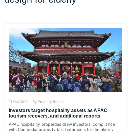
11 Oct 2024 |
By
Property Report
Investors target hospitality assets as APAC
tourism recovers, and additional reports
APAC hospitality properties draw investors, compliance
with Cambodia property tax, bathrooms for the elderly