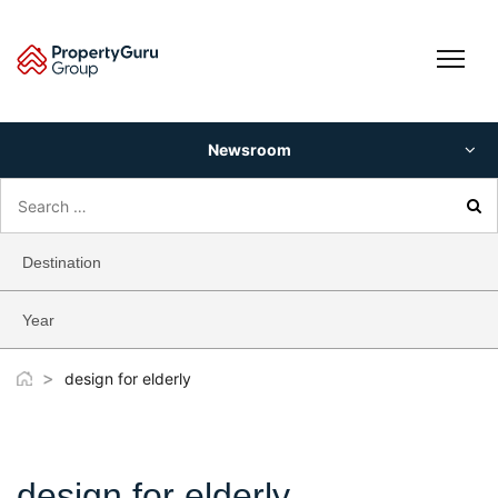
Skip
to
content
Newsroom
Search
for:
Destination
Year
>
design for elderly
design for elderly