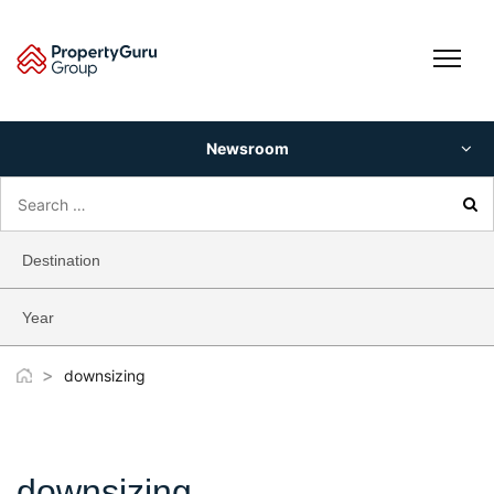
Skip
to
content
Newsroom
Search
for:
Destination
Year
>
downsizing
downsizing