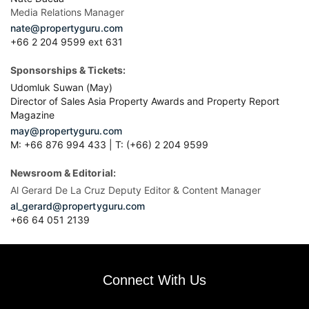
Media Relations Manager
nate@propertyguru.com
+66 2 204 9599 ext 631
Sponsorships & Tickets:
Udomluk Suwan (May)
Director of Sales Asia Property Awards and Property Report
Magazine
may@propertyguru.com
M: +66 876 994 433 | T: (+66) 2 204 9599
Newsroom & Editorial:
Al Gerard De La Cruz Deputy Editor & Content Manager
al_gerard@propertyguru.com
+66
64 051 2139
Connect With Us