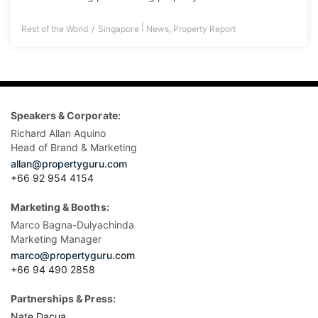
|
Rest of the World
Singapore
News
,
Property Report
Speakers & Corporate:
Richard Allan Aquino
Head of Brand & Marketing
allan@propertyguru.com
+66 92 954 4154
Marketing & Booths:
Marco Bagna-Dulyachinda
Marketing Manager
marco@propertyguru.com
+66 94 490 2858
Partnerships & Press:
Nate Dacua