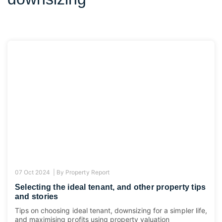
07 Oct 2024 |
By
Property Report
Selecting the ideal tenant, and other property tips
and stories
Tips on choosing ideal tenant, downsizing for a simpler life,
and maximising profits using property valuation