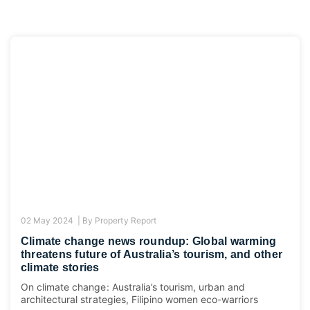
02 May 2024 |
By
Property Report
Climate change news roundup: Global warming
threatens future of Australia’s tourism, and other
climate stories
On climate change: Australia’s tourism, urban and
architectural strategies, Filipino women eco-warriors