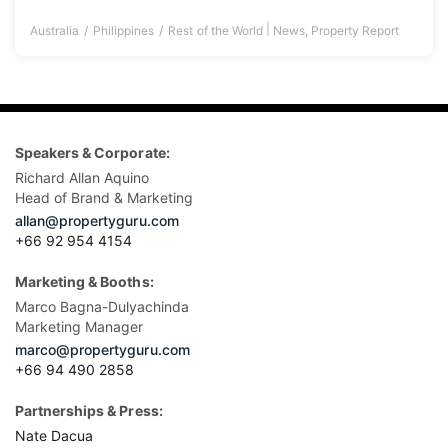
|
Australia
Philippines
Rest of the World
News
,
Property Report
Speakers & Corporate:
Richard Allan Aquino
Head of Brand & Marketing
allan@propertyguru.com
+66 92 954 4154
Marketing & Booths:
Marco Bagna-Dulyachinda
Marketing Manager
marco@propertyguru.com
+66 94 490 2858
Partnerships & Press:
Nate Dacua