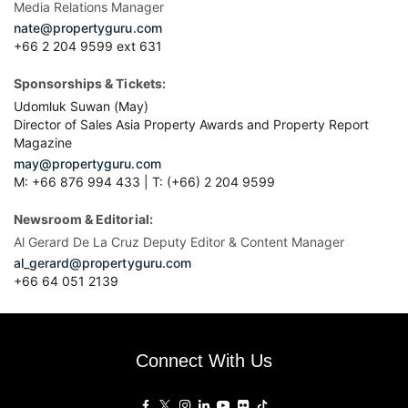
Media Relations Manager
nate@propertyguru.com
+66 2 204 9599 ext 631
Sponsorships & Tickets:
Udomluk Suwan (May)
Director of Sales Asia Property Awards and Property Report
Magazine
may@propertyguru.com
M: +66 876 994 433 | T: (+66) 2 204 9599
Newsroom & Editorial:
Al Gerard De La Cruz Deputy Editor & Content Manager
al_gerard@propertyguru.com
+66
64 051 2139
Connect With Us