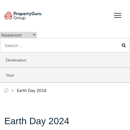
Skip
to
content
Search
for:
Destination
Year
>
Earth Day 2024
Earth Day 2024