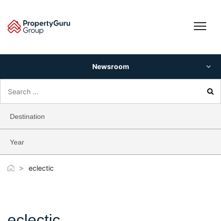
Skip
to
content
Newsroom
Search
for:
Destination
Year
>
eclectic
eclectic