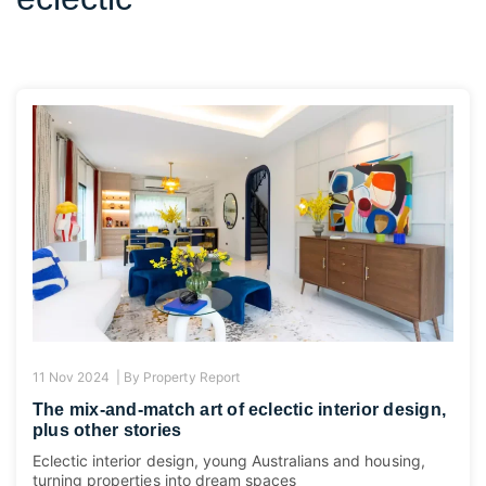
11 Nov 2024 |
By
Property Report
The mix-and-match art of eclectic interior design,
plus other stories
Eclectic interior design, young Australians and housing,
turning properties into dream spaces