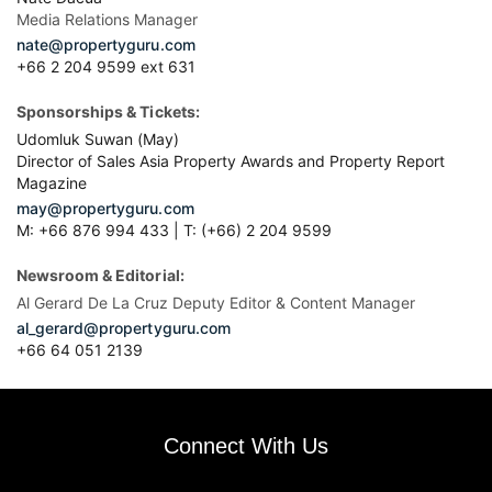
Media Relations Manager
nate@propertyguru.com
+66 2 204 9599 ext 631
Sponsorships & Tickets:
Udomluk Suwan (May)
Director of Sales Asia Property Awards and Property Report
Magazine
may@propertyguru.com
M: +66 876 994 433 | T: (+66) 2 204 9599
Newsroom & Editorial:
Al Gerard De La Cruz Deputy Editor & Content Manager
al_gerard@propertyguru.com
+66
64 051 2139
Connect With Us