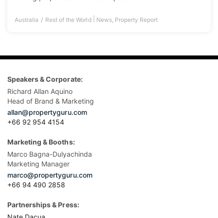
|
Australia
Rest of the World
News
,
Property Report
Speakers & Corporate:
Richard Allan Aquino
Head of Brand & Marketing
allan@propertyguru.com
+66 92 954 4154
Marketing & Booths:
Marco Bagna-Dulyachinda
Marketing Manager
marco@propertyguru.com
+66 94 490 2858
Partnerships & Press:
Nate Dacua