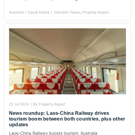
|
Australia
Saudi Arabia
Vietnam
News
,
Property Report
22 Jul 2024 |
By
Property Report
News roundup: Laos-China Railway drives
tourism boom between both countries, plus other
updates
Laos-China Railway boosts tourism, Australia