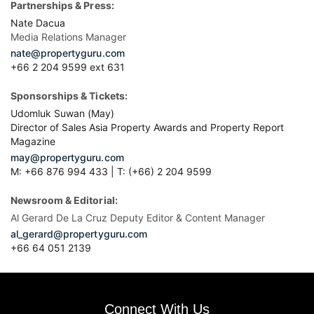
Partnerships & Press:
Nate Dacua
Media Relations Manager
nate@propertyguru.com
+66 2 204 9599 ext 631
Sponsorships & Tickets:
Udomluk Suwan (May)
Director of Sales Asia Property Awards and Property Report
Magazine
may@propertyguru.com
M: +66 876 994 433 | T: (+66) 2 204 9599
Newsroom & Editorial:
Al Gerard De La Cruz Deputy Editor & Content Manager
al_gerard@propertyguru.com
+66
64 051 2139
Connect With Us