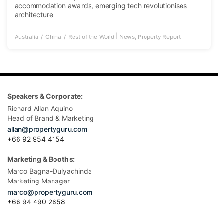
accommodation awards, emerging tech revolutionises
architecture
|
Australia
China
Rest of the World
News
,
Property Report
Speakers & Corporate:
Richard Allan Aquino
Head of Brand & Marketing
allan@propertyguru.com
+66 92 954 4154
Marketing & Booths:
Marco Bagna-Dulyachinda
Marketing Manager
marco@propertyguru.com
+66 94 490 2858