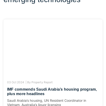
03 Oct 2024 |
By
Property Report
IMF commends Saudi Arabia’s housing program,
plus more headlines
Saudi Arabia’s housing, UN Resident Coordinator in
Vietnam, Australia’s liquor licensing