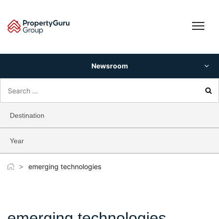
Skip
to
content
Newsroom
Search
for:
Destination
Year
>
emerging technologies
emerging technologies