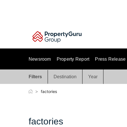
Skip
to
content
Newsroom
Property Report
Press Release
Filters
Destination
Year
>
factories
factories