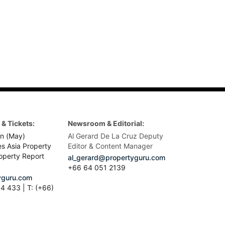
& Tickets:
Newsroom & Editorial:
n (May)
Al Gerard De La Cruz Deputy
es Asia Property
Editor & Content Manager
operty Report
al_gerard@propertyguru.com
+66
64 051 2139
guru.com
4 433 | T: (+66)