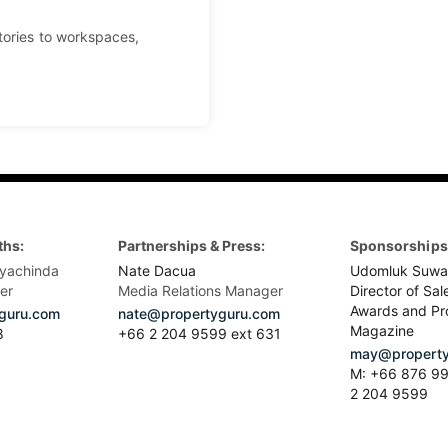
tories to workspaces,
ths:
Partnerships & Press:
Sponsorships 
yachinda
Nate Dacua
Udomluk Suwa
er
Media Relations Manager
Director of Sal
Awards and Pr
guru.com
nate@propertyguru.com
Magazine
8
+66 2 204 9599 ext 631
may@property
M: +66 876 99
2 204 9599