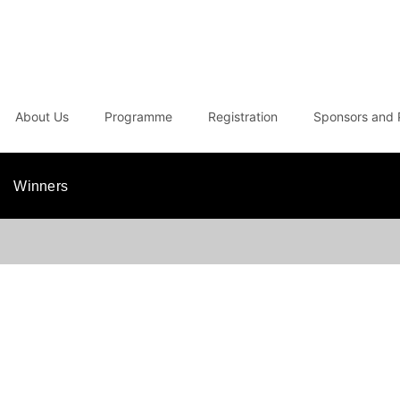
About Us
Programme
Registration
Sponsors and 
Winners