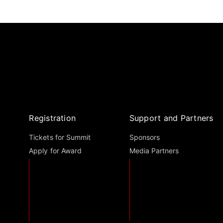
Registration
Support and Partners
Tickets for Summit
Sponsors
Apply for Award
Media Partners