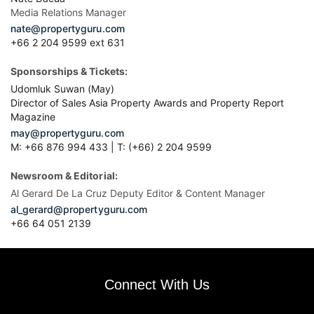
Media Relations Manager
nate@propertyguru.com
+66 2 204 9599 ext 631
Sponsorships & Tickets:
Udomluk Suwan (May)
Director of Sales Asia Property Awards and Property Report
Magazine
may@propertyguru.com
M: +66 876 994 433 | T: (+66) 2 204 9599
Newsroom & Editorial:
Al Gerard De La Cruz Deputy Editor & Content Manager
al_gerard@propertyguru.com
+66
64 051 2139
Connect With Us