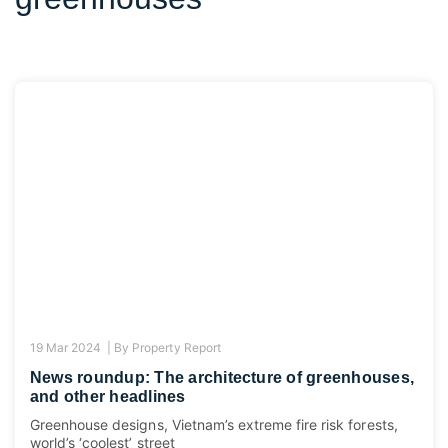
19 Mar 2024 |
By
Property Report
News roundup: The architecture of greenhouses,
and other headlines
Greenhouse designs, Vietnam’s extreme fire risk forests,
world’s ‘coolest’ street