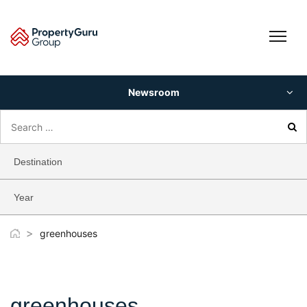
Skip
to
content
Newsroom
Search
for:
Destination
Year
>
greenhouses
greenhouses