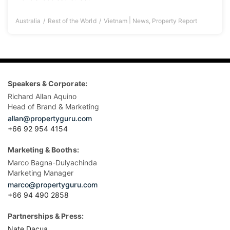
|
Australia
Rest of the World
Vietnam
News
,
Property Report
Speakers & Corporate:
Richard Allan Aquino
Head of Brand & Marketing
allan@propertyguru.com
+66 92 954 4154
Marketing & Booths:
Marco Bagna-Dulyachinda
Marketing Manager
marco@propertyguru.com
+66 94 490 2858
Partnerships & Press:
Nate Dacua