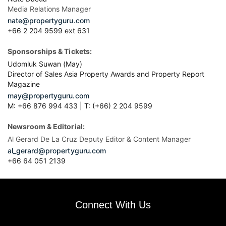
Media Relations Manager
nate@propertyguru.com
+66 2 204 9599 ext 631
Sponsorships & Tickets:
Udomluk Suwan (May)
Director of Sales Asia Property Awards and Property Report
Magazine
may@propertyguru.com
M: +66 876 994 433 | T: (+66) 2 204 9599
Newsroom & Editorial:
Al Gerard De La Cruz Deputy Editor & Content Manager
al_gerard@propertyguru.com
+66
64 051 2139
Connect With Us