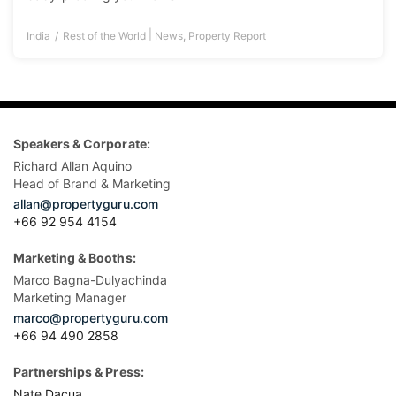
|
India
Rest of the World
News
,
Property Report
Speakers & Corporate:
Richard Allan Aquino
Head of Brand & Marketing
allan@propertyguru.com
+66 92 954 4154
Marketing & Booths:
Marco Bagna-Dulyachinda
Marketing Manager
marco@propertyguru.com
+66 94 490 2858
Partnerships & Press:
Nate Dacua