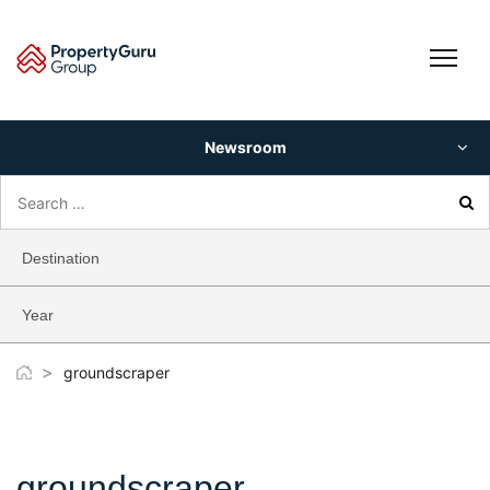
Skip
to
content
Newsroom
Search
for:
Destination
Year
>
groundscraper
groundscraper