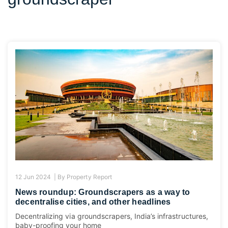
12 Jun 2024 |
By
Property Report
News roundup: Groundscrapers as a way to
decentralise cities, and other headlines
Decentralizing via groundscrapers, India’s infrastructures,
baby-proofing your home