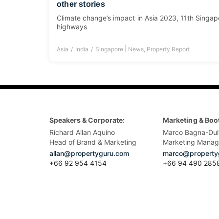
other stories
Climate change’s impact in Asia 2023, 11th Singapo
highways
|
Asia
India
Singapore
News
,
Property Report
Speakers & Corporate:
Marketing & Boo
Richard Allan Aquino
Marco Bagna-Dul
Head of Brand & Marketing
Marketing Manag
allan@propertyguru.com
marco@property
+66 92 954 4154
+66 94 490 285