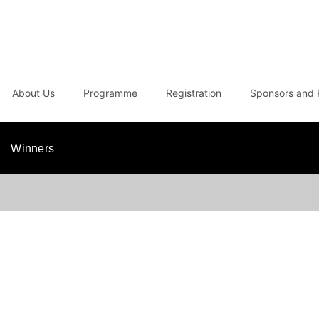
About Us
Programme
Registration
Sponsors and 
Winners