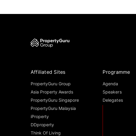
Affiliated Sites
Programme
PropertyGuru Group
Agenda
Asia Property Awards
Speakers
PropertyGuru Singapore
Delegates
PropertyGuru Malaysia
iProperty
DDproperty
Think Of Living