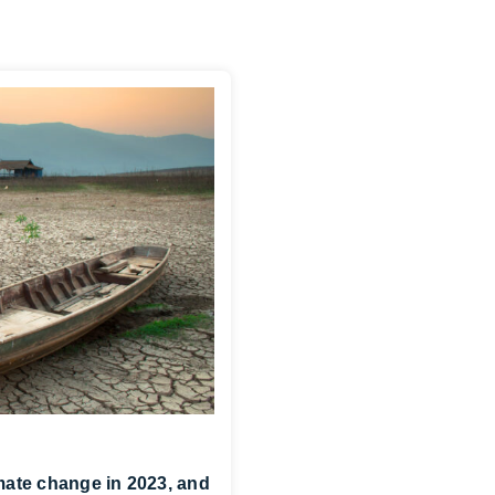
ate change in 2023, and