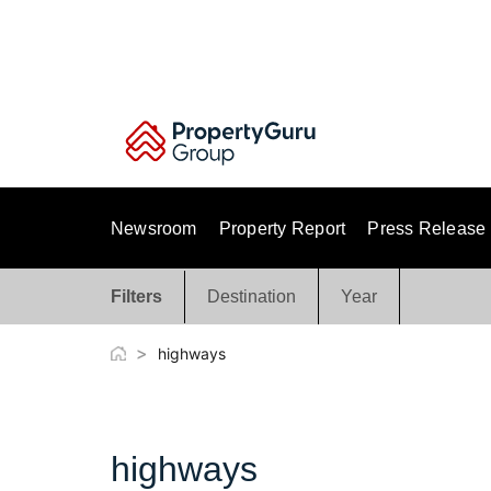
Skip
to
content
Newsroom
Property Report
Press Release
Filters
Destination
Year
>
highways
highways