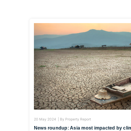
20 May 2024 |
By
Property Report
News roundup: Asia most impacted by clim