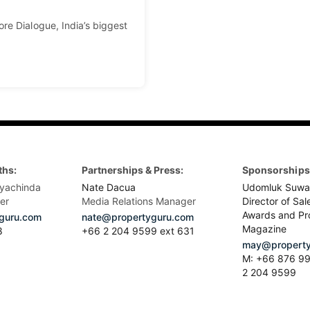
re Dialogue, India’s biggest
ths:
Partnerships & Press:
Sponsorships 
yachinda
Nate Dacua
Udomluk Suwa
er
Media Relations Manager
Director of Sal
Awards and Pr
guru.com
nate@propertyguru.com
Magazine
8
+66 2 204 9599 ext 631
may@property
M: +66 876 99
2 204 9599