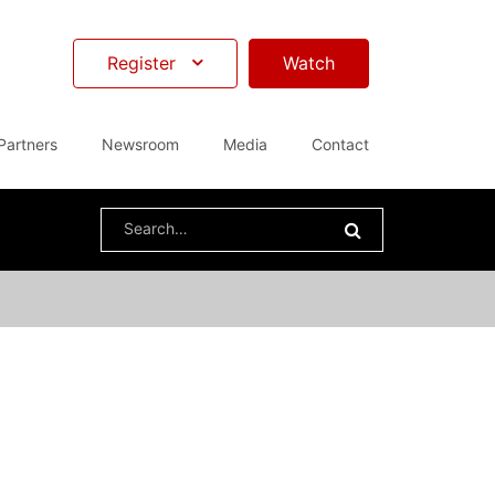
Register
Watch
Partners
Newsroom
Media
Contact
Search
for: