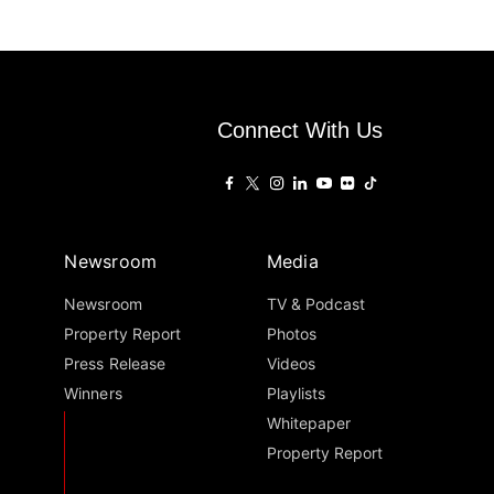
Connect With Us
Newsroom
Media
Newsroom
TV & Podcast
Property Report
Photos
Press Release
Videos
Winners
Playlists
Whitepaper
Property Report