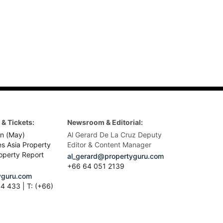
& Tickets:
Newsroom & Editorial:
n (May)
Al Gerard De La Cruz Deputy
es Asia Property
Editor & Content Manager
operty Report
al_gerard@propertyguru.com
+66
64 051 2139
guru.com
4 433 | T: (+66)