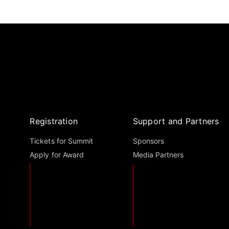
Registration
Support and Partners
Tickets for Summit
Sponsors
Apply for Award
Media Partners