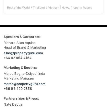
|
Rest of the World
Thailand
Vietnam
News
,
Property Report
Speakers & Corporate:
Richard Allan Aquino
Head of Brand & Marketing
allan@propertyguru.com
+66 92 954 4154
Marketing & Booths:
Marco Bagna-Dulyachinda
Marketing Manager
marco@propertyguru.com
+66 94 490 2858
Partnerships & Press:
Nate Dacua