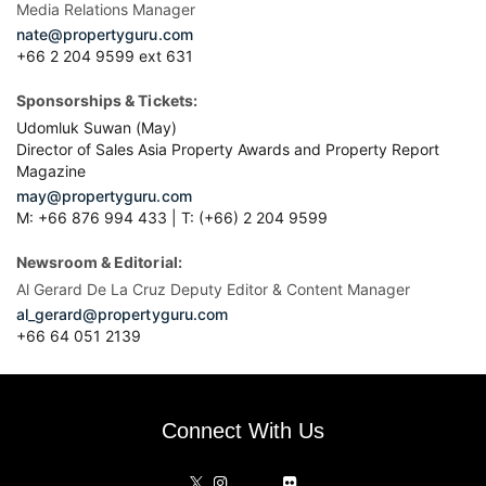
Media Relations Manager
nate@propertyguru.com
+66 2 204 9599 ext 631
Sponsorships & Tickets:
Udomluk Suwan (May)
Director of Sales Asia Property Awards and Property Report
Magazine
may@propertyguru.com
M: +66 876 994 433 | T: (+66) 2 204 9599
Newsroom & Editorial:
Al Gerard De La Cruz Deputy Editor & Content Manager
al_gerard@propertyguru.com
+66
64 051 2139
Connect With Us