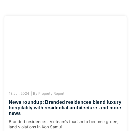
18 Jun 2024 |
By
Property Report
News roundup: Branded residences blend luxury
hospitality with residential architecture, and more
news
Branded residences, Vietnam’s tourism to become green,
land violations in Koh Samui