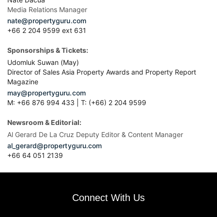
Media Relations Manager
nate@propertyguru.com
+66 2 204 9599 ext 631
Sponsorships & Tickets:
Udomluk Suwan (May)
Director of Sales Asia Property Awards and Property Report
Magazine
may@propertyguru.com
M: +66 876 994 433 | T: (+66) 2 204 9599
Newsroom & Editorial:
Al Gerard De La Cruz Deputy Editor & Content Manager
al_gerard@propertyguru.com
+66
64 051 2139
Connect With Us