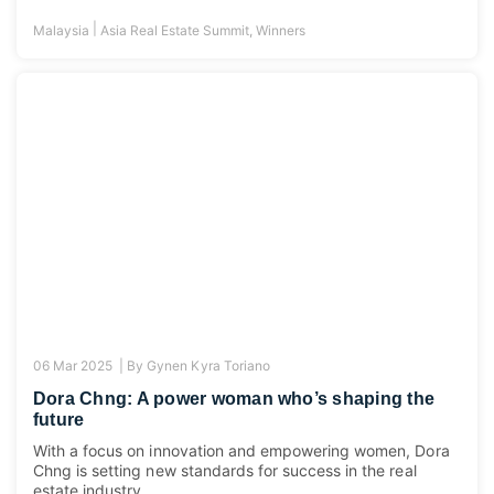
|
Malaysia
Asia Real Estate Summit
,
Winners
06 Mar 2025 |
By
Gynen Kyra Toriano
Dora Chng: A power woman who’s shaping the
future
With a focus on innovation and empowering women, Dora
Chng is setting new standards for success in the real
estate industry