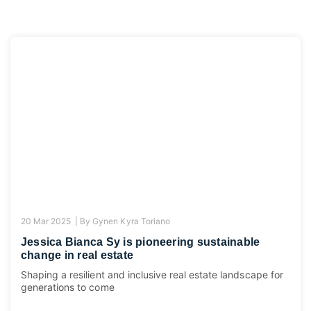
20 Mar 2025 |
By
Gynen Kyra Toriano
Jessica Bianca Sy is pioneering sustainable
change in real estate
Shaping a resilient and inclusive real estate landscape for
generations to come