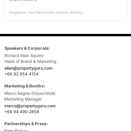
|
Singapore
Asia Real Estate Summit
,
Winners
Speakers & Corporate:
Richard Allan Aquino
Head of Brand & Marketing
allan@propertyguru.com
+66 92 954 4154
Marketing & Booths:
Marco Bagna-Dulyachinda
Marketing Manager
marco@propertyguru.com
+66 94 490 2858
Partnerships & Press:
Nate Dacua