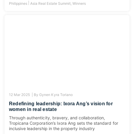
|
Philippines
Asia Real Estate Summit
,
Winners
12 Mar 2025 |
By
Gynen Kyra Toriano
Redefining leadership: Ixora Ang’s vision for
women in real estate
Through authenticity, bravery, and collaboration,
Tropicana Corporation’s Ixora Ang sets the standard for
inclusive leadership in the property industry