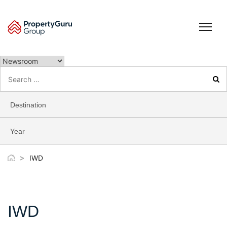
Skip
to
content
Search
for:
Destination
Year
>
IWD
IWD