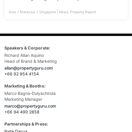
|
Asia
Malaysia
Singapore
News
,
Property Report
Speakers & Corporate:
Richard Allan Aquino
Head of Brand & Marketing
allan@propertyguru.com
+66 92 954 4154
Marketing & Booths:
Marco Bagna-Dulyachinda
Marketing Manager
marco@propertyguru.com
+66 94 490 2858
Partnerships & Press:
Nate Dacua