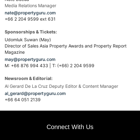
Media Relations Manager
nate@propertyguru.com
+66 2 204 9599 ext 631
Sponsorships & Tickets:
Udomluk Suwan (May)
Director of Sales Asia Property Awards and Property Report
Magazine
may@propertyguru.com
M: +66 876 994 433 | T: (+66) 2 204 9599
Newsroom & Editorial:
Al Gerard De La Cruz Deputy Editor & Content Manager
al_gerard@propertyguru.com
+66
64 051 2139
Connect With Us