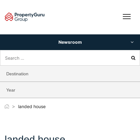
Skip
to
content
Newsroom
Search
for:
Destination
Year
>
landed house
landed house