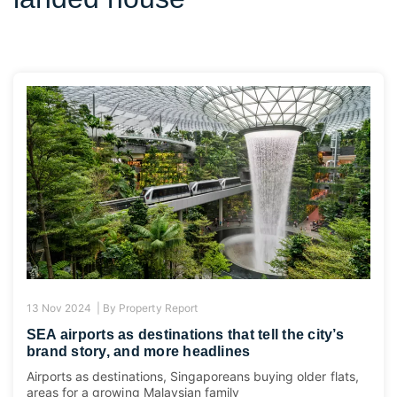
13 Nov 2024 |
By
Property Report
SEA airports as destinations that tell the city’s
brand story, and more headlines
Airports as destinations, Singaporeans buying older flats,
areas for a growing Malaysian family