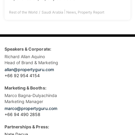
|
Rest of the World
Saudi Arabia
News
,
Property Report
Speakers & Corporate:
Richard Allan Aquino
Head of Brand & Marketing
allan@propertyguru.com
+66 92 954 4154
Marketing & Booths:
Marco Bagna-Dulyachinda
Marketing Manager
marco@propertyguru.com
+66 94 490 2858
Partnerships & Press:
Nate Dacua