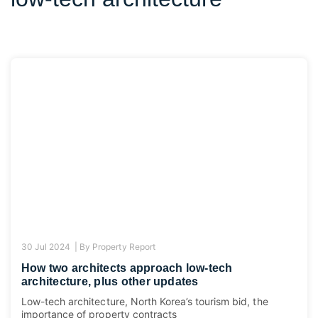
30 Jul 2024 |
By
Property Report
How two architects approach low-tech
architecture, plus other updates
Low-tech architecture, North Korea’s tourism bid, the
importance of property contracts