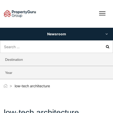
Skip
to
content
Newsroom
Search
for:
Destination
Year
>
low-tech architecture
low-tech architecture