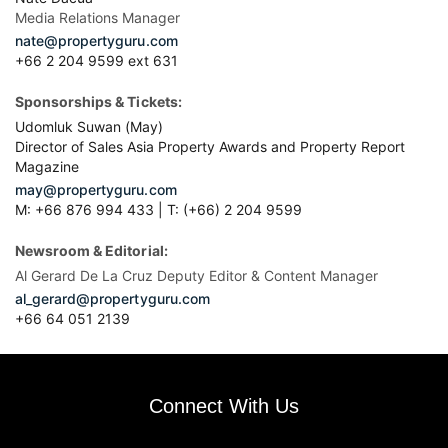
Media Relations Manager
nate@propertyguru.com
+66 2 204 9599 ext 631
Sponsorships & Tickets:
Udomluk Suwan (May)
Director of Sales Asia Property Awards and Property Report
Magazine
may@propertyguru.com
M: +66 876 994 433 | T: (+66) 2 204 9599
Newsroom & Editorial:
Al Gerard De La Cruz Deputy Editor & Content Manager
al_gerard@propertyguru.com
+66
64 051 2139
Connect With Us