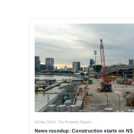
08 Apr 2024 |
By
Property Report
News roundup: Construction starts on NS 