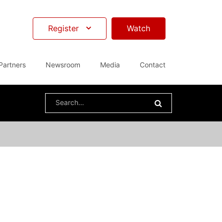
Register
Watch
Partners
Newsroom
Media
Contact
Search
for: