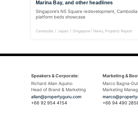
Marina Bay, and other headlines
Singapore’s NS Square redevelopment, Cambodia-
platform beds showcase
|
Cambodia
Japan
Singapore
News
,
Property Report
Speakers & Corporate:
Marketing & Boo
Richard Allan Aquino
Marco Bagna-Dul
Head of Brand & Marketing
Marketing Manag
allan@propertyguru.com
marco@property
+66 92 954 4154
+66 94 490 285