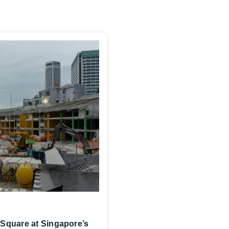
Square at Singapore’s