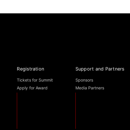
Registration
Support and Partners
Tickets for Summit
Sponsors
Apply for Award
Media Partners