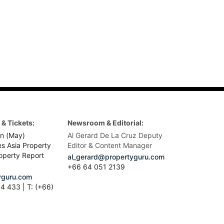
& Tickets:
Newsroom & Editorial:
n (May)
Al Gerard De La Cruz Deputy
es Asia Property
Editor & Content Manager
operty Report
al_gerard@propertyguru.com
+66
64 051 2139
guru.com
4 433 | T: (+66)