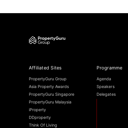
Affiliated Sites
Programme
PropertyGuru Group
Agenda
Asia Property Awards
Speakers
PropertyGuru Singapore
Delegates
PropertyGuru Malaysia
iProperty
DDproperty
Think Of Living