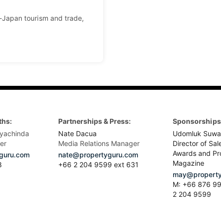
Japan tourism and trade,
ths:
Partnerships & Press:
Sponsorships 
yachinda
Nate Dacua
Udomluk Suwa
er
Media Relations Manager
Director of Sal
Awards and Pr
guru.com
nate@propertyguru.com
Magazine
8
+66 2 204 9599 ext 631
may@property
M: +66 876 99
2 204 9599