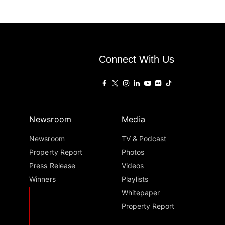
Connect With Us
Newsroom
Media
Newsroom
TV & Podcast
Property Report
Photos
Press Release
Videos
Winners
Playlists
Whitepaper
Property Report