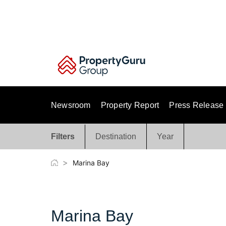
Skip
to
content
Newsroom
Property Report
Press Release
Filters
Destination
Year
>
Marina Bay
Marina Bay