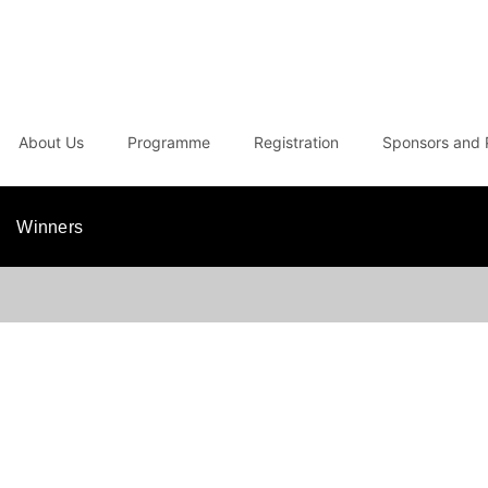
About Us
Programme
Registration
Sponsors and 
Winners