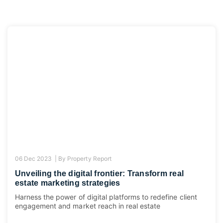
06 Dec 2023 |
By
Property Report
Unveiling the digital frontier: Transform real
estate marketing strategies
Harness the power of digital platforms to redefine client
engagement and market reach in real estate