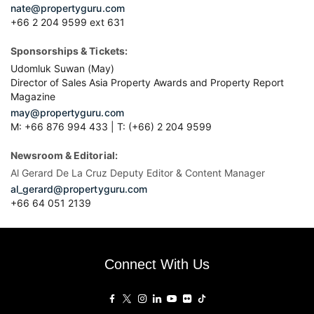
nate@propertyguru.com
+66 2 204 9599 ext 631
Sponsorships & Tickets:
Udomluk Suwan (May)
Director of Sales Asia Property Awards and Property Report
Magazine
may@propertyguru.com
M: +66 876 994 433 | T: (+66) 2 204 9599
Newsroom & Editorial:
Al Gerard De La Cruz Deputy Editor & Content Manager
al_gerard@propertyguru.com
+66
64 051 2139
Connect With Us