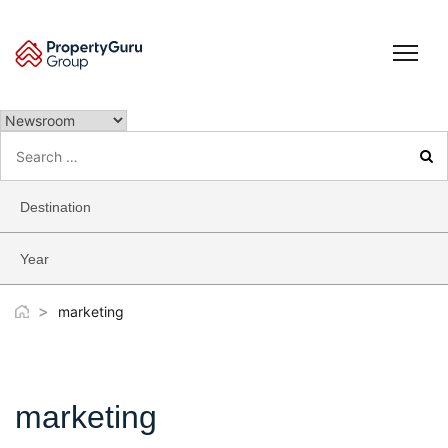
Skip
to
content
Search
for:
Destination
Year
>
marketing
marketing