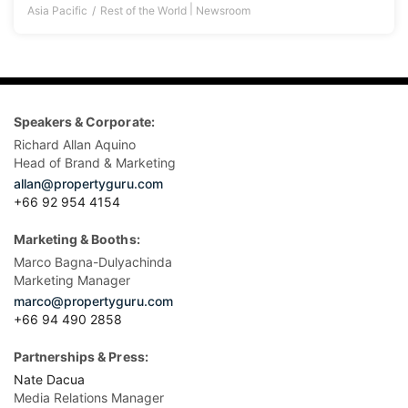
|
Asia Pacific
Rest of the World
Newsroom
Speakers & Corporate:
Richard Allan Aquino
Head of Brand & Marketing
allan@propertyguru.com
+66 92 954 4154
Marketing & Booths:
Marco Bagna-Dulyachinda
Marketing Manager
marco@propertyguru.com
+66 94 490 2858
Partnerships & Press:
Nate Dacua
Media Relations Manager