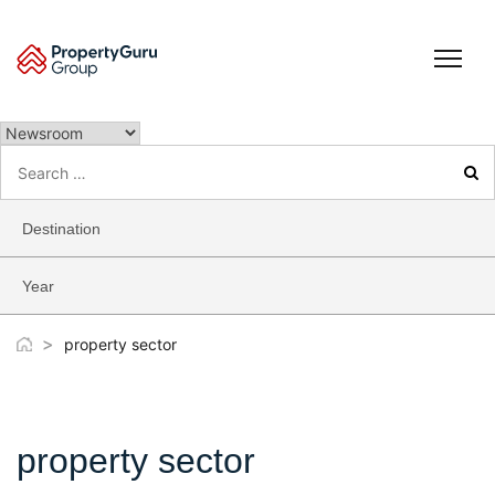
Skip
to
content
Search
for:
Destination
Year
>
property sector
property sector