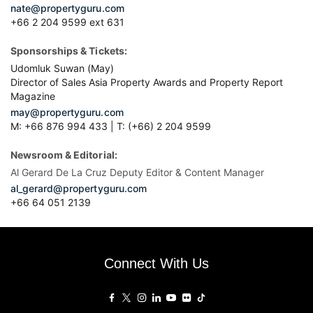
nate@propertyguru.com
+66 2 204 9599 ext 631
Sponsorships & Tickets:
Udomluk Suwan (May)
Director of Sales Asia Property Awards and Property Report
Magazine
may@propertyguru.com
M: +66 876 994 433 | T: (+66) 2 204 9599
Newsroom & Editorial:
Al Gerard De La Cruz Deputy Editor & Content Manager
al_gerard@propertyguru.com
+66
64 051 2139
Connect With Us