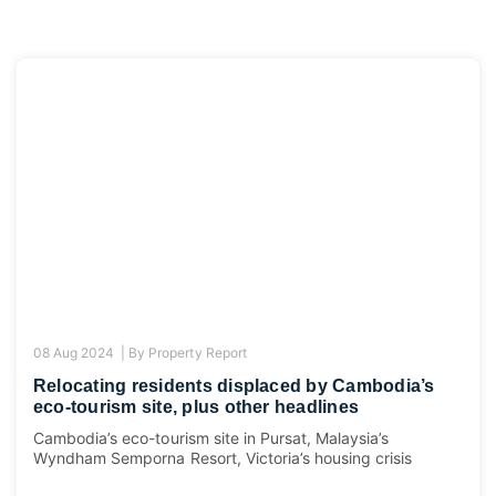
08 Aug 2024 |
By
Property Report
Relocating residents displaced by Cambodia’s
eco-tourism site, plus other headlines
Cambodia’s eco-tourism site in Pursat, Malaysia’s
Wyndham Semporna Resort, Victoria’s housing crisis