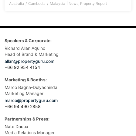
|
Australia
Cambodia
Malaysia
News
,
Property Report
Speakers & Corporate:
Richard Allan Aquino
Head of Brand & Marketing
allan@propertyguru.com
+66 92 954 4154
Marketing & Booths:
Marco Bagna-Dulyachinda
Marketing Manager
marco@propertyguru.com
+66 94 490 2858
Partnerships & Press:
Nate Dacua
Media Relations Manager