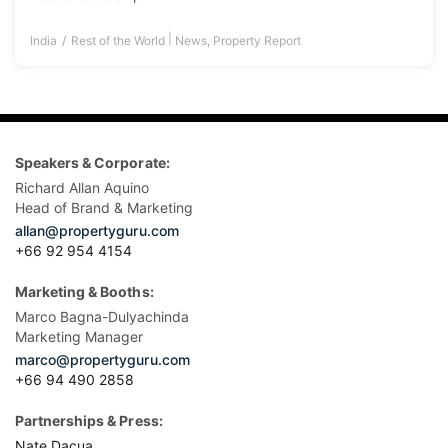
|
India
Rest of the World
News
,
Property Report
Speakers & Corporate:
Richard Allan Aquino
Head of Brand & Marketing
allan@propertyguru.com
+66 92 954 4154
Marketing & Booths:
Marco Bagna-Dulyachinda
Marketing Manager
marco@propertyguru.com
+66 94 490 2858
Partnerships & Press:
Nate Dacua