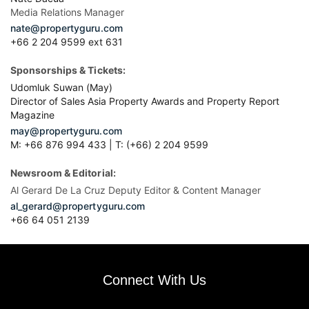
Media Relations Manager
nate@propertyguru.com
+66 2 204 9599 ext 631
Sponsorships & Tickets:
Udomluk Suwan (May)
Director of Sales Asia Property Awards and Property Report
Magazine
may@propertyguru.com
M: +66 876 994 433 | T: (+66) 2 204 9599
Newsroom & Editorial:
Al Gerard De La Cruz Deputy Editor & Content Manager
al_gerard@propertyguru.com
+66
64 051 2139
Connect With Us