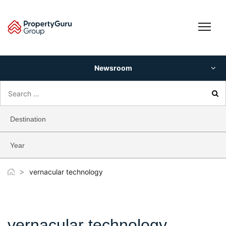
Skip
to
content
Newsroom
Search
for:
Destination
Year
>
vernacular technology
vernacular technology