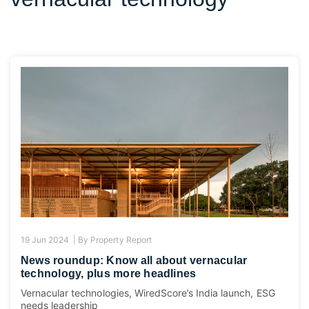
19 Jun 2024 |
By
Property Report
News roundup: Know all about vernacular
technology, plus more headlines
Vernacular technologies, WiredScore’s India launch, ESG
needs leadership