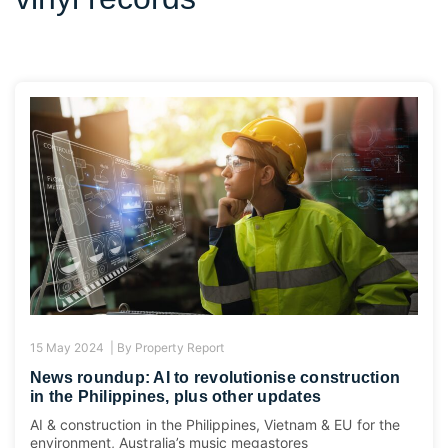
15 May 2024 |
By
Property Report
News roundup: AI to revolutionise construction
in the Philippines, plus other updates
AI & construction in the Philippines, Vietnam & EU for the
environment, Australia’s music megastores