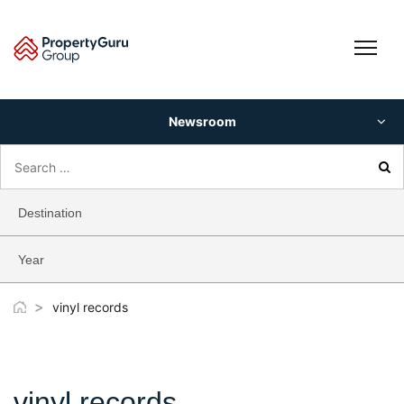
Skip
to
content
Newsroom
Search
for:
Destination
Year
>
vinyl records
vinyl records