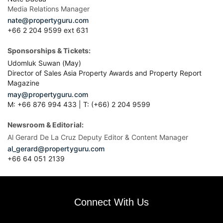
Media Relations Manager
nate@propertyguru.com
+66 2 204 9599 ext 631
Sponsorships & Tickets:
Udomluk Suwan (May)
Director of Sales Asia Property Awards and Property Report
Magazine
may@propertyguru.com
M: +66 876 994 433 | T: (+66) 2 204 9599
Newsroom & Editorial:
Al Gerard De La Cruz Deputy Editor & Content Manager
al_gerard@propertyguru.com
+66
64 051 2139
Connect With Us