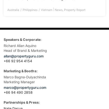
|
Australia
Philippines
Vietnam
News
,
Property Report
Speakers & Corporate:
Richard Allan Aquino
Head of Brand & Marketing
allan@propertyguru.com
+66 92 954 4154
Marketing & Booths:
Marco Bagna-Dulyachinda
Marketing Manager
marco@propertyguru.com
+66 94 490 2858
Partnerships & Press:
Nate Dacua