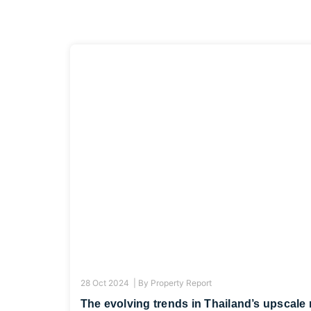
28 Oct 2024 |
By
Property Report
The evolving trends in Thailand’s upscale