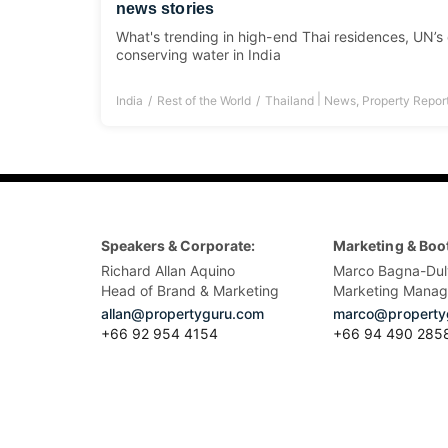
news stories
What's trending in high-end Thai residences, UN’s
conserving water in India
|
India
Rest of the World
Thailand
News
,
Property Repor
Speakers & Corporate:
Marketing & Boo
Richard Allan Aquino
Marco Bagna-Dul
Head of Brand & Marketing
Marketing Manag
allan@propertyguru.com
marco@property
+66 92 954 4154
+66 94 490 285