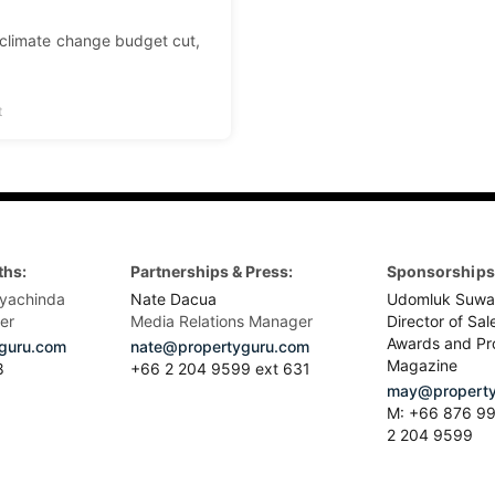
 climate change budget cut,
t
ths:
Partnerships & Press:
Sponsorships 
yachinda
Nate Dacua
Udomluk Suwa
er
Media Relations Manager
Director of Sal
Awards and Pr
guru.com
nate@propertyguru.com
Magazine
8
+66 2 204 9599 ext 631
may@property
M: +66 876 99
2 204 9599