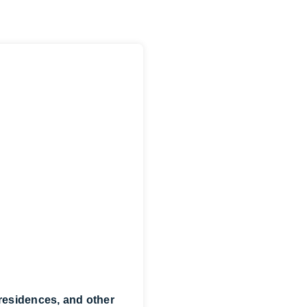
 residences, and other