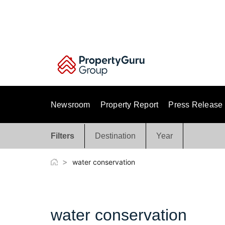
Skip
to
content
Newsroom
Property Report
Press Release
Filters
Destination
Year
>
water conservation
water conservation