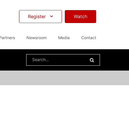
Register
Watch
Partners
Newsroom
Media
Contact
Search
for: