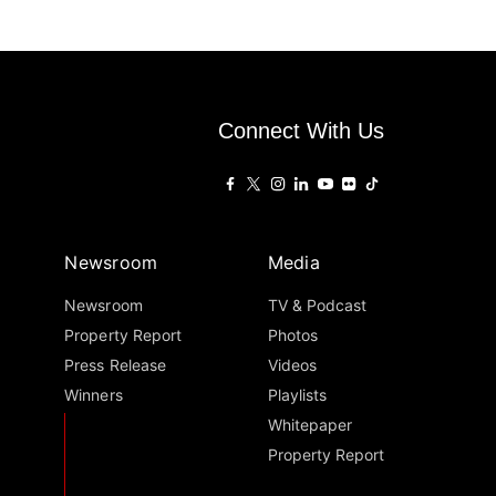
Connect With Us
Newsroom
Media
Newsroom
TV & Podcast
Property Report
Photos
Press Release
Videos
Winners
Playlists
Whitepaper
Property Report