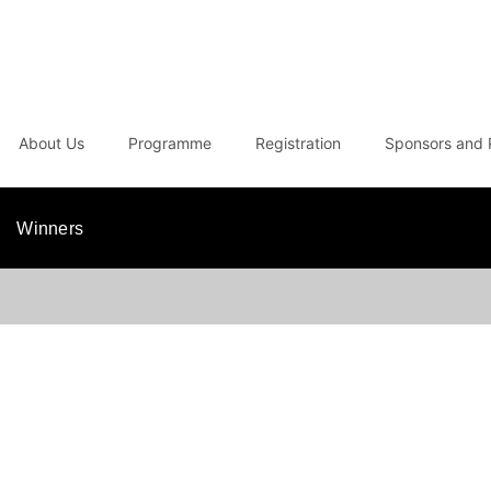
About Us
Programme
Registration
Sponsors and 
Winners