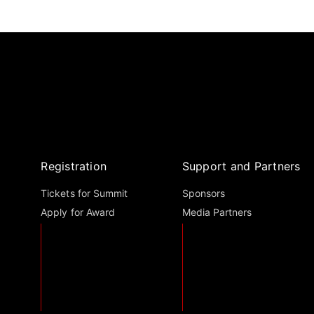
Registration
Support and Partners
Tickets for Summit
Sponsors
Apply for Award
Media Partners