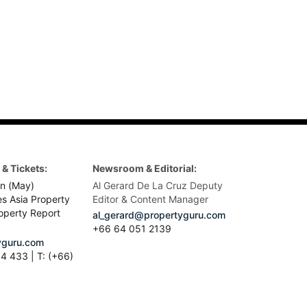
& Tickets:
Newsroom & Editorial:
n (May)
Al Gerard De La Cruz Deputy
es Asia Property
Editor & Content Manager
operty Report
al_gerard@propertyguru.com
+66
64 051 2139
guru.com
4 433 | T: (+66)