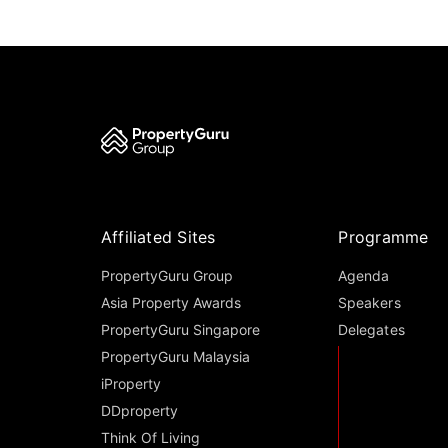
Affiliated Sites
Programme
PropertyGuru Group
Agenda
Asia Property Awards
Speakers
PropertyGuru Singapore
Delegates
PropertyGuru Malaysia
iProperty
DDproperty
Think Of Living