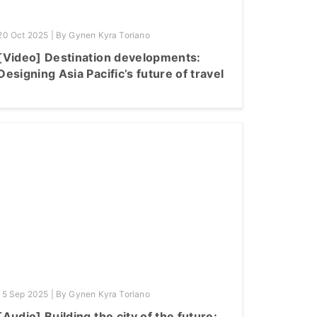
20 Oct 2025 | By Gynen Kyra Toriano
[Video] Destination developments:
Designing Asia Pacific’s future of travel
15 Sep 2025 | By Gynen Kyra Toriano
[Audio] Building the city of the future: