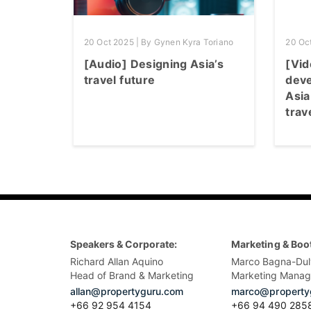
20 Oct 2025 | By Gynen Kyra Toriano
20 Oc
[Audio] Designing Asia’s
[Vid
travel future
deve
Asia
trav
Speakers & Corporate:
Marketing & Boo
Richard Allan Aquino
Marco Bagna-Dul
Head of Brand & Marketing
Marketing Manag
allan@propertyguru.com
marco@property
+66 92 954 4154
+66 94 490 285