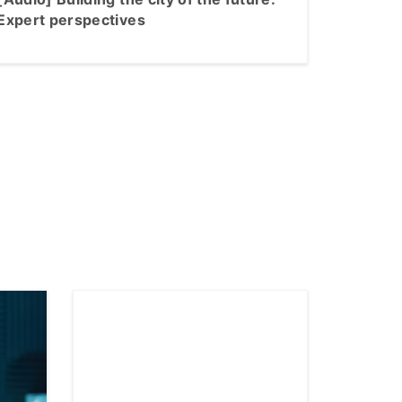
Expert perspectives