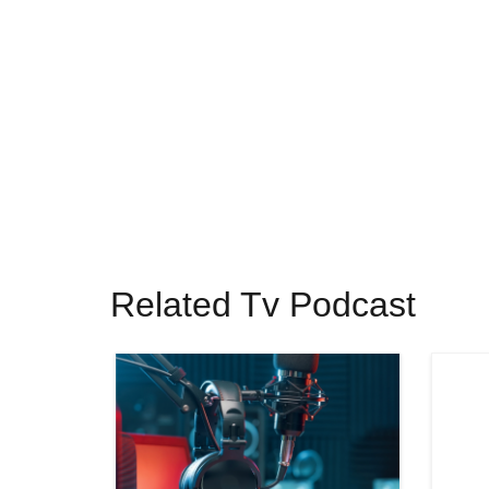
Related Tv Podcast