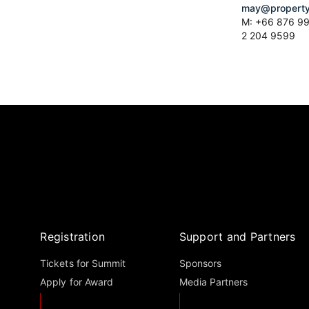
may@property
M: +66 876 99
2 204 9599
Registration
Support and Partners
Tickets for Summit
Sponsors
Apply for Award
Media Partners