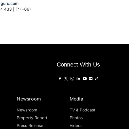
guru.com
4 433 | T: (+66)
Connect With Us
Newsroom
Media
Newsroom
TV & Podcast
Property Report
Photos
Press Release
Videos