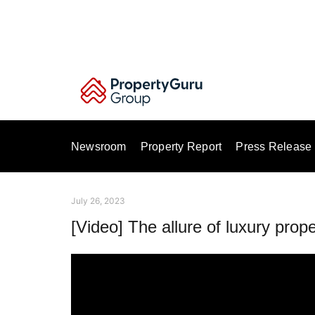
Skip
to
content
Newsroom
Property Report
Press Release
July 26, 2023
[Video] The allure of luxury prope