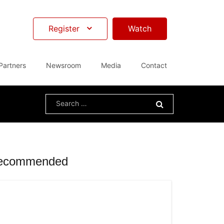
Register
Watch
Partners
Newsroom
Media
Contact
Search
for:
ecommended