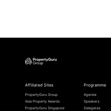
Affiliated Sites
Programme
PropertyGuru Group
Agenda
Asia Property Awards
Speakers
PropertyGuru Singapore
Delegates