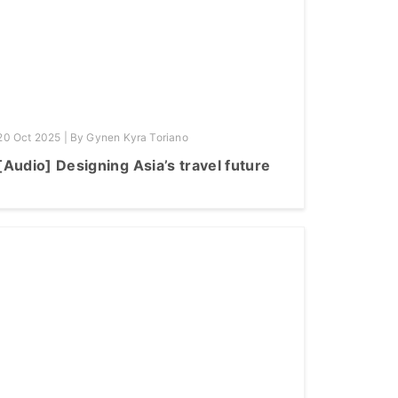
20 Oct 2025 | By Gynen Kyra Toriano
[Audio] Designing Asia’s travel future