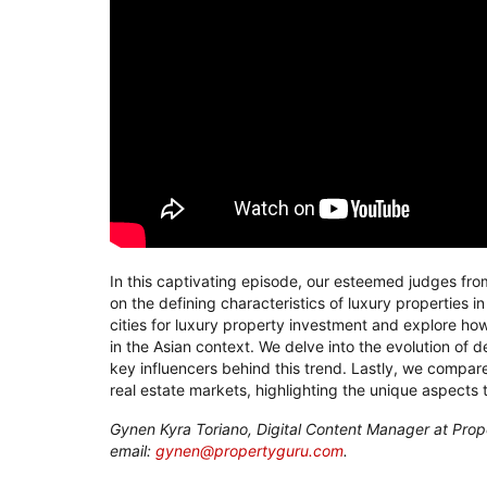
In this captivating episode, our esteemed judges fro
on the defining characteristics of luxury properties i
cities for luxury property investment and explore how
in the Asian context. We delve into the evolution of 
key influencers behind this trend. Lastly, we compare
real estate markets, highlighting the unique aspects 
Gynen Kyra Toriano, Digital Content Manager at Prop
email:
gynen@propertyguru.com
.