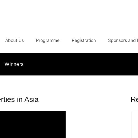
About Us
Programme
Registration
Sponsors and 
Winners
rties in Asia
R