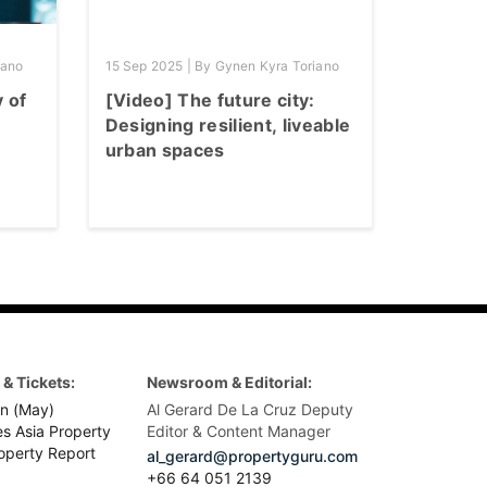
iano
15 Sep 2025 | By Gynen Kyra Toriano
y of
[Video] The future city:
Designing resilient, liveable
urban spaces
& Tickets:
Newsroom & Editorial:
n (May)
Al Gerard De La Cruz Deputy
es Asia Property
Editor & Content Manager
operty Report
al_gerard@propertyguru.com
+66
64 051 2139