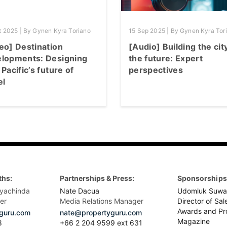
t 2025 | By Gynen Kyra Toriano
15 Sep 2025 | By Gynen Kyra Tor
eo] Destination
[Audio] Building the cit
lopments: Designing
the future: Expert
 Pacific’s future of
perspectives
el
ths:
Partnerships & Press:
Sponsorships 
yachinda
Nate Dacua
Udomluk Suwa
er
Media Relations Manager
Director of Sal
Awards and Pr
guru.com
nate@propertyguru.com
Magazine
8
+66 2 204 9599 ext 631