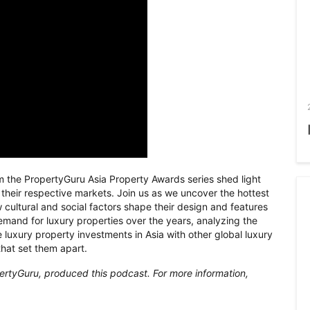
m the PropertyGuru Asia Property Awards series shed light
n their respective markets. Join us as we uncover the hottest
 cultural and social factors shape their design and features
demand for luxury properties over the years, analyzing the
 luxury property investments in Asia with other global luxury
that set them apart.
ertyGuru, produced this podcast. For more information,