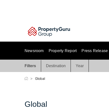
Skip
to
content
Newsroom
Property Report
Press Release
Filters
Destination
Year
>
Global
Global