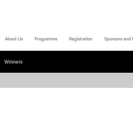
About Us
Programme
Registration
Sponsors and 
Winners