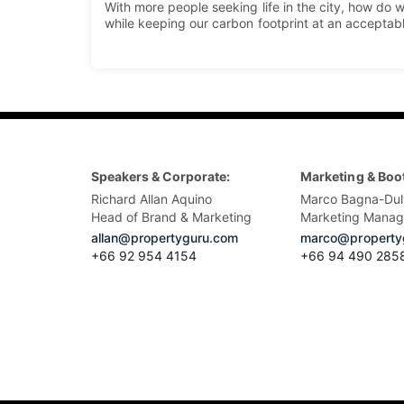
With more people seeking life in the city, how d
while keeping our carbon footprint at an acceptab
Speakers & Corporate:
Marketing & Boo
Richard Allan Aquino
Marco Bagna-Dul
Head of Brand & Marketing
Marketing Manag
allan@propertyguru.com
marco@property
+66 92 954 4154
+66 94 490 285