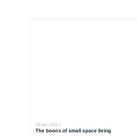
05 Dec 2022 |
The boons of small space living