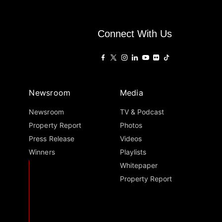
Connect With Us
Newsroom
Media
Newsroom
TV & Podcast
Property Report
Photos
Press Release
Videos
Winners
Playlists
Whitepaper
Property Report