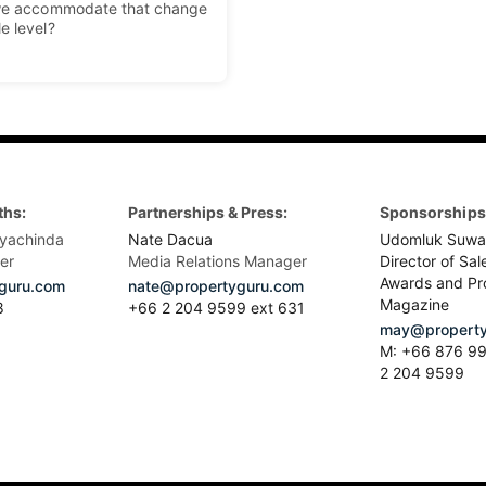
o we accommodate that change
le level?
ths:
Partnerships & Press:
Sponsorships 
yachinda
Nate Dacua
Udomluk Suwa
er
Media Relations Manager
Director of Sal
Awards and Pr
guru.com
nate@propertyguru.com
Magazine
8
+66 2 204 9599 ext 631
may@property
M: +66 876 99
2 204 9599