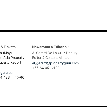
& Tickets:
Newsroom & Editorial:
n (May)
Al Gerard De La Cruz Deputy
es Asia Property
Editor & Content Manager
operty Report
al_gerard@propertyguru.com
+66
64 051 2139
guru.com
4 433 | T: (+66)