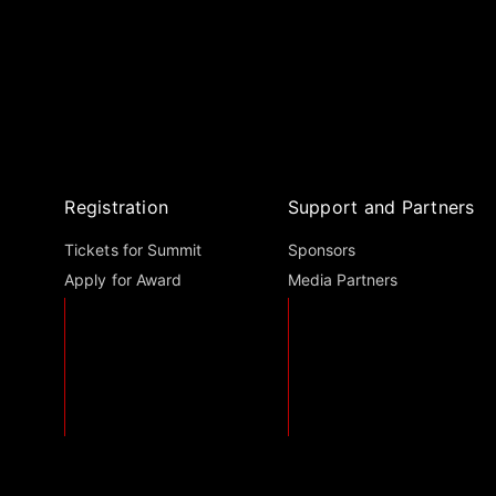
Registration
Support and Partners
Tickets for Summit
Sponsors
Apply for Award
Media Partners