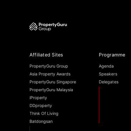
Affiliated Sites
Programme
PropertyGuru Group
Agenda
Asia Property Awards
Speakers
PropertyGuru Singapore
Delegates
PropertyGuru Malaysia
iProperty
DDproperty
Think Of Living
Batdongsan