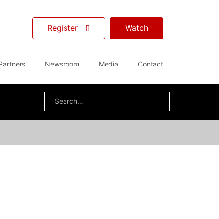
Register
Watch
Partners
Newsroom
Media
Contact
Search
for: