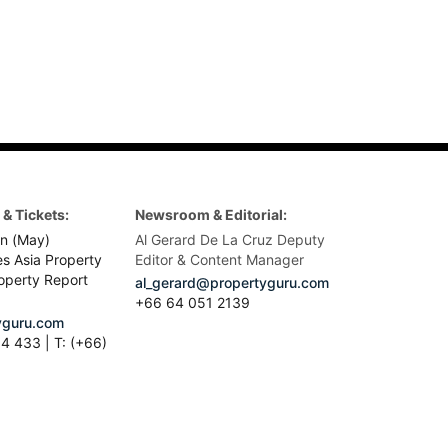
& Tickets:
Newsroom & Editorial:
n (May)
Al Gerard De La Cruz Deputy
es Asia Property
Editor & Content Manager
operty Report
al_gerard@propertyguru.com
+66
64 051 2139
guru.com
4 433 | T: (+66)