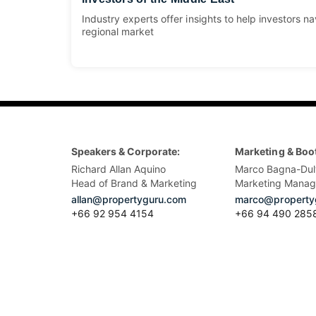
Industry experts offer insights to help investors na
regional market
Speakers & Corporate:
Marketing & Boo
Richard Allan Aquino
Marco Bagna-Dul
Head of Brand & Marketing
Marketing Manag
allan@propertyguru.com
marco@property
+66 92 954 4154
+66 94 490 285