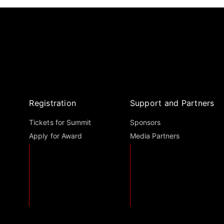
Registration
Support and Partners
Tickets for Summit
Sponsors
Apply for Award
Media Partners