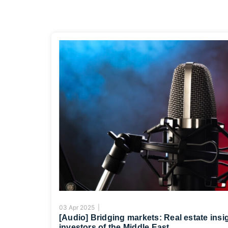
03 Apr 2025 |
[Audio] Bridging markets: Real estate insi
investors of the Middle East