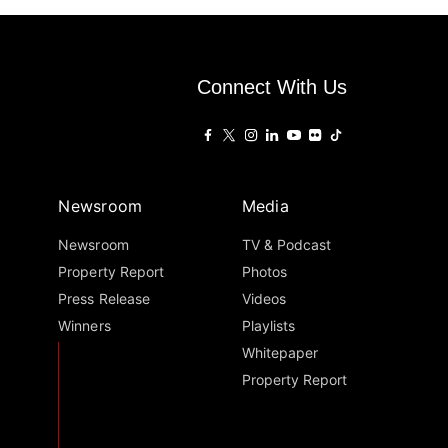
Connect With Us
Newsroom
Media
Newsroom
TV & Podcast
Property Report
Photos
Press Release
Videos
Winners
Playlists
Whitepaper
Property Report