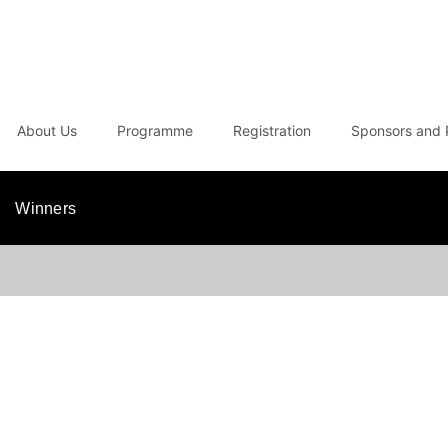
About Us
Programme
Registration
Sponsors and 
Winners