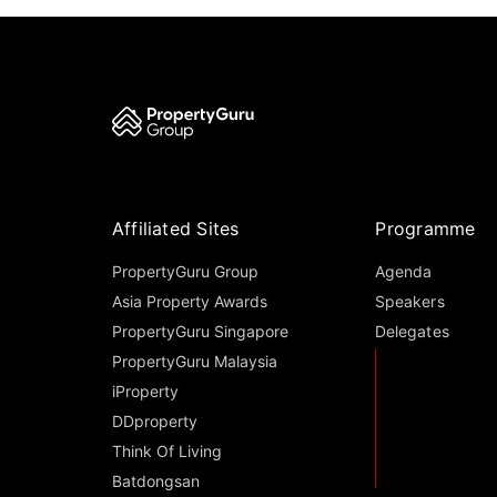
Affiliated Sites
Programme
PropertyGuru Group
Agenda
Asia Property Awards
Speakers
PropertyGuru Singapore
Delegates
PropertyGuru Malaysia
iProperty
DDproperty
Think Of Living
Batdongsan