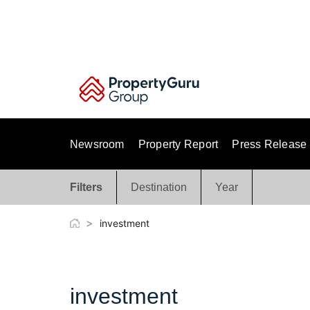
Skip
to
content
Newsroom
Property Report
Press Release
Filters
Destination
Year
>
investment
investment