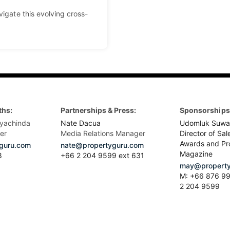
vigate this evolving cross-
ths:
Partnerships & Press:
Sponsorships 
yachinda
Nate Dacua
Udomluk Suwa
er
Media Relations Manager
Director of Sal
Awards and Pr
guru.com
nate@propertyguru.com
Magazine
8
+66 2 204 9599 ext 631
may@property
M: +66 876 99
2 204 9599