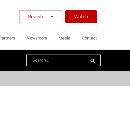
Register
Watch
Partners
Newsroom
Media
Contact
Search
for: