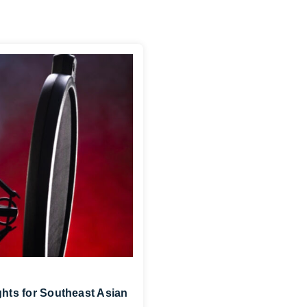
ghts for Southeast Asian