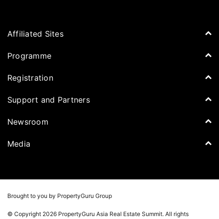
Affiliated Sites
PropertyGuru Group
Programme
Asia Property Awards
Agenda
Registration
PropertyGuru Singapore
Speakers
PropertyGuru Malaysia
Tickets for Summit
Support and Partners
Delegates
iProperty
Apply for Award
DDproperty
Sponsors
Newsroom
Think Of Living
Media Partners
Newsroom
Media
Batdongsan
Property Report
TV & Podcast
Press Release
Photos
Winners
Videos
Brought to you by PropertyGuru Group
Playlists
© Copyright 2026 PropertyGuru Asia Real Estate Summit. All rights
Whitepaper