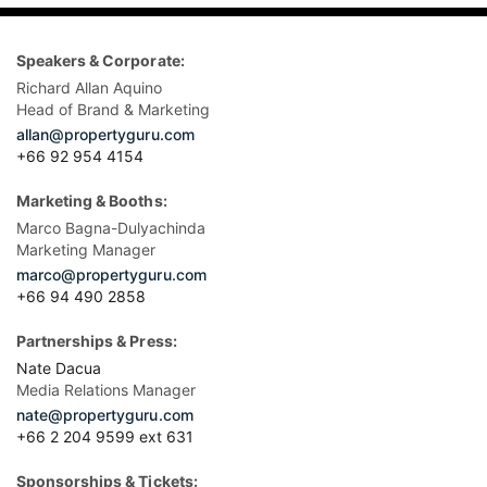
Speakers & Corporate:
Richard Allan Aquino
Head of Brand & Marketing
allan@propertyguru.com
+66 92 954 4154
Marketing & Booths:
Marco Bagna-Dulyachinda
Marketing Manager
marco@propertyguru.com
+66 94 490 2858
Partnerships & Press:
Nate Dacua
Media Relations Manager
nate@propertyguru.com
+66 2 204 9599 ext 631
Sponsorships & Tickets: