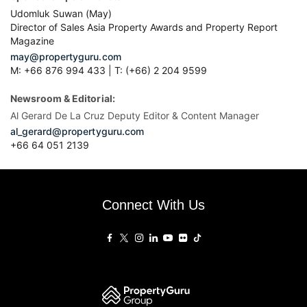
Udomluk Suwan (May)
Director of Sales Asia Property Awards and Property Report
Magazine
may@propertyguru.com
M: +66 876 994 433 | T: (+66) 2 204 9599
Newsroom & Editorial:
Al Gerard De La Cruz Deputy Editor & Content Manager
al_gerard@propertyguru.com
+66
64 051 2139
Connect With Us