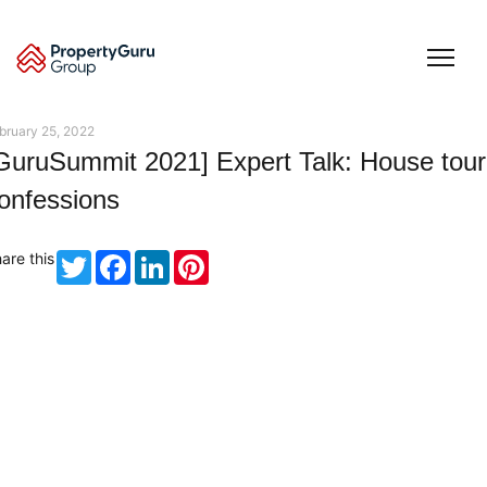
Skip
to
content
bruary 25, 2022
GuruSummit 2021] Expert Talk: House tour
onfessions
are this
Twitter
Facebook
LinkedIn
Pinterest