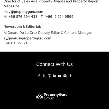
Director of Sales Asia Property Awards and Property Report
Magazine
may@propertyguru.com
M: +66 876 994 433 | T: (+66) 2 204 9599
Newsroom & Editorial:
Al Gerard De La Cruz Deputy Editor & Content Manager
al_gerard@propertyguru.com
+66
64 051 2139
Connect With Us