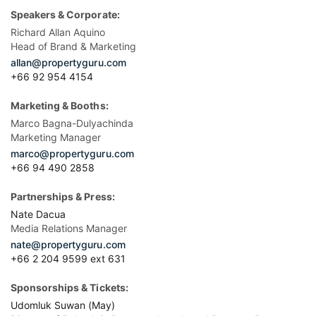
Speakers & Corporate:
Richard Allan Aquino
Head of Brand & Marketing
allan@propertyguru.com
+66 92 954 4154
Marketing & Booths:
Marco Bagna-Dulyachinda
Marketing Manager
marco@propertyguru.com
+66 94 490 2858
Partnerships & Press:
Nate Dacua
Media Relations Manager
nate@propertyguru.com
+66 2 204 9599 ext 631
Sponsorships & Tickets:
Udomluk Suwan (May)