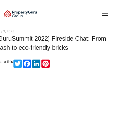
Skip
to
content
ly 3, 2023
GuruSummit 2022] Fireside Chat: From
rash to eco-friendly bricks
are this
Twitter
Facebook
LinkedIn
Pinterest