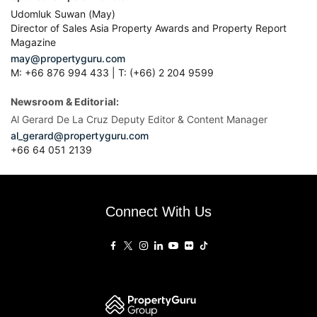
Udomluk Suwan (May)
Director of Sales Asia Property Awards and Property Report
Magazine
may@propertyguru.com
M: +66 876 994 433 | T: (+66) 2 204 9599
Newsroom & Editorial:
Al Gerard De La Cruz Deputy Editor & Content Manager
al_gerard@propertyguru.com
+66
64 051 2139
Connect With Us