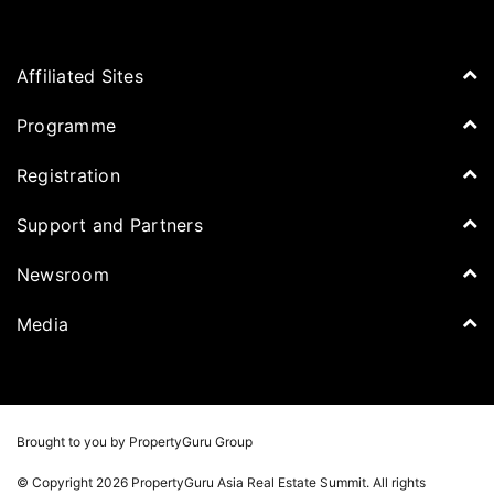
Affiliated Sites
PropertyGuru Group
Programme
Asia Property Awards
Agenda
Registration
PropertyGuru Singapore
Speakers
PropertyGuru Malaysia
Tickets for Summit
Support and Partners
Delegates
iProperty
Apply for Award
DDproperty
Sponsors
Newsroom
Think Of Living
Media Partners
Newsroom
Media
Batdongsan
Property Report
TV & Podcast
Press Release
Photos
Winners
Videos
Brought to you by PropertyGuru Group
Playlists
© Copyright 2026 PropertyGuru Asia Real Estate Summit. All rights
Whitepaper