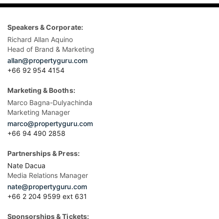
Speakers & Corporate:
Richard Allan Aquino
Head of Brand & Marketing
allan@propertyguru.com
+66 92 954 4154
Marketing & Booths:
Marco Bagna-Dulyachinda
Marketing Manager
marco@propertyguru.com
+66 94 490 2858
Partnerships & Press:
Nate Dacua
Media Relations Manager
nate@propertyguru.com
+66 2 204 9599 ext 631
Sponsorships & Tickets: