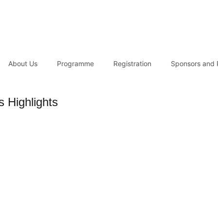
About Us
Programme
Registration
Sponsors and 
 Highlights