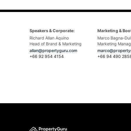
Speakers & Corporate:
Marketing & Boo
Richard Allan Aquino
Marco Bagna-Dul
Head of Brand & Marketing
Marketing Manag
allan@propertyguru.com
marco@property
+66 92 954 4154
+66 94 490 285