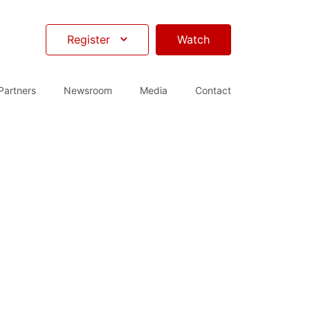
Register
Watch
Partners
Newsroom
Media
Contact