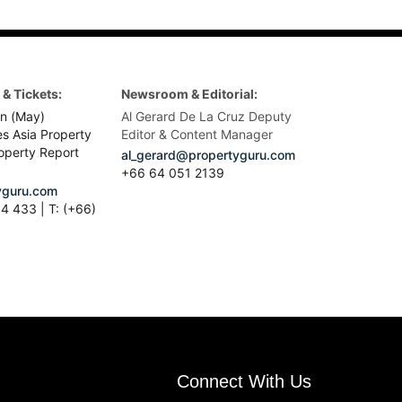
& Tickets:
Newsroom & Editorial:
n (May)
Al Gerard De La Cruz Deputy
es Asia Property
Editor & Content Manager
operty Report
al_gerard@propertyguru.com
+66
64 051 2139
guru.com
4 433 | T: (+66)
Connect With Us