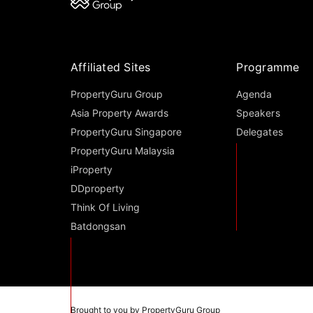
Affiliated Sites
Programme
PropertyGuru Group
Agenda
Asia Property Awards
Speakers
PropertyGuru Singapore
Delegates
PropertyGuru Malaysia
iProperty
DDproperty
Think Of Living
Batdongsan
Brought to you by PropertyGuru Group