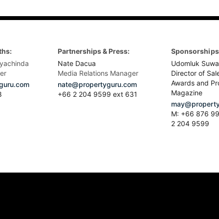
ths:
Partnerships & Press:
Sponsorships 
yachinda
Nate Dacua
Udomluk Suwa
er
Media Relations Manager
Director of Sal
Awards and Pr
guru.com
nate@propertyguru.com
Magazine
8
+66 2 204 9599 ext 631
may@property
M: +66 876 99
2 204 9599