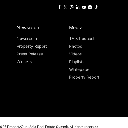
Newsroom
Media
Newsroom
TV & Podcast
Property Report
Photos
Press Release
Videos
Winners
Playlists
Whitepaper
Property Report
026 PropertyGuru Asia Real Estate Summit. All rights reserved.