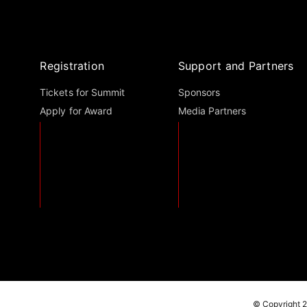
Registration
Support and Partners
Tickets for Summit
Sponsors
Apply for Award
Media Partners
© Copyright 2