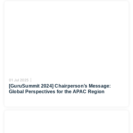
01 Jul 2025 |
[GuruSummit 2024] Chairperson’s Message:
Global Perspectives for the APAC Region