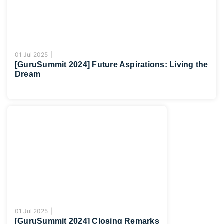
01 Jul 2025 |
[GuruSummit 2024] Future Aspirations: Living the
Dream
01 Jul 2025 |
[GuruSummit 2024] Closing Remarks