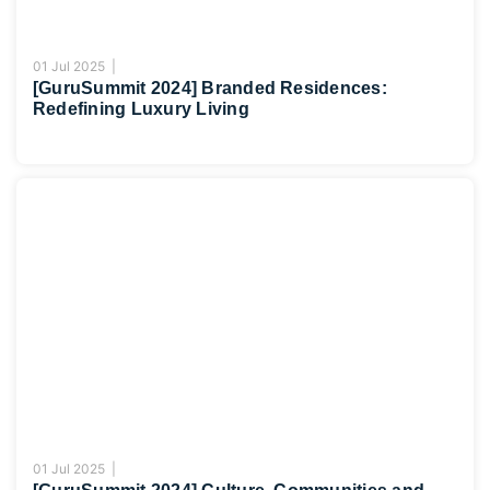
01 Jul 2025 |
[GuruSummit 2024] Branded Residences:
Redefining Luxury Living
01 Jul 2025 |