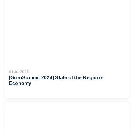
01 Jul 2025 |
[GuruSummit 2024] State of the Region’s
Economy