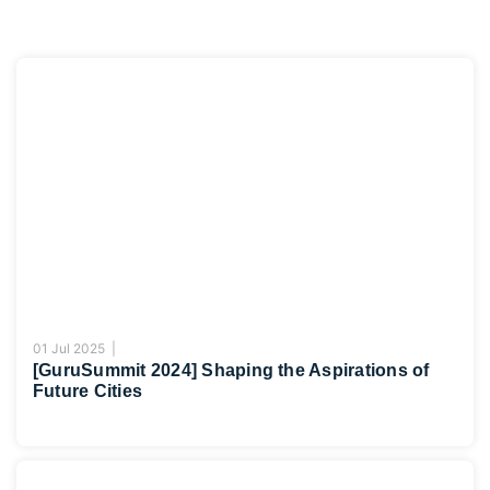
01 Jul 2025 |
[GuruSummit 2024] Shaping the Aspirations of
Future Cities