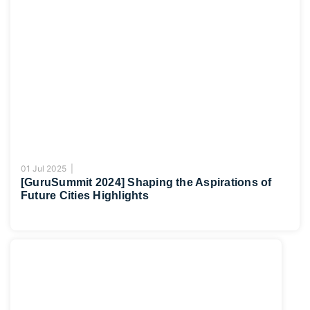
01 Jul 2025 |
[GuruSummit 2024] Shaping the Aspirations of
Future Cities Highlights