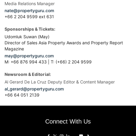
Media Relations Manager
nate@propertyguru.com
+66 2 204 9599 ext 631
Sponsorships & Tickets:
Udomluk Suwan (May)
Director of Sales Asia Property Awards and Property Report
Magazine
may@propertyguru.com
M: +66 876 994 433 | T: (+66) 2 204 9599
Newsroom & Editorial:
Al Gerard De La Cruz Deputy Editor & Content Manager
al_gerard@propertyguru.com
+66
64 051 2139
Connect With Us