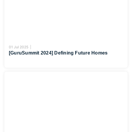
01 Jul 2025 |
[GuruSummit 2024] Defining Future Homes