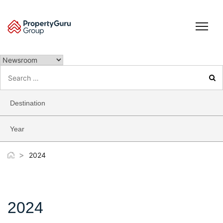
Skip
to
content
Search
for:
Destination
Year
>
2024
2024