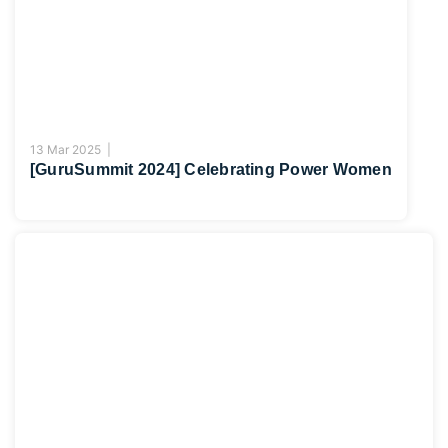
13 Mar 2025 |
[GuruSummit 2024] Celebrating Power Women