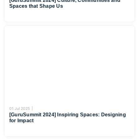
[GuruSummit 2024] Culture, Communities and
Spaces that Shape Us
01 Jul 2025 |
[GuruSummit 2024] Inspiring Spaces: Designing
for Impact