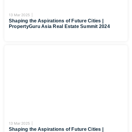
13 Mar 2025 |
Shaping the Aspirations of Future Cities |
PropertyGuru Asia Real Estate Summit 2024
13 Mar 2025 |
Shaping the Aspirations of Future Cities |