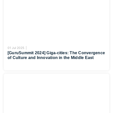
01 Jul 2025 |
[GuruSummit 2024] Giga-cities: The Convergence
of Culture and Innovation in the Middle East