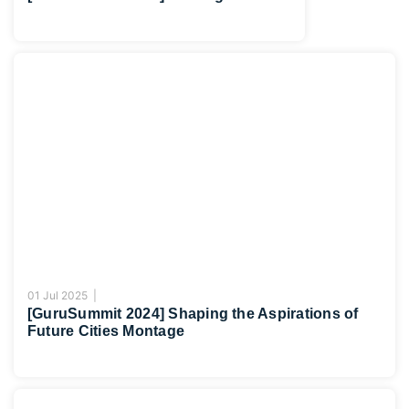
01 Jul 2025 |
[GuruSummit 2024] Shaping the Aspirations of
Future Cities Montage