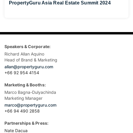
PropertyGuru Asia Real Estate Summit 2024
Speakers & Corporate:
Richard Allan Aquino
Head of Brand & Marketing
allan@propertyguru.com
+66 92 954 4154
Marketing & Booths:
Marco Bagna-Dulyachinda
Marketing Manager
marco@propertyguru.com
+66 94 490 2858
Partnerships & Press:
Nate Dacua