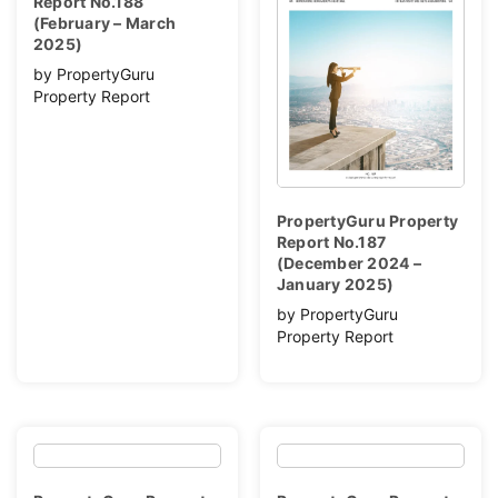
Report No.188
(February – March
2025)
by PropertyGuru
Property Report
PropertyGuru Property
Report No.187
(December 2024 –
January 2025)
by PropertyGuru
Property Report