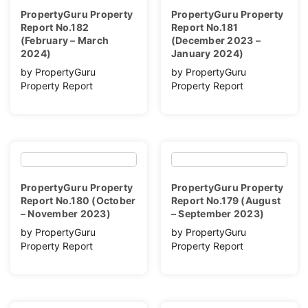
PropertyGuru Property
PropertyGuru Property
Report No.182
Report No.181
(February – March
(December 2023 –
2024)
January 2024)
by PropertyGuru
by PropertyGuru
Property Report
Property Report
PropertyGuru Property
PropertyGuru Property
Report No.180 (October
Report No.179 (August
– November 2023)
– September 2023)
by PropertyGuru
by PropertyGuru
Property Report
Property Report