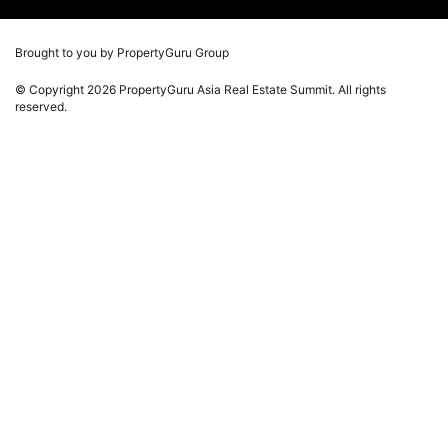
Photos
Winners
Videos
Brought to you by PropertyGuru Group
Playlists
© Copyright 2026 PropertyGuru Asia Real Estate Summit. All rights
Whitepaper
reserved.
Property Report