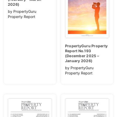
2026)
by PropertyGuru
Property Report
PropertyGuru Property
Report No.193
(December 2025 –
January 2026)
by PropertyGuru
Property Report