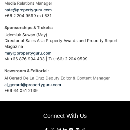
Media Relations Manager
nate@propertyguru.com
+66 2 204 9599 ext 631
Sponsorships & Tickets:
Udomluk Suwan (May)
Director of Sales Asia Property Awards and Property Report
Magazine
may@propertyguru.com
M: +66 876 994 433 | T: (+66) 2 204 9599
Newsroom & Editorial:
Al Gerard De La Cruz Deputy Editor & Content Manager
al_gerard@propertyguru.com
+66
64 051 2139
Connect With Us