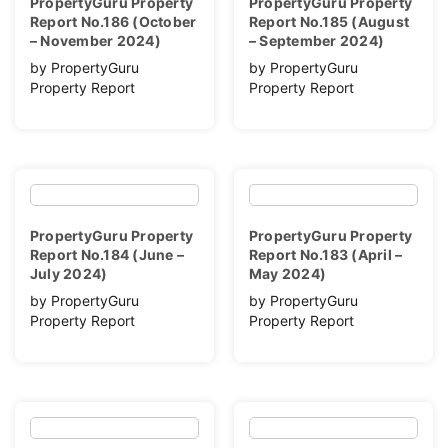
PropertyGuru Property
PropertyGuru Property
Report No.186 (October
Report No.185 (August
– November 2024)
– September 2024)
by PropertyGuru
by PropertyGuru
Property Report
Property Report
PropertyGuru Property
PropertyGuru Property
Report No.184 (June –
Report No.183 (April –
July 2024)
May 2024)
by PropertyGuru
by PropertyGuru
Property Report
Property Report