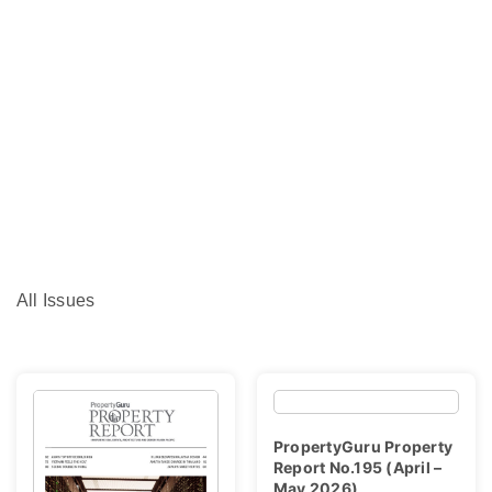
All Issues
PropertyGuru Property
Report No.195 (April –
May 2026)