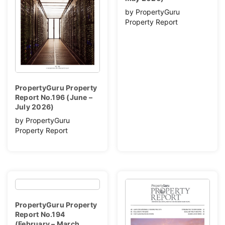
by PropertyGuru
Property Report
PropertyGuru Property
Report No.196 (June –
July 2026)
by PropertyGuru
Property Report
PropertyGuru Property
Report No.194
(February – March