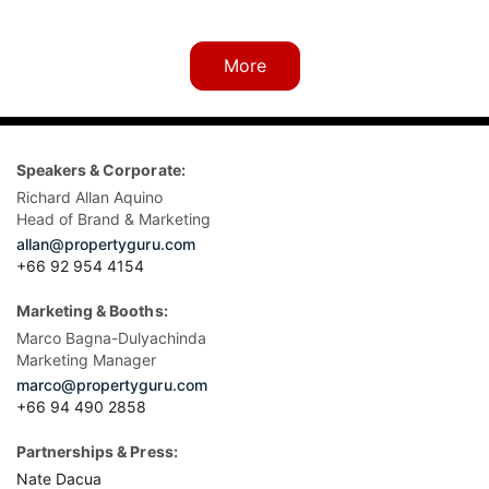
More
Speakers & Corporate:
Richard Allan Aquino
Head of Brand & Marketing
allan@propertyguru.com
+66 92 954 4154
Marketing & Booths:
Marco Bagna-Dulyachinda
Marketing Manager
marco@propertyguru.com
+66 94 490 2858
Partnerships & Press:
Nate Dacua