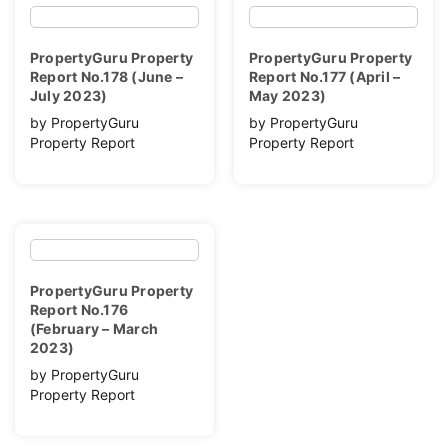
PropertyGuru Property
PropertyGuru Property
Report No.178 (June –
Report No.177 (April –
July 2023)
May 2023)
by PropertyGuru
by PropertyGuru
Property Report
Property Report
PropertyGuru Property
Report No.176
(February – March
2023)
by PropertyGuru
Property Report