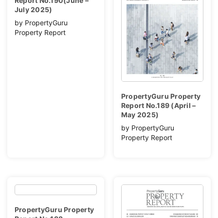
Report No.190(June –
July 2025)
by PropertyGuru
Property Report
PropertyGuru Property
Report No.189 (April –
May 2025)
by PropertyGuru
Property Report
PropertyGuru Property