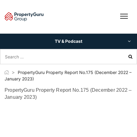
Skip
to
content
TV & Podcast
Search
for:
>
PropertyGuru Property Report No.175 (December 2022 –
January 2023)
PropertyGuru Property Report No.175 (December 2022 –
January 2023)