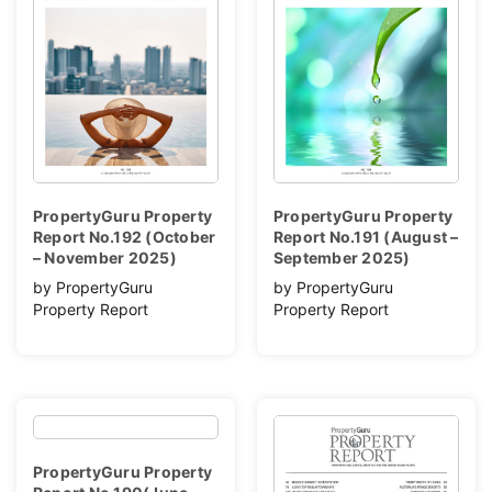
PropertyGuru Property
PropertyGuru Property
Report No.192 (October
Report No.191 (August –
– November 2025)
September 2025)
by PropertyGuru
by PropertyGuru
Property Report
Property Report
PropertyGuru Property