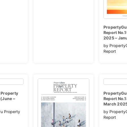
PropertyGu
Report No.
2025 – Jan
by Property
Report
 Property
PropertyGu
(June –
Report No.1
March 202
ru Property
by Property
Report