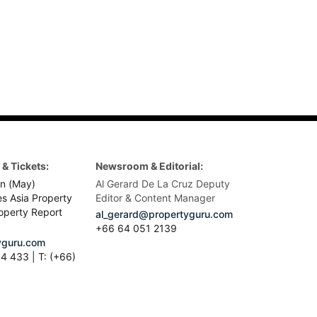
& Tickets:
Newsroom & Editorial:
n (May)
Al Gerard De La Cruz Deputy
es Asia Property
Editor & Content Manager
operty Report
al_gerard@propertyguru.com
+66
64 051 2139
guru.com
4 433 | T: (+66)