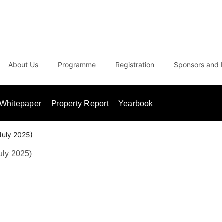
About Us
Programme
Registration
Sponsors and 
Whitepaper
Property Report
Yearbook
July 2025)
uly 2025)