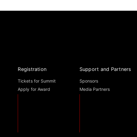
Registration
Support and Partners
Tickets for Summit
Sponsors
Apply for Award
Media Partners