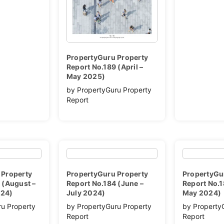
PropertyGuru Property
Report No.189 (April –
May 2025)
by PropertyGuru Property
Report
 Property
PropertyGuru Property
PropertyGu
 (August –
Report No.184 (June –
Report No.1
024)
July 2024)
May 2024)
ru Property
by PropertyGuru Property
by Property
Report
Report