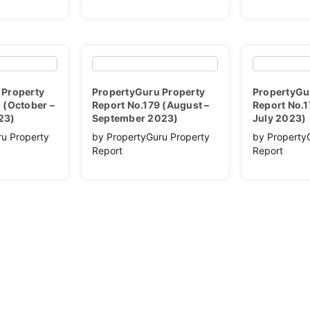
 Property
PropertyGuru Property
PropertyGu
 (October –
Report No.179 (August –
Report No.1
23)
September 2023)
July 2023)
ru Property
by PropertyGuru Property
by Property
Report
Report