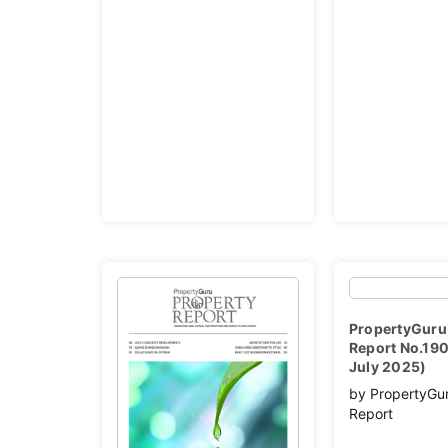
PropertyGuru
Report No.190
July 2025)
by PropertyGu
Report