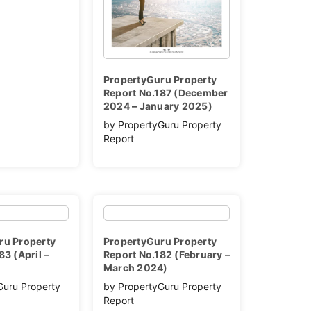
PropertyGuru Property
Report No.187 (December
2024 – January 2025)
by PropertyGuru Property
Report
ru Property
PropertyGuru Property
83 (April –
Report No.182 (February –
March 2024)
Guru Property
by PropertyGuru Property
Report