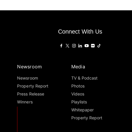
Connect With Us
Newsroom
Media
Newsroom
TV & Podcast
Property Report
Photos
Press Release
Videos
Winners
Playlists
Whitepaper
Property Report