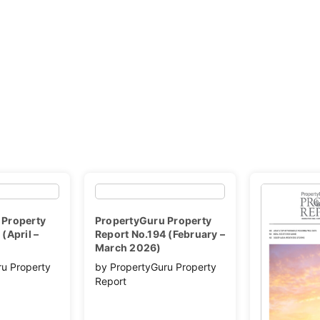
 Property
PropertyGuru Property
(April –
Report No.194 (February –
March 2026)
ru Property
by PropertyGuru Property
Report