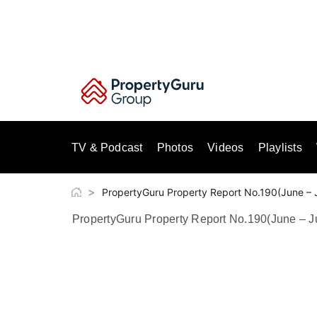
Skip
to
content
TV & Podcast
Photos
Videos
Playlists
>
PropertyGuru Property Report No.190(June – 
PropertyGuru Property Report No.190(June – J