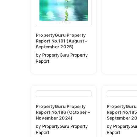
PropertyGuru Property
Report No.191 (August –
September 2025)
by PropertyGuru Property
Report
PropertyGuru Property
PropertyGuru
Report No.186 (October –
Report No.185
November 2024)
September 2
by PropertyGuru Property
by PropertyGu
Report
Report