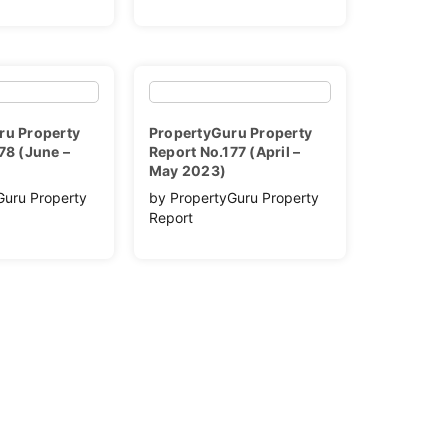
ru Property
PropertyGuru Property
78 (June –
Report No.177 (April –
May 2023)
Guru Property
by PropertyGuru Property
Report