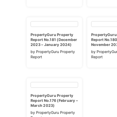
PropertyGuru Property
PropertyGuru
Report No.181 (December
Report No.180
2023 – January 2024)
November 20
by PropertyGuru Property
by PropertyGu
Report
Report
PropertyGuru Property
Report No.176 (February –
March 2023)
by PropertyGuru Property