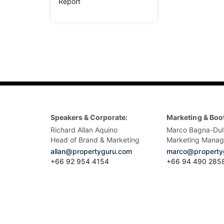
Report
Speakers & Corporate:
Marketing & Boo
Richard Allan Aquino
Marco Bagna-Dul
Head of Brand & Marketing
Marketing Manag
allan@propertyguru.com
marco@property
+66 92 954 4154
+66 94 490 285