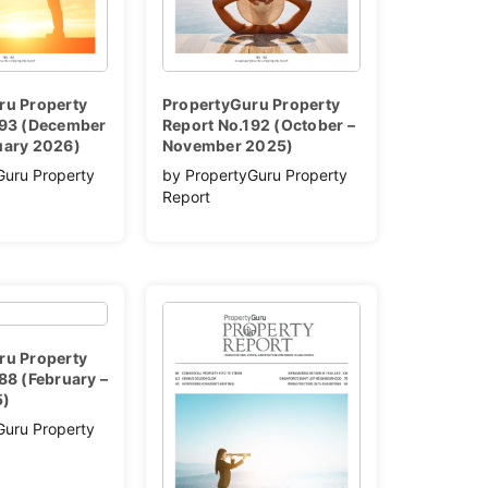
ru Property
PropertyGuru Property
193 (December
Report No.192 (October –
uary 2026)
November 2025)
Guru Property
by PropertyGuru Property
Report
ru Property
88 (February –
5)
Guru Property