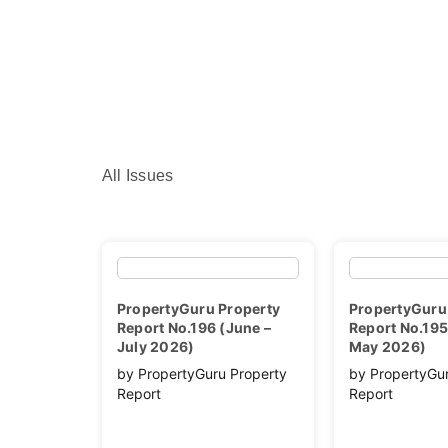
All Issues
PropertyGuru Property
PropertyGuru
Report No.196 (June –
Report No.195 
July 2026)
May 2026)
by PropertyGuru Property
by PropertyGu
Report
Report