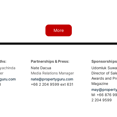
More
ths:
Partnerships & Press:
Sponsorships 
yachinda
Nate Dacua
Udomluk Suwa
er
Media Relations Manager
Director of Sal
Awards and Pr
guru.com
nate@propertyguru.com
Magazine
8
+66 2 204 9599 ext 631
may@property
M: +66 876 99
2 204 9599