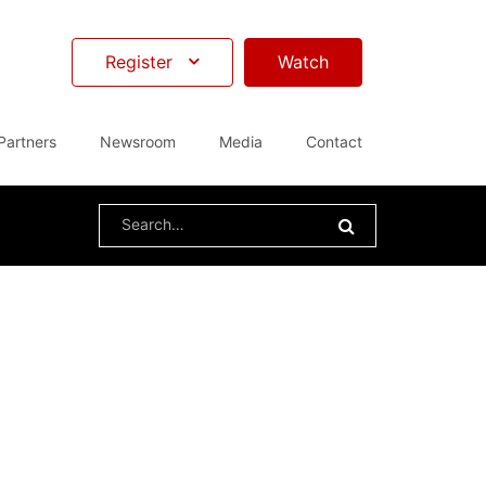
Register
Watch
Partners
Newsroom
Media
Contact
Search
for: