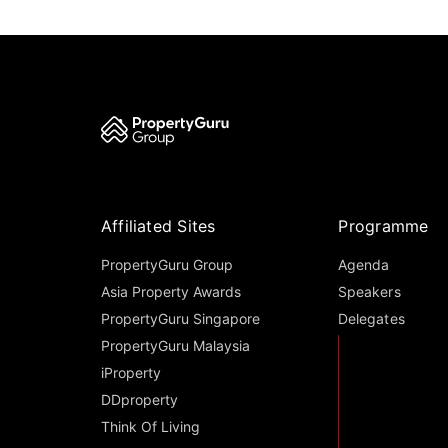
Affiliated Sites
Programme
PropertyGuru Group
Agenda
Asia Property Awards
Speakers
PropertyGuru Singapore
Delegates
PropertyGuru Malaysia
iProperty
DDproperty
Think Of Living