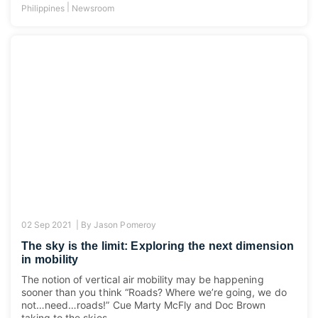
|
Philippines
Newsroom
02 Sep 2021 |
By
Jason Pomeroy
The sky is the limit: Exploring the next dimension
in mobility
The notion of vertical air mobility may be happening
sooner than you think “Roads? Where we’re going, we do
not…need…roads!” Cue Marty McFly and Doc Brown
taking to the skies