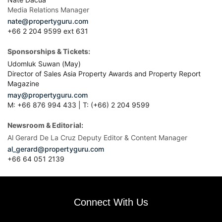
Media Relations Manager
nate@propertyguru.com
+66 2 204 9599 ext 631
Sponsorships & Tickets:
Udomluk Suwan (May)
Director of Sales Asia Property Awards and Property Report
Magazine
may@propertyguru.com
M: +66 876 994 433 | T: (+66) 2 204 9599
Newsroom & Editorial:
Al Gerard De La Cruz Deputy Editor & Content Manager
al_gerard@propertyguru.com
+66
64 051 2139
Connect With Us