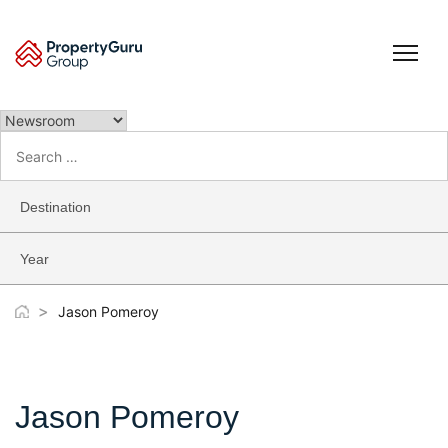
Skip
to
content
Search
for:
Destination
Year
>
Jason Pomeroy
Jason Pomeroy