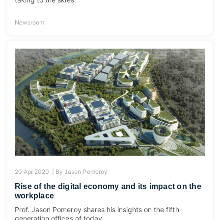
Newsroom
20 Apr 2020 |
By
Jason Pomeroy
Rise of the digital economy and its impact on the
workplace
Prof. Jason Pomeroy shares his insights on the fifth-
generation offices of today