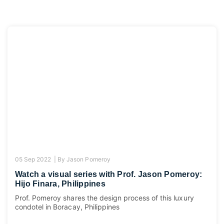
05 Sep 2022 |
By
Jason Pomeroy
Watch a visual series with Prof. Jason Pomeroy:
Hijo Finara, Philippines
Prof. Pomeroy shares the design process of this luxury
condotel in Boracay, Philippines