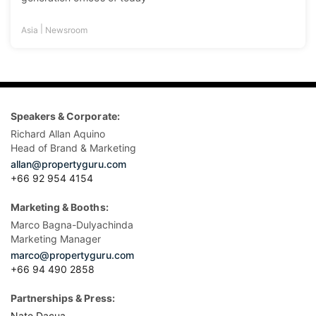
|
Asia
Newsroom
Speakers & Corporate:
Richard Allan Aquino
Head of Brand & Marketing
allan@propertyguru.com
+66 92 954 4154
Marketing & Booths:
Marco Bagna-Dulyachinda
Marketing Manager
marco@propertyguru.com
+66 94 490 2858
Partnerships & Press:
Nate Dacua