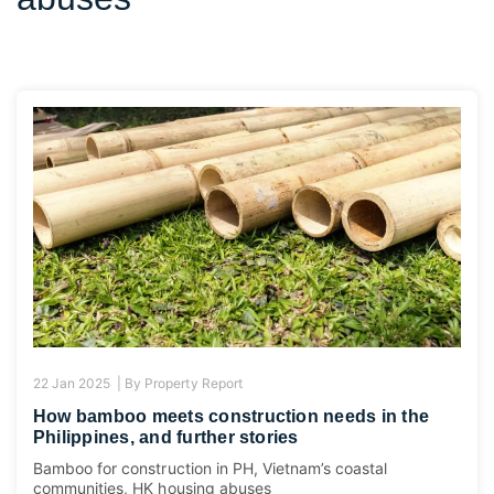
22 Jan 2025 |
By
Property Report
How bamboo meets construction needs in the
Philippines, and further stories
Bamboo for construction in PH, Vietnam’s coastal
communities, HK housing abuses