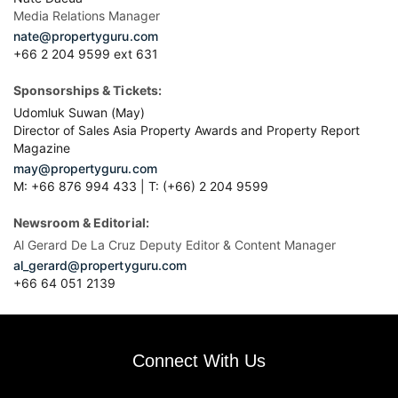
Media Relations Manager
nate@propertyguru.com
+66 2 204 9599 ext 631
Sponsorships & Tickets:
Udomluk Suwan (May)
Director of Sales Asia Property Awards and Property Report
Magazine
may@propertyguru.com
M: +66 876 994 433 | T: (+66) 2 204 9599
Newsroom & Editorial:
Al Gerard De La Cruz Deputy Editor & Content Manager
al_gerard@propertyguru.com
+66
64 051 2139
Connect With Us