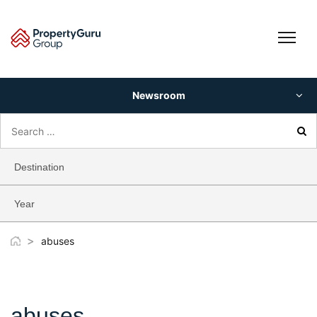
Skip
to
content
Newsroom
Search
for:
Destination
Year
>
abuses
abuses