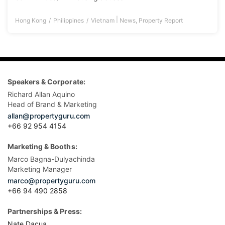
|
Hong Kong
Philippines
Vietnam
News
,
Property Report
Speakers & Corporate:
Richard Allan Aquino
Head of Brand & Marketing
allan@propertyguru.com
+66 92 954 4154
Marketing & Booths:
Marco Bagna-Dulyachinda
Marketing Manager
marco@propertyguru.com
+66 94 490 2858
Partnerships & Press:
Nate Dacua