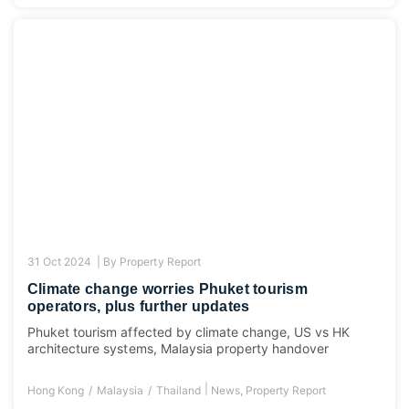
31 Oct 2024 |
By
Property Report
Climate change worries Phuket tourism
operators, plus further updates
Phuket tourism affected by climate change, US vs HK
architecture systems, Malaysia property handover
|
Hong Kong
Malaysia
Thailand
News
,
Property Report