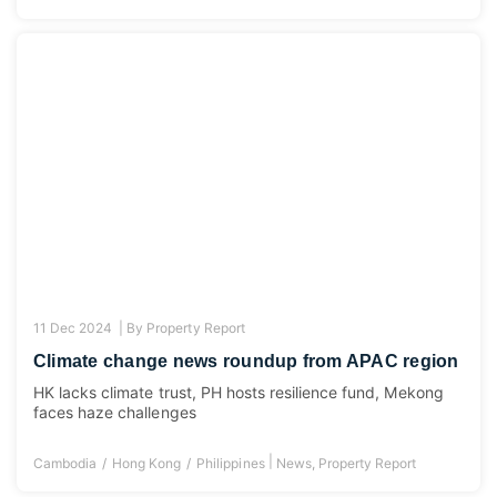
11 Dec 2024 |
By
Property Report
Climate change news roundup from APAC region
HK lacks climate trust, PH hosts resilience fund, Mekong
faces haze challenges
|
Cambodia
Hong Kong
Philippines
News
,
Property Report