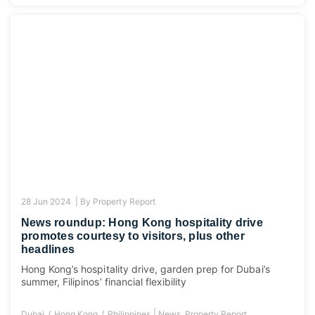
28 Jun 2024 |
By
Property Report
News roundup: Hong Kong hospitality drive
promotes courtesy to visitors, plus other
headlines
Hong Kong’s hospitality drive, garden prep for Dubai’s
summer, Filipinos’ financial flexibility
|
Dubai
Hong Kong
Philippines
News
,
Property Report