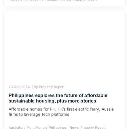
20 Dec 2024 |
By
Property Report
Philippines explores the future of affordable
sustainable housing, plus more stories
Affordable homes for PH, HK’s first electric ferry, Aussie
firms to leverage tech platforms
|
Australia
Hong Kong
Philippines
News
,
Property Report