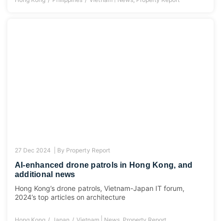
27 Dec 2024 |
By
Property Report
AI-enhanced drone patrols in Hong Kong, and
additional news
Hong Kong’s drone patrols, Vietnam-Japan IT forum,
2024’s top articles on architecture
|
Hong Kong
Japan
Vietnam
News
,
Property Report