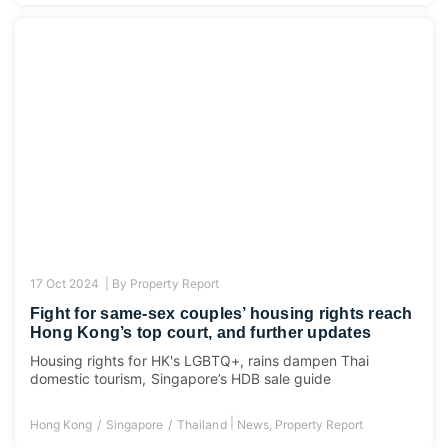
17 Oct 2024 |
By
Property Report
Fight for same-sex couples’ housing rights reach
Hong Kong’s top court, and further updates
Housing rights for HK's LGBTQ+, rains dampen Thai
domestic tourism, Singapore’s HDB sale guide
|
Hong Kong
Singapore
Thailand
News
,
Property Report