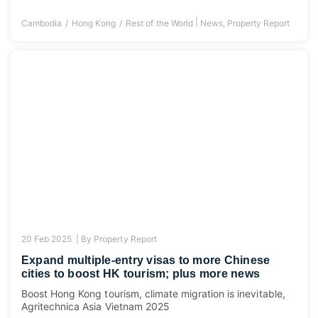
|
Cambodia
Hong Kong
Rest of the World
News
,
Property Report
20 Feb 2025 |
By
Property Report
Expand multiple-entry visas to more Chinese
cities to boost HK tourism; plus more news
Boost Hong Kong tourism, climate migration is inevitable,
Agritechnica Asia Vietnam 2025