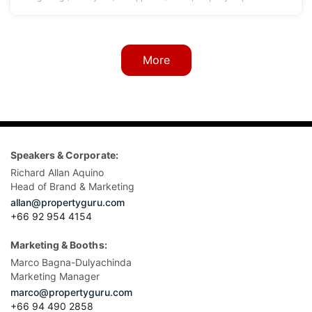
More
Speakers & Corporate:
Richard Allan Aquino
Head of Brand & Marketing
allan@propertyguru.com
+66 92 954 4154
Marketing & Booths:
Marco Bagna-Dulyachinda
Marketing Manager
marco@propertyguru.com
+66 94 490 2858