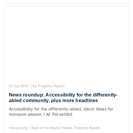
01 Jul 2024 |
By
Property Report
News roundup: Accessibility for the differently-
abled community, plus more headlines
Accessibility for the differently-abled, decor ideas for
monsoon season, I.M. Pei exhibit
|
Hong Kong
Rest of the World
News
,
Property Report