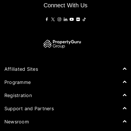
Connect With Us
Affiliated Sites
PropertyGuru Group
Programme
Asia Property Awards
Agenda
Registration
PropertyGuru Singapore
Speakers
PropertyGuru Malaysia
Tickets for Summit
Support and Partners
Delegates
iProperty
Apply for Award
DDproperty
Sponsors
Newsroom
Think Of Living
Media Partners