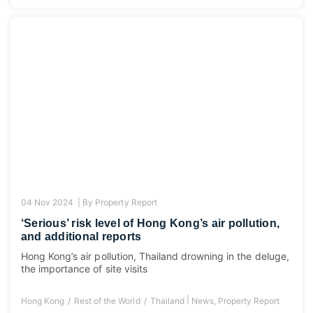
04 Nov 2024 |
By
Property Report
‘Serious’ risk level of Hong Kong’s air pollution,
and additional reports
Hong Kong’s air pollution, Thailand drowning in the deluge,
the importance of site visits
|
Hong Kong
Rest of the World
Thailand
News
,
Property Report