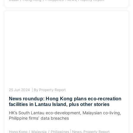
25 Jun 2024 |
By
Property Report
News roundup: Hong Kong plans eco-recreation
facilities in Lantau Island, plus other stories
HK’s South Lantau eco-development, Malaysian co-living,
Philippine firms’ data breaches
|
Hong Kong
Malaysia
Philippines
News
,
Property Report