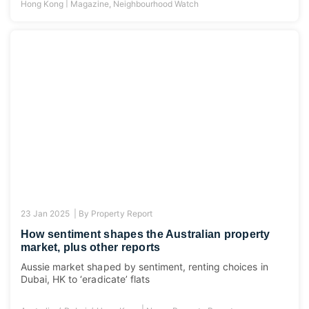
|
Hong Kong
Magazine
,
Neighbourhood Watch
23 Jan 2025 |
By
Property Report
How sentiment shapes the Australian property
market, plus other reports
Aussie market shaped by sentiment, renting choices in
Dubai, HK to ‘eradicate’ flats