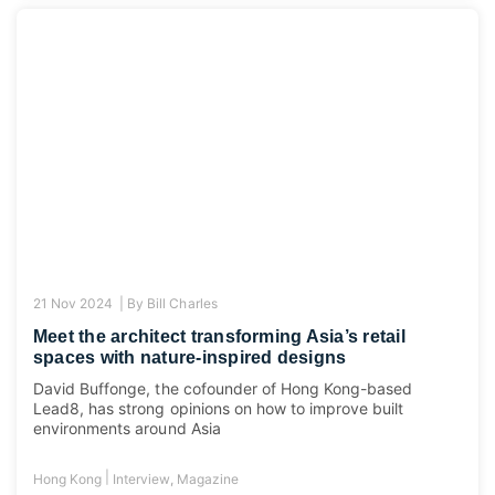
21 Nov 2024 |
By
Bill Charles
Meet the architect transforming Asia’s retail
spaces with nature-inspired designs
David Buffonge, the cofounder of Hong Kong-based
Lead8, has strong opinions on how to improve built
environments around Asia
|
Hong Kong
Interview
,
Magazine