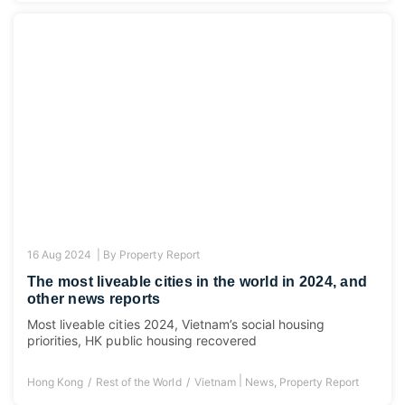
16 Aug 2024 |
By
Property Report
The most liveable cities in the world in 2024, and
other news reports
Most liveable cities 2024, Vietnam’s social housing
priorities, HK public housing recovered
|
Hong Kong
Rest of the World
Vietnam
News
,
Property Report