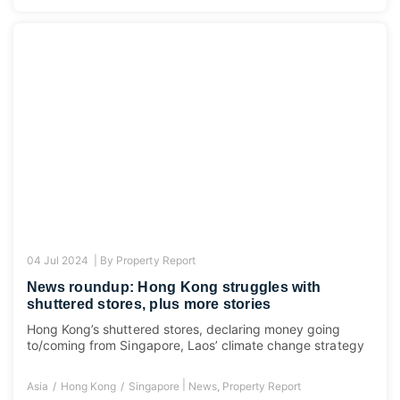
04 Jul 2024 |
By
Property Report
News roundup: Hong Kong struggles with
shuttered stores, plus more stories
Hong Kong’s shuttered stores, declaring money going
to/coming from Singapore, Laos’ climate change strategy
|
Asia
Hong Kong
Singapore
News
,
Property Report