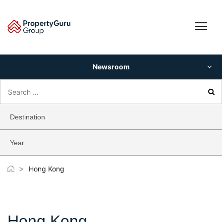
Skip
to
content
Newsroom
Search
for:
Destination
Year
>
Hong Kong
Hong Kong