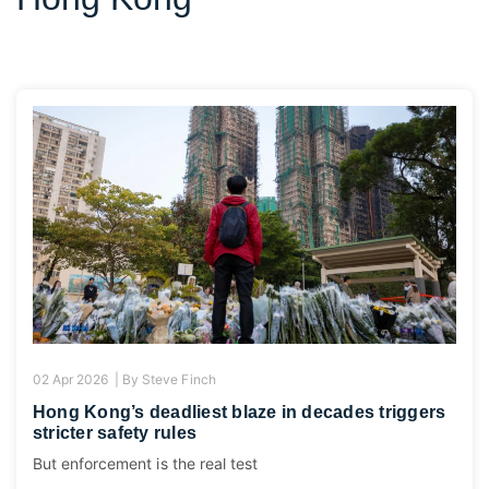
02 Apr 2026 |
By
Steve Finch
Hong Kong’s deadliest blaze in decades triggers
stricter safety rules
But enforcement is the real test