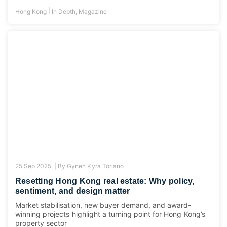
|
Hong Kong
In Depth
,
Magazine
25 Sep 2025 |
By
Gynen Kyra Toriano
Resetting Hong Kong real estate: Why policy,
sentiment, and design matter
Market stabilisation, new buyer demand, and award-
winning projects highlight a turning point for Hong Kong’s
property sector