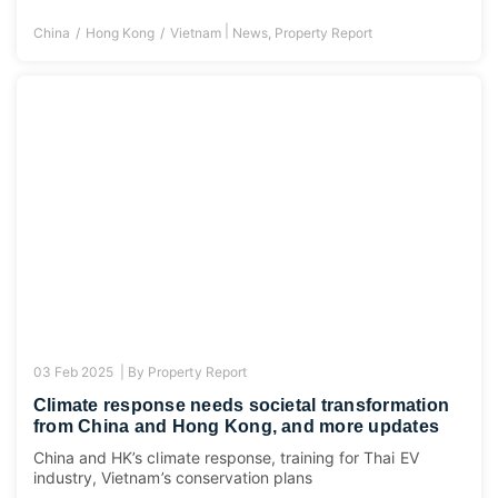
|
China
Hong Kong
Vietnam
News
,
Property Report
03 Feb 2025 |
By
Property Report
Climate response needs societal transformation
from China and Hong Kong, and more updates
China and HK’s climate response, training for Thai EV
industry, Vietnam’s conservation plans