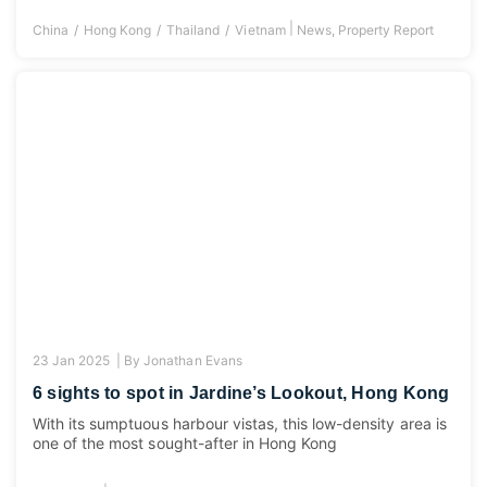
|
China
Hong Kong
Thailand
Vietnam
News
,
Property Report
23 Jan 2025 |
By
Jonathan Evans
6 sights to spot in Jardine’s Lookout, Hong Kong
With its sumptuous harbour vistas, this low-density area is
one of the most sought-after in Hong Kong