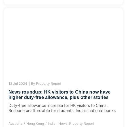
12 Jul 2024 |
By
Property Report
News roundup: HK visitors to China now have
higher duty-free allowance, plus other stories
Duty-free allowance increase for HK visitors to China,
Brisbane unaffordable for students, India’s national banks
|
Australia
Hong Kong
India
News
,
Property Report