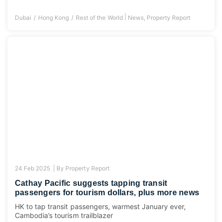
|
Dubai
Hong Kong
Rest of the World
News
,
Property Report
24 Feb 2025 |
By
Property Report
Cathay Pacific suggests tapping transit
passengers for tourism dollars, plus more news
HK to tap transit passengers, warmest January ever,
Cambodia’s tourism trailblazer