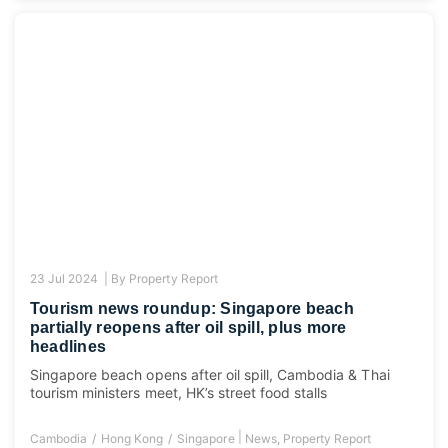
23 Jul 2024 |
By
Property Report
Tourism news roundup: Singapore beach
partially reopens after oil spill, plus more
headlines
Singapore beach opens after oil spill, Cambodia & Thai
tourism ministers meet, HK’s street food stalls
|
Cambodia
Hong Kong
Singapore
News
,
Property Report