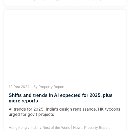
12 Dec 2024 |
By
Property Report
Shifts and trends in AI expected for 2025, plus
more reports
AI trends for 2025, India's design renaissance, HK tycoons
urged for gov’t projects
|
Hong Kong
India
Rest of the World
News
,
Property Report