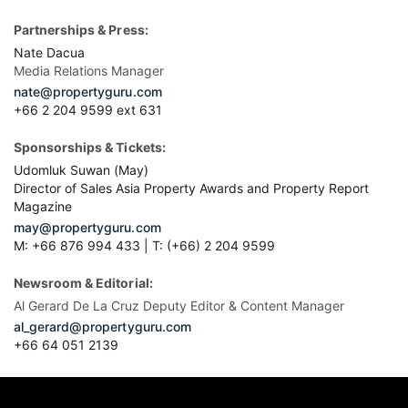
Partnerships & Press:
Nate Dacua
Media Relations Manager
nate@propertyguru.com
+66 2 204 9599 ext 631
Sponsorships & Tickets:
Udomluk Suwan (May)
Director of Sales Asia Property Awards and Property Report
Magazine
may@propertyguru.com
M: +66 876 994 433 | T: (+66) 2 204 9599
Newsroom & Editorial:
Al Gerard De La Cruz Deputy Editor & Content Manager
al_gerard@propertyguru.com
+66
64 051 2139