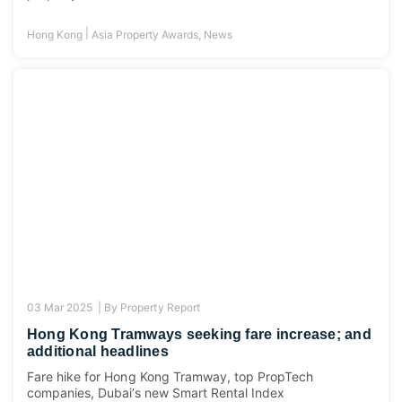
|
Hong Kong
Asia Property Awards
,
News
03 Mar 2025 |
By
Property Report
Hong Kong Tramways seeking fare increase; and
additional headlines
Fare hike for Hong Kong Tramway, top PropTech
companies, Dubai’s new Smart Rental Index