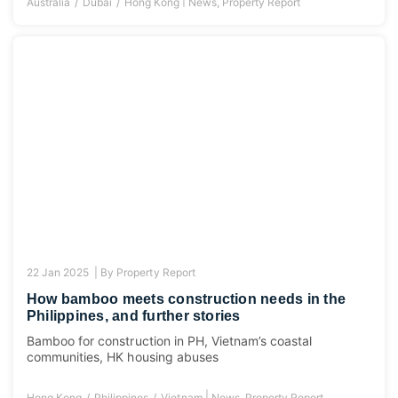
|
Australia
Dubai
Hong Kong
News
,
Property Report
22 Jan 2025 |
By
Property Report
How bamboo meets construction needs in the
Philippines, and further stories
Bamboo for construction in PH, Vietnam’s coastal
communities, HK housing abuses
|
Hong Kong
Philippines
Vietnam
News
,
Property Report