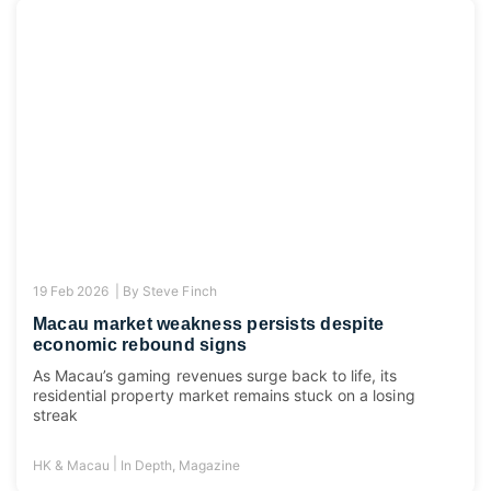
19 Feb 2026 |
By
Steve Finch
Macau market weakness persists despite
economic rebound signs
As Macau’s gaming revenues surge back to life, its
residential property market remains stuck on a losing
streak
|
HK & Macau
In Depth
,
Magazine