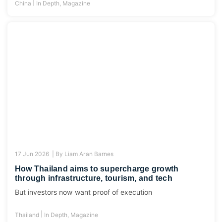
|
China
In Depth
,
Magazine
17 Jun 2026 |
By
Liam Aran Barnes
How Thailand aims to supercharge growth
through infrastructure, tourism, and tech
But investors now want proof of execution
|
Thailand
In Depth
,
Magazine