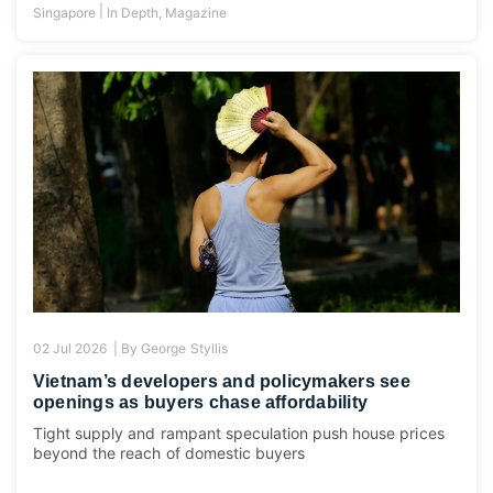
|
Singapore
In Depth
,
Magazine
02 Jul 2026 |
By
George Styllis
Vietnam’s developers and policymakers see
openings as buyers chase affordability
Tight supply and rampant speculation push house prices
beyond the reach of domestic buyers