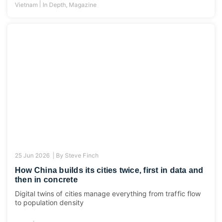
|
Vietnam
In Depth
,
Magazine
25 Jun 2026 |
By
Steve Finch
How China builds its cities twice, first in data and
then in concrete
Digital twins of cities manage everything from traffic flow
to population density