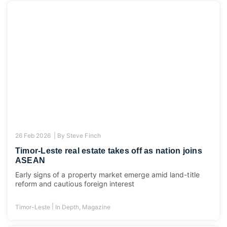
26 Feb 2026 |
By
Steve Finch
Timor-Leste real estate takes off as nation joins
ASEAN
Early signs of a property market emerge amid land-title
reform and cautious foreign interest
|
Timor-Leste
In Depth
,
Magazine