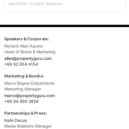
|
Asia Pacific
In Depth
,
Magazine
Speakers & Corporate:
Richard Allan Aquino
Head of Brand & Marketing
allan@propertyguru.com
+66 92 954 4154
Marketing & Booths:
Marco Bagna-Dulyachinda
Marketing Manager
marco@propertyguru.com
+66 94 490 2858
Partnerships & Press:
Nate Dacua
Media Relations Manager