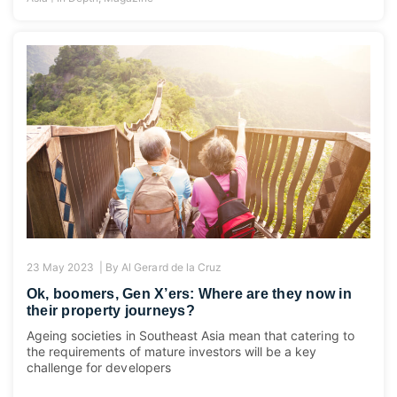
23 May 2023 |
By
Al Gerard de la Cruz
Ok, boomers, Gen X’ers: Where are they now in
their property journeys?
Ageing societies in Southeast Asia mean that catering to
the requirements of mature investors will be a key
challenge for developers