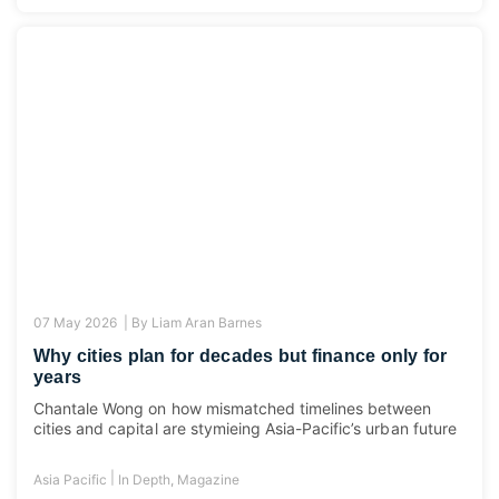
07 May 2026 |
By
Liam Aran Barnes
Why cities plan for decades but finance only for
years
Chantale Wong on how mismatched timelines between
cities and capital are stymieing Asia-Pacific’s urban future
|
Asia Pacific
In Depth
,
Magazine