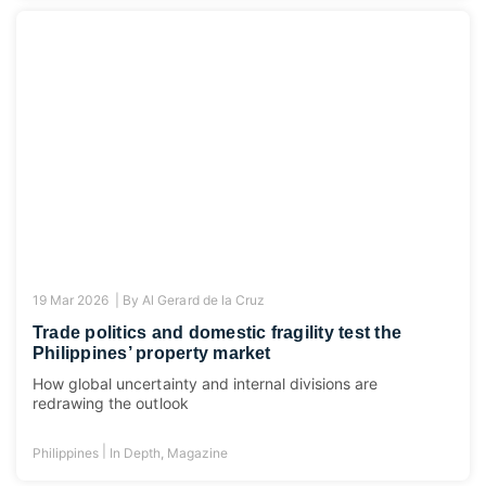
19 Mar 2026 |
By
Al Gerard de la Cruz
Trade politics and domestic fragility test the
Philippines’ property market
How global uncertainty and internal divisions are
redrawing the outlook
|
Philippines
In Depth
,
Magazine