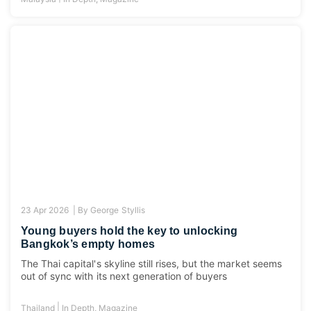
23 Apr 2026 |
By
George Styllis
Young buyers hold the key to unlocking
Bangkok’s empty homes
The Thai capital's skyline still rises, but the market seems
out of sync with its next generation of buyers
|
Thailand
In Depth
,
Magazine