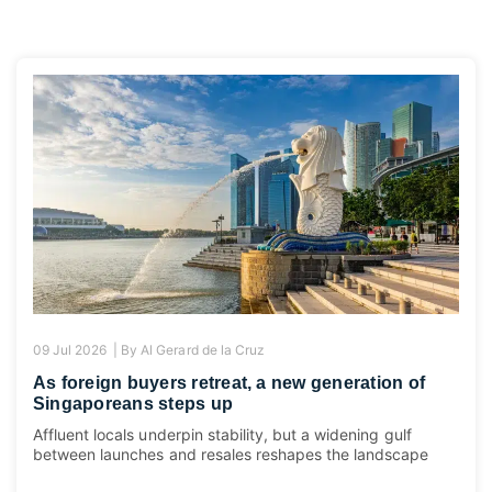
09 Jul 2026 |
By
Al Gerard de la Cruz
As foreign buyers retreat, a new generation of
Singaporeans steps up
Affluent locals underpin stability, but a widening gulf
between launches and resales reshapes the landscape