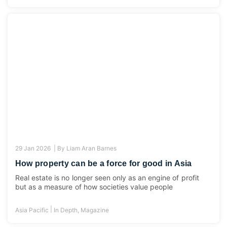
29 Jan 2026 |
By
Liam Aran Barnes
How property can be a force for good in Asia
Real estate is no longer seen only as an engine of profit
but as a measure of how societies value people
|
Asia Pacific
In Depth
,
Magazine