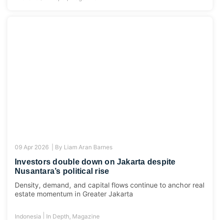
09 Apr 2026 |
By
Liam Aran Barnes
Investors double down on Jakarta despite
Nusantara’s political rise
Density, demand, and capital flows continue to anchor real
estate momentum in Greater Jakarta
|
Indonesia
In Depth
,
Magazine