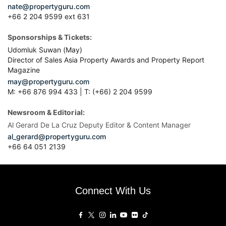
nate@propertyguru.com
+66 2 204 9599 ext 631
Sponsorships & Tickets:
Udomluk Suwan (May)
Director of Sales Asia Property Awards and Property Report
Magazine
may@propertyguru.com
M: +66 876 994 433 | T: (+66) 2 204 9599
Newsroom & Editorial:
Al Gerard De La Cruz Deputy Editor & Content Manager
al_gerard@propertyguru.com
+66
64 051 2139
Connect With Us