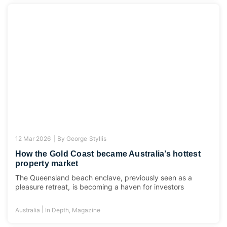
12 Mar 2026 |
By
George Styllis
How the Gold Coast became Australia’s hottest
property market
The Queensland beach enclave, previously seen as a
pleasure retreat, is becoming a haven for investors
|
Australia
In Depth
,
Magazine