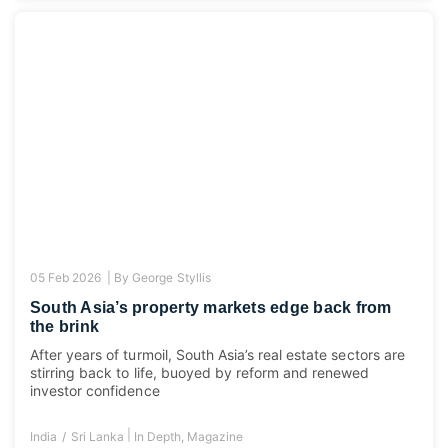
05 Feb 2026 |
By
George Styllis
South Asia’s property markets edge back from
the brink
After years of turmoil, South Asia’s real estate sectors are
stirring back to life, buoyed by reform and renewed
investor confidence
|
India
Sri Lanka
In Depth
,
Magazine