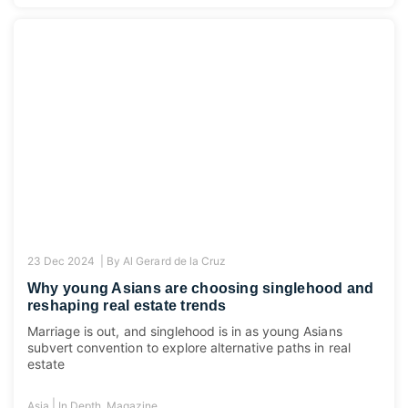
23 Dec 2024 |
By
Al Gerard de la Cruz
Why young Asians are choosing singlehood and
reshaping real estate trends
Marriage is out, and singlehood is in as young Asians
subvert convention to explore alternative paths in real
estate
|
Asia
In Depth
,
Magazine