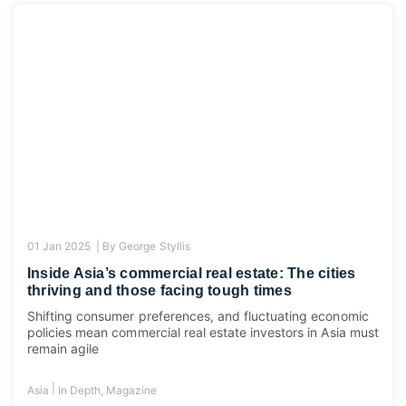
01 Jan 2025 |
By
George Styllis
Inside Asia’s commercial real estate: The cities
thriving and those facing tough times
Shifting consumer preferences, and fluctuating economic
policies mean commercial real estate investors in Asia must
remain agile
|
Asia
In Depth
,
Magazine