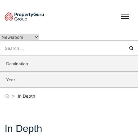
Skip
to
content
Search
for:
Destination
Year
>
In Depth
In Depth