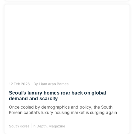
12 Feb 2026 |
By
Liam Aran Barnes
Seoul’s luxury homes roar back on global
demand and scarcity
Once cooled by demographics and policy, the South
Korean capital's luxury housing market is surging again
|
South Korea
In Depth
,
Magazine