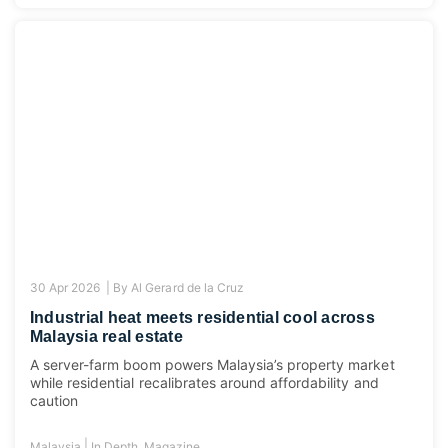
30 Apr 2026 |
By
Al Gerard de la Cruz
Industrial heat meets residential cool across
Malaysia real estate
A server-farm boom powers Malaysia’s property market
while residential recalibrates around affordability and
caution
|
Malaysia
In Depth
,
Magazine