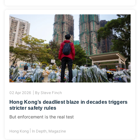
02 Apr 2026 |
By
Steve Finch
Hong Kong’s deadliest blaze in decades triggers
stricter safety rules
But enforcement is the real test
|
Hong Kong
In Depth
,
Magazine