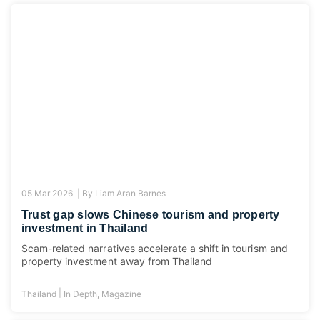
05 Mar 2026 |
By
Liam Aran Barnes
Trust gap slows Chinese tourism and property
investment in Thailand
Scam-related narratives accelerate a shift in tourism and
property investment away from Thailand
|
Thailand
In Depth
,
Magazine