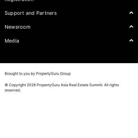
Speakers
PropertyGuru Malaysia
Tickets for Summit
Support and Partners
Delegates
iProperty
Apply for Award
DDproperty
Sponsors
Newsroom
Think Of Living
Media Partners
Newsroom
Media
Batdongsan
Property Report
TV & Podcast
Press Release
Photos
Winners
Videos
Brought to you by PropertyGuru Group
Playlists
© Copyright 2026 PropertyGuru Asia Real Estate Summit. All rights
Whitepaper
reserved.
Property Report