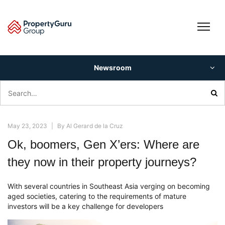
Skip
to
content
Newsroom
Search
for:
May 23, 2023
|
By
Al Gerard de la Cruz
Ok, boomers, Gen X’ers: Where are
they now in their property journeys?
With several countries in Southeast Asia verging on becoming
aged societies, catering to the requirements of mature
investors will be a key challenge for developers