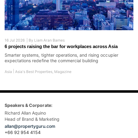
16 Jul 2026 |
By
Liam Aran Barnes
6 projects raising the bar for workplaces across Asia
Smarter systems, tighter operations, and rising occupier
expectations redefine the commercial building
|
Asia
Asia's Best Properties
,
Magazine
Speakers & Corporate:
Richard Allan Aquino
Head of Brand & Marketing
allan@propertyguru.com
+66 92 954 4154