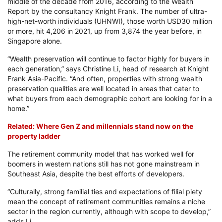
middle of the decade from 2016, according to the Wealth
Report by the consultancy Knight Frank. The number of ultra-
high-net-worth individuals (UHNWI), those worth USD30 million
or more, hit 4,206 in 2021, up from 3,874 the year before, in
Singapore alone.
“Wealth preservation will continue to factor highly for buyers in
each generation,” says Christine Li, head of research at Knight
Frank Asia-Pacific. “And often, properties with strong wealth
preservation qualities are well located in areas that cater to
what buyers from each demographic cohort are looking for in a
home.”
Related: Where Gen Z and millennials stand now on the
property ladder
The retirement community model that has worked well for
boomers in western nations still has not gone mainstream in
Southeast Asia, despite the best efforts of developers.
“Culturally, strong familial ties and expectations of filial piety
mean the concept of retirement communities remains a niche
sector in the region currently, although with scope to develop,”
adds Li.