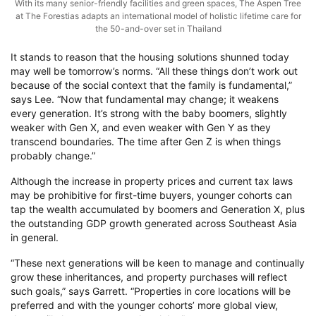
With its many senior-friendly facilities and green spaces, The Aspen Tree
at The Forestias adapts an international model of holistic lifetime care for
the 50-and-over set in Thailand
It stands to reason that the housing solutions shunned today
may well be tomorrow’s norms. “All these things don’t work out
because of the social context that the family is fundamental,”
says Lee. “Now that fundamental may change; it weakens
every generation. It’s strong with the baby boomers, slightly
weaker with Gen X, and even weaker with Gen Y as they
transcend boundaries. The time after Gen Z is when things
probably change.”
Although the increase in property prices and current tax laws
may be prohibitive for first-time buyers, younger cohorts can
tap the wealth accumulated by boomers and Generation X, plus
the outstanding GDP growth generated across Southeast Asia
in general.
“These next generations will be keen to manage and continually
grow these inheritances, and property purchases will reflect
such goals,” says Garrett. “Properties in core locations will be
preferred and with the younger cohorts’ more global view,