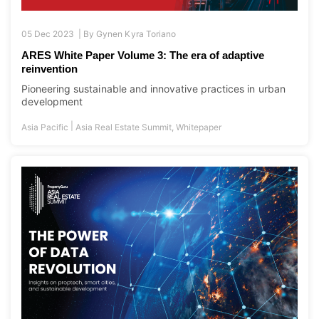
05 Dec 2023 |
By
Gynen Kyra Toriano
ARES White Paper Volume 3: The era of adaptive
reinvention
Pioneering sustainable and innovative practices in urban
development
|
Asia Pacific
Asia Real Estate Summit
,
Whitepaper