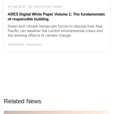
07 Sep 2021 |
By
Gynen Kyra Toriano
ARES Digital White Paper Volume 1: The fundamentals
of responsible building
Green and climate heroes join forces to discuss how Asia
Pacific can weather the current environmental crises and
the looming effects of climate change
|
Asia Pacific
Newsroom
Related News