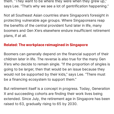
them. “They want to be where they were when they grew up,”
says Lee. “That’s why we see a lot of gentrification happening.”
Not all Southeast Asian countries share Singapore’s foresight in
protecting vulnerable age groups. Where Singaporeans reap
the benefits of the central provident fund later in life, many
boomers and Gen X’ers elsewhere endure insufficient retirement
plans, if at all.
Related: The workplace reimagined in Singapore
Boomers can generally depend on the financial support of their
children later in life. The reverse is also true for the many Gen
X’ers who decide to remain single. “If the proportion of singles is
going to be larger, then that would be an issue because they
would not be supported by their kids,” says Lee. “There must
be a financing ecosystem to support them.”
But retirement itself is a concept in progress. Today, Generation
X and succeeding cohorts are finding their work lives being
extended. Since July, the retirement age in Singapore has been
raised to 63, gradually rising to 65 by 2030.