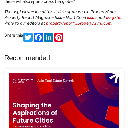
these will also span across the globe.”
The original version of this article appeared in PropertyGuru
Property Report Magazine Issue No. 175 on
issuu
and
Magzter
.
Write to our editors at
propertyreport@propertyguru.com
.
Share this
Twitter
Facebook
LinkedIn
Pinterest
Recommended