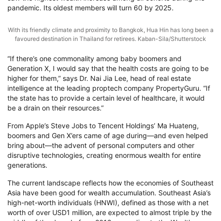
pandemic. Its oldest members will turn 60 by 2025.
With its friendly climate and proximity to Bangkok, Hua Hin has long been a
favoured destination in Thailand for retirees. Kaban-Sila/Shutterstock
“If there’s one commonality among baby boomers and
Generation X, I would say that the health costs are going to be
higher for them,” says Dr. Nai Jia Lee, head of real estate
intelligence at the leading proptech company PropertyGuru. “If
the state has to provide a certain level of healthcare, it would
be a drain on their resources.”
From Apple’s Steve Jobs to Tencent Holdings’ Ma Huateng,
boomers and Gen X’ers came of age during—and even helped
bring about—the advent of personal computers and other
disruptive technologies, creating enormous wealth for entire
generations.
The current landscape reflects how the economies of Southeast
Asia have been good for wealth accumulation. Southeast Asia’s
high-net-worth individuals (HNWI), defined as those with a net
worth of over USD1 million, are expected to almost triple by the