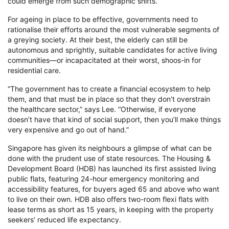
could emerge from such demographic shifts.”
For ageing in place to be effective, governments need to
rationalise their efforts around the most vulnerable segments of
a greying society. At their best, the elderly can still be
autonomous and sprightly, suitable candidates for active living
communities—or incapacitated at their worst, shoos-in for
residential care.
“The government has to create a financial ecosystem to help
them, and that must be in place so that they don’t overstrain
the healthcare sector,” says Lee. “Otherwise, if everyone
doesn’t have that kind of social support, then you’ll make things
very expensive and go out of hand.”
Singapore has given its neighbours a glimpse of what can be
done with the prudent use of state resources. The Housing &
Development Board (HDB) has launched its first assisted living
public flats, featuring 24-hour emergency monitoring and
accessibility features, for buyers aged 65 and above who want
to live on their own. HDB also offers two-room flexi flats with
lease terms as short as 15 years, in keeping with the property
seekers’ reduced life expectancy.