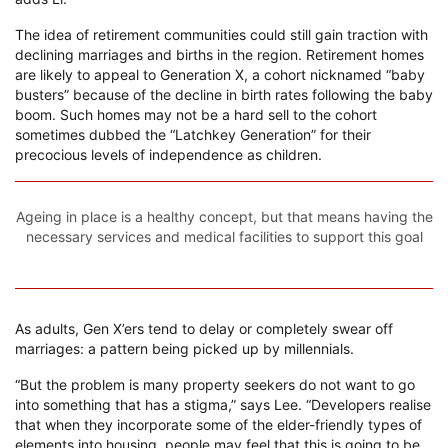
The idea of retirement communities could still gain traction with
declining marriages and births in the region. Retirement homes
are likely to appeal to Generation X, a cohort nicknamed “baby
busters” because of the decline in birth rates following the baby
boom. Such homes may not be a hard sell to the cohort
sometimes dubbed the “Latchkey Generation” for their
precocious levels of independence as children.
Ageing in place is a healthy concept, but that means having the
necessary services and medical facilities to support this goal
As adults, Gen X’ers tend to delay or completely swear off
marriages: a pattern being picked up by millennials.
“But the problem is many property seekers do not want to go
into something that has a stigma,” says Lee. “Developers realise
that when they incorporate some of the elder-friendly types of
elements into housing, people may feel that this is going to be