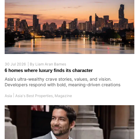
30 Jul 2026 |
By
Liam Aran Barnes
6 homes where luxury finds its character
Asia's ultra-wealthy crave stories, values, and vision.
Developers respond with bold, meaning-driven creations
|
Asia
Asia's Best Properties
,
Magazine