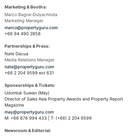
Marketing & Booths:
Marco Bagna-Dulyachinda
Marketing Manager
marco@propertyguru.com
+66 94 490 2858
Partnerships & Press:
Nate Dacua
Media Relations Manager
nate@propertyguru.com
+66 2 204 9599 ext 631
Sponsorships & Tickets:
Udomluk Suwan (May)
Director of Sales Asia Property Awards and Property Report
Magazine
may@propertyguru.com
M: +66 876 994 433 | T: (+66) 2 204 9599
Newsroom & Editorial: