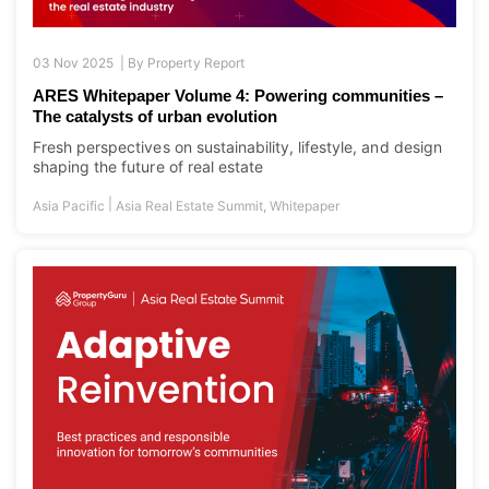
03 Nov 2025 |
By
Property Report
ARES Whitepaper Volume 4: Powering communities –
The catalysts of urban evolution
Fresh perspectives on sustainability, lifestyle, and design
shaping the future of real estate
|
Asia Pacific
Asia Real Estate Summit
,
Whitepaper