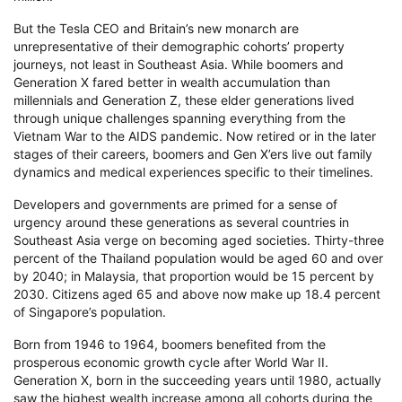
But the Tesla CEO and Britain’s new monarch are
unrepresentative of their demographic cohorts’ property
journeys, not least in Southeast Asia. While boomers and
Generation X fared better in wealth accumulation than
millennials and Generation Z, these elder generations lived
through unique challenges spanning everything from the
Vietnam War to the AIDS pandemic. Now retired or in the later
stages of their careers, boomers and Gen X’ers live out family
dynamics and medical experiences specific to their timelines.
Developers and governments are primed for a sense of
urgency around these generations as several countries in
Southeast Asia verge on becoming aged societies. Thirty-three
percent of the Thailand population would be aged 60 and over
by 2040; in Malaysia, that proportion would be 15 percent by
2030. Citizens aged 65 and above now make up 18.4 percent
of Singapore’s population.
Born from 1946 to 1964, boomers benefited from the
prosperous economic growth cycle after World War II.
Generation X, born in the succeeding years until 1980, actually
saw the highest wealth increase among all cohorts during the