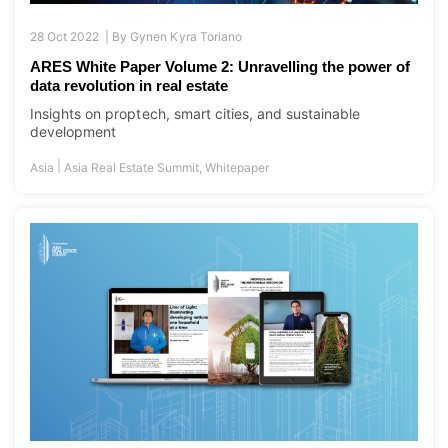
28 Oct 2022 |
By
Gynen Kyra Toriano
ARES White Paper Volume 2: Unravelling the power of
data revolution in real estate
Insights on proptech, smart cities, and sustainable
development
|
Asia
Asia Real Estate Summit
,
Whitepaper