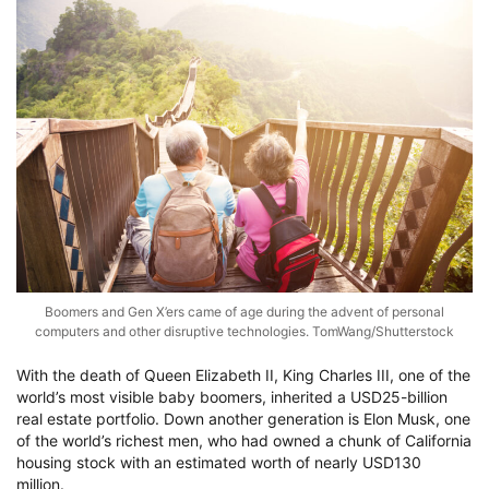
Boomers and Gen X’ers came of age during the advent of personal
computers and other disruptive technologies. TomWang/Shutterstock
With the death of Queen Elizabeth II, King Charles III, one of the
world’s most visible baby boomers, inherited a USD25-billion
real estate portfolio. Down another generation is Elon Musk, one
of the world’s richest men, who had owned a chunk of California
housing stock with an estimated worth of nearly USD130
million.