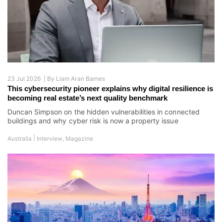
23 Jul 2026 |
By
Liam Aran Barnes
This cybersecurity pioneer explains why digital resilience is
becoming real estate’s next quality benchmark
Duncan Simpson on the hidden vulnerabilities in connected
buildings and why cyber risk is now a property issue
|
Australia
Interview
,
Magazine