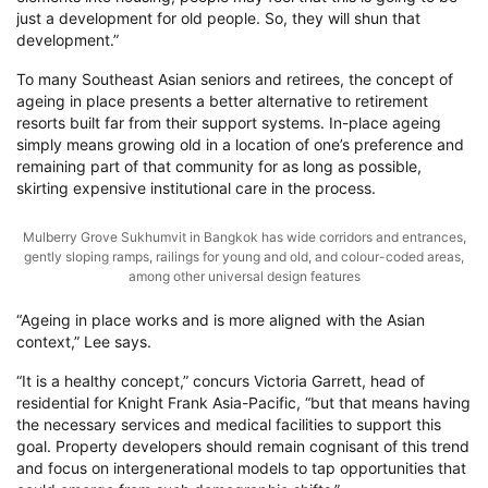
just a development for old people. So, they will shun that
development.”
To many Southeast Asian seniors and retirees, the concept of
ageing in place presents a better alternative to retirement
resorts built far from their support systems. In-place ageing
simply means growing old in a location of one’s preference and
remaining part of that community for as long as possible,
skirting expensive institutional care in the process.
Mulberry Grove Sukhumvit in Bangkok has wide corridors and entrances,
gently sloping ramps, railings for young and old, and colour-coded areas,
among other universal design features
“Ageing in place works and is more aligned with the Asian
context,” Lee says.
“It is a healthy concept,” concurs Victoria Garrett, head of
residential for Knight Frank Asia-Pacific, “but that means having
the necessary services and medical facilities to support this
goal. Property developers should remain cognisant of this trend
and focus on intergenerational models to tap opportunities that