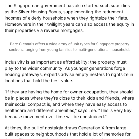
The Singaporean government has also started such subsidies
as the Silver Housing Bonus, supplementing the retirement
incomes of elderly households when they rightsize their flats.
Homeowners in their twilight years can also access the equity in
their properties via reverse mortgages.
Parc Clematis offers a wide array of unit types for Singapore property
seekers, ranging from young families to multi-generational households
Inclusivity is as important as affordability; the property must
play to the wider community. As younger generations forge
housing pathways, experts advise empty nesters to rightsize in
locations that hold the best value.
“If they are having the home for owner-occupation, they should
be in places where they’re close to their kids and friends, where
their social compact is, and where they have easy access to
healthcare and different amenities,” says Lee. “This is very key
because movement over time will be constrained.”
At times, the pull of nostalgia draws Generation X from large
built spaces to neighbourhoods that hold a lot of memories for