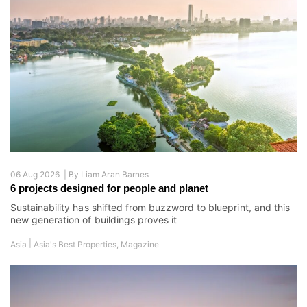
06 Aug 2026 |
By
Liam Aran Barnes
6 projects designed for people and planet
Sustainability has shifted from buzzword to blueprint, and this
new generation of buildings proves it
|
Asia
Asia's Best Properties
,
Magazine