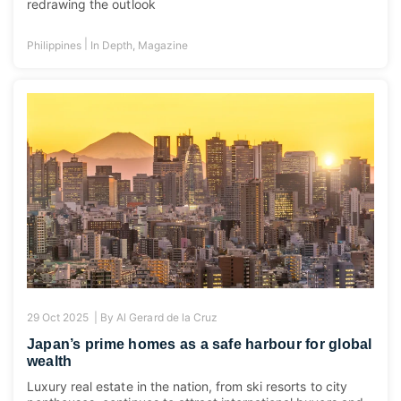
redrawing the outlook
|
Philippines
In Depth
,
Magazine
29 Oct 2025 |
By
Al Gerard de la Cruz
Japan’s prime homes as a safe harbour for global
wealth
Luxury real estate in the nation, from ski resorts to city