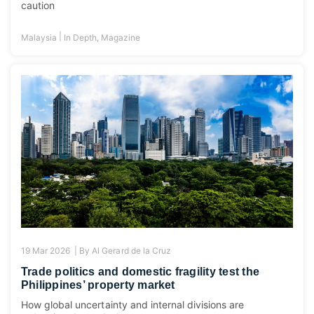
caution
|
Malaysia
In Depth
,
Magazine
19 Mar 2026 |
By
Al Gerard de la Cruz
Trade politics and domestic fragility test the
Philippines’ property market
How global uncertainty and internal divisions are