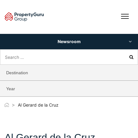
Skip
to
content
Newsroom
Search
for:
Destination
Year
>
Al Gerard de la Cruz
Al Gerard de la Cruz