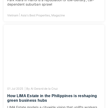
dependent suburban sprawl
|
Vietnam
Asia's Best Properties
,
Magazine
01 Jul 2025 |
By
Al Gerard de la Cruz
How LIMA Estate in the Philippines is reshaping
green business hubs
LIMA Estate models a citywide vision that uplifts workers