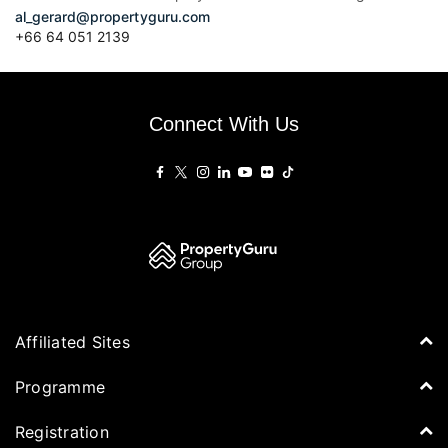
al_gerard@propertyguru.com
+66
64 051 2139
Connect With Us
Affiliated Sites
PropertyGuru Group
Programme
Asia Property Awards
Agenda
Registration
PropertyGuru Singapore