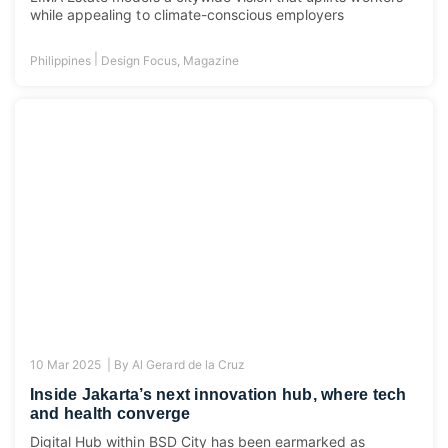
while appealing to climate-conscious employers
|
Philippines
Design Focus
,
Magazine
10 Mar 2025 |
By
Al Gerard de la Cruz
Inside Jakarta’s next innovation hub, where tech
and health converge
Digital Hub within BSD City has been earmarked as