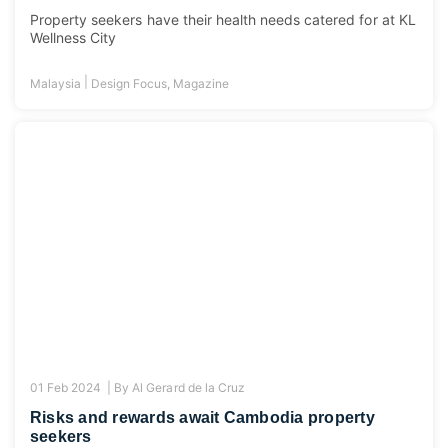
Property seekers have their health needs catered for at KL
Wellness City
|
Malaysia
Design Focus
,
Magazine
01 Feb 2024 |
By
Al Gerard de la Cruz
Risks and rewards await Cambodia property
seekers