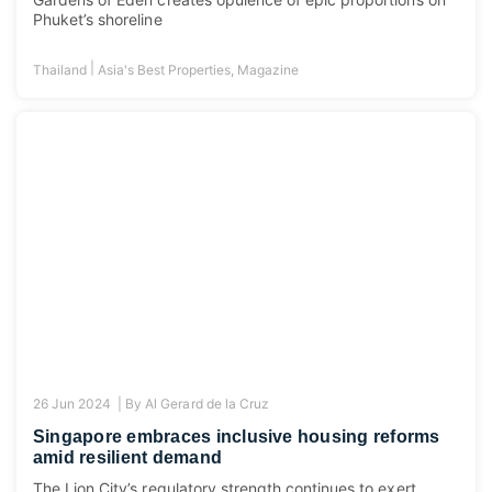
Phuket’s shoreline
|
Thailand
Asia's Best Properties
,
Magazine
26 Jun 2024 |
By
Al Gerard de la Cruz
Singapore embraces inclusive housing reforms
amid resilient demand
The Lion City’s regulatory strength continues to exert