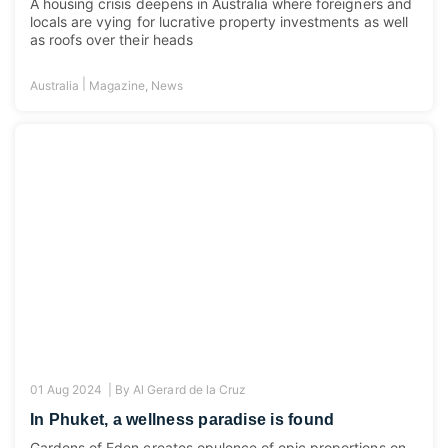
A housing crisis deepens in Australia where foreigners and
locals are vying for lucrative property investments as well
as roofs over their heads
|
Australia
Magazine
,
News
01 Aug 2024 |
By
Al Gerard de la Cruz
In Phuket, a wellness paradise is found
Gardens of Eden creates opulence of epic proportions on