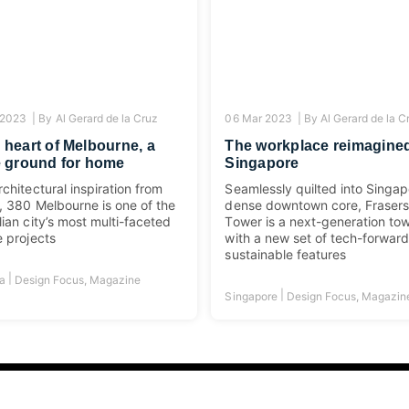
 2023 |
By
Al Gerard de la Cruz
06 Mar 2023 |
By
Al Gerard de la C
e heart of Melbourne, a
The workplace reimagined
le ground for home
Singapore
rchitectural inspiration from
Seamlessly quilted into Singap
g, 380 Melbourne is one of the
dense downtown core, Fraser
lian city’s most multi-faceted
Tower is a next-generation to
e projects
with a new set of tech-forwar
sustainable features
|
ia
Design Focus
,
Magazine
|
Singapore
Design Focus
,
Magazin