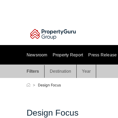
Skip
to
content
Newsroom
Property Report
Press Release
Filters
Destination
Year
>
Design Focus
Design Focus