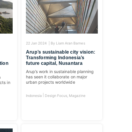
s
22 Jan 2024 |
By
Liam Aran Barnes
Arup’s sustainable city vision:
Transforming Indonesia’s
tion
future capital, Nusantara
Arup’s work in sustainable planning
has seen it collaborate on major
n
urban projects worldwide
cts in
|
Indonesia
Design Focus
,
Magazine