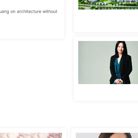
uang on architecture without