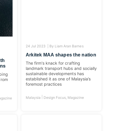
24 Jul 2023 |
By
Liam Aran Barnes
Arkitek MAA shapes the nation
ith
The firm's knack for crafting
gns
landmark transport hubs and socially
sustainable developments has
lping
established it as one of Malaysia’s
 from
foremost practices
|
Malaysia
Design Focus
,
Magazine
gazine