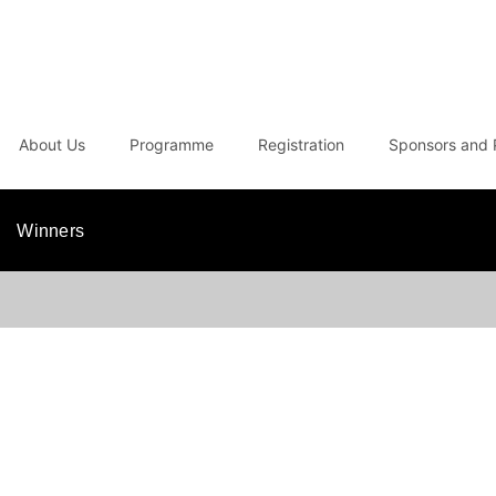
About Us
Programme
Registration
Sponsors and 
Winners