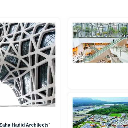
Zaha Hadid Architects’