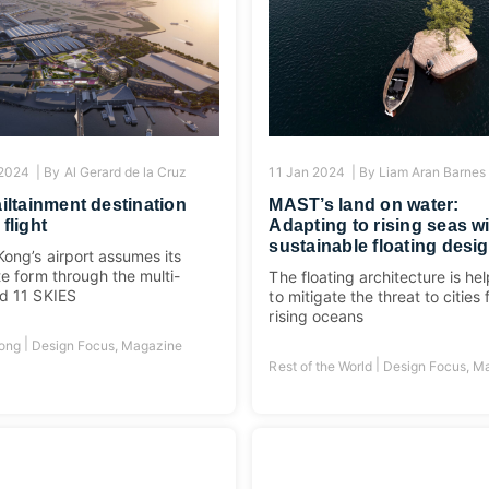
 2024 |
By
Al Gerard de la Cruz
11 Jan 2024 |
By
Liam Aran Barnes
ailtainment destination
MAST’s land on water:
 flight
Adapting to rising seas w
sustainable floating desi
ong’s airport assumes its
te form through the multi-
The floating architecture is he
d 11 SKIES
to mitigate the threat to cities
rising oceans
|
ong
Design Focus
,
Magazine
|
Rest of the World
Design Focus
,
Ma