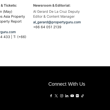
& Tickets:
Newsroom & Editorial:
n (May)
Al Gerard De La Cruz Deputy
es Asia Property
Editor & Content Manager
operty Report
al_gerard@propertyguru.com
+66
64 051 2139
guru.com
4 433 | T: (+66)
Connect With Us