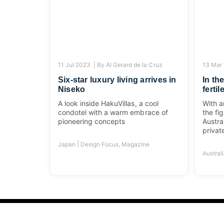
11 Jul 2023 |
By
Al Gerard de la Cruz
13 Mar
Six-star luxury living arrives in
In th
Niseko
ferti
A look inside HakuVillas, a cool
With a
condotel with a warm embrace of
the fi
pioneering concepts
Austra
privat
|
Japan
Design Focus
,
Magazine
Austral