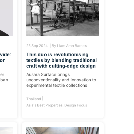
25 Sep 2024 |
By
Liam Aran Barnes
wide:
This duo is revolutionising
or
textiles by blending traditional
craft with cutting-edge design
ter
Ausara Surface brings
urban
unconventionality and innovation to
experimental textile collections
|
Thailand
Asia's Best Properties
,
Design Focus