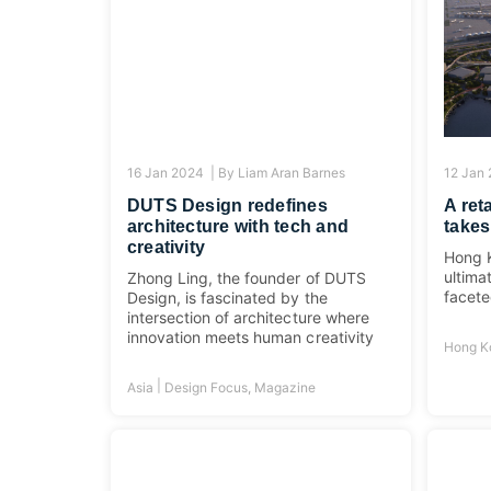
16 Jan 2024 |
By
Liam Aran Barnes
12 Jan
DUTS Design redefines
A ret
architecture with tech and
takes
creativity
Hong K
ultima
Zhong Ling, the founder of DUTS
facete
Design, is fascinated by the
intersection of architecture where
innovation meets human creativity
Hong K
|
Asia
Design Focus
,
Magazine