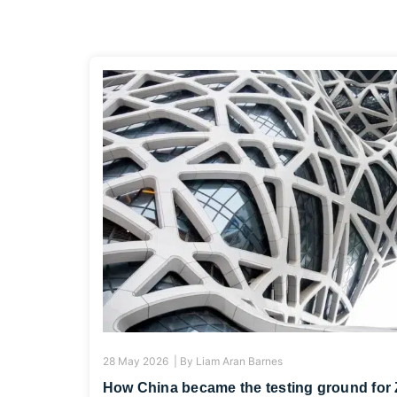
28 May 2026 |
By
Liam Aran Barnes
How China became the testing ground for 